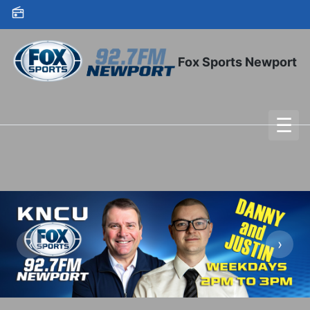
Skip to content
Fox Sports Newport
☰
To
‹
›