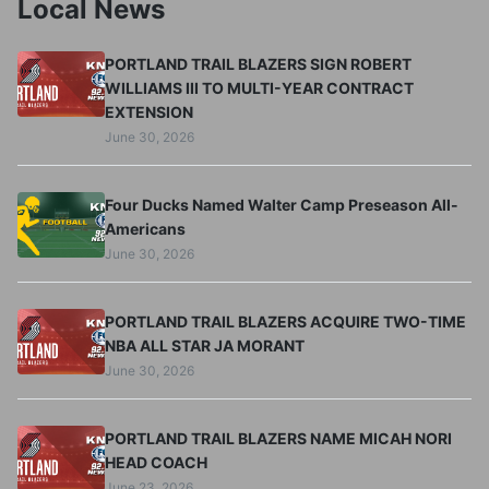
Local News
PORTLAND TRAIL BLAZERS SIGN ROBERT
WILLIAMS III TO MULTI-YEAR CONTRACT
EXTENSION
June 30, 2026
Four Ducks Named Walter Camp Preseason All-
Americans
June 30, 2026
PORTLAND TRAIL BLAZERS ACQUIRE TWO-TIME
NBA ALL STAR JA MORANT
June 30, 2026
PORTLAND TRAIL BLAZERS NAME MICAH NORI
HEAD COACH
June 23, 2026