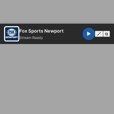
Fox Sports Newport
▶️
🔗
⧉
Stream Ready
© 2026 Fox Sports Newport. All rights reserved.