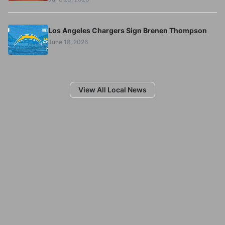
Los Angeles Chargers Sign Brenen Thompson
June 18, 2026
View All Local News