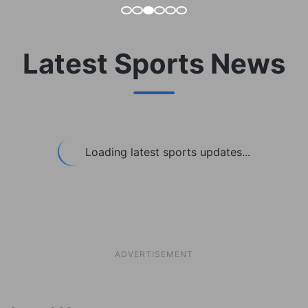
Latest Sports News
Loading latest sports updates...
ADVERTISEMENT