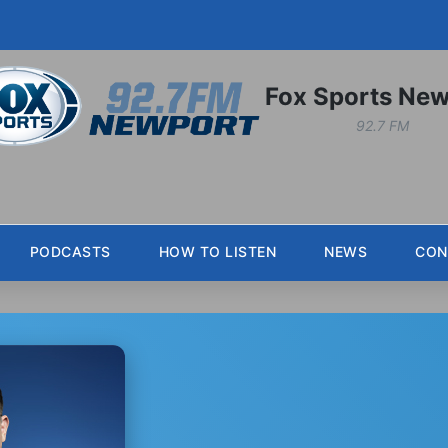
Fox Sports New
92.7 FM
PODCASTS
HOW TO LISTEN
NEWS
CON