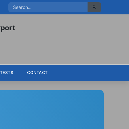
port
TESTS
CONTACT