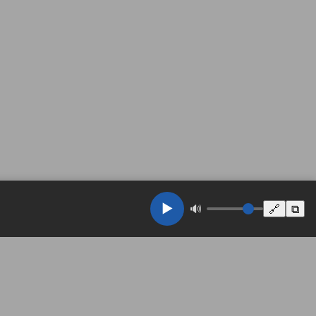
▶️
🔊
🔗
⧉