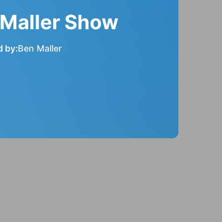
 Maller Show
 by:
Ben Maller