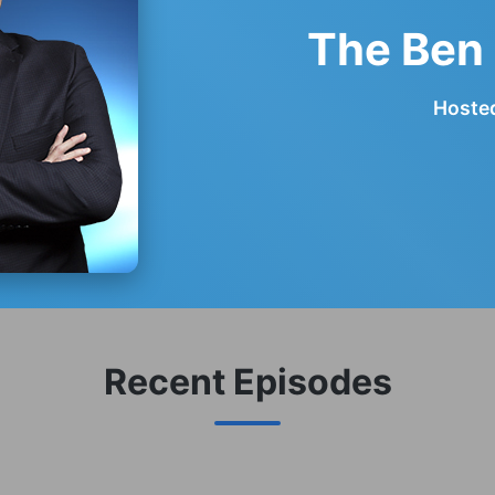
The Ben
Hosted
Recent Episodes