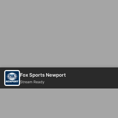
Fox Sports Newport
Stream Ready