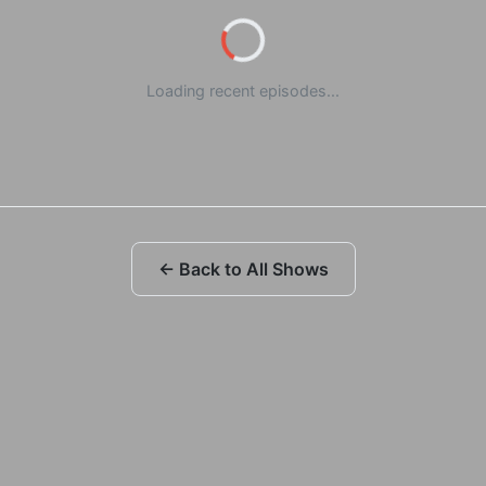
Loading recent episodes...
← Back to All Shows