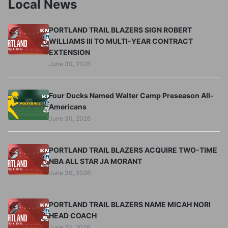
Local News
PORTLAND TRAIL BLAZERS SIGN ROBERT
WILLIAMS III TO MULTI-YEAR CONTRACT
EXTENSION
June 30, 2026
Four Ducks Named Walter Camp Preseason All-
Americans
June 30, 2026
PORTLAND TRAIL BLAZERS ACQUIRE TWO-TIME
NBA ALL STAR JA MORANT
June 30, 2026
PORTLAND TRAIL BLAZERS NAME MICAH NORI
HEAD COACH
June 23, 2026