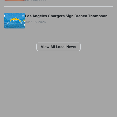
Los Angeles Chargers Sign Brenen Thompson
June 18, 2026
View All Local News