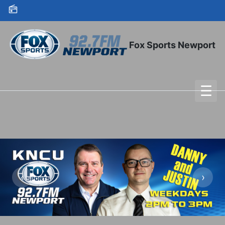
Skip to content
Fox Sports Newport
☰
To
‹
›