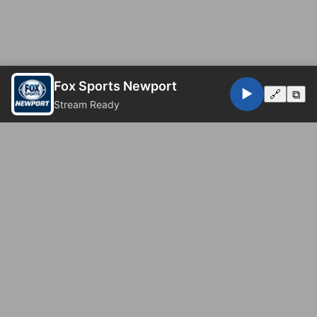
Fox Sports Newport
▶️
🔗
⧉
Stream Ready
© 2026 Fox Sports Newport. All rights reserved.