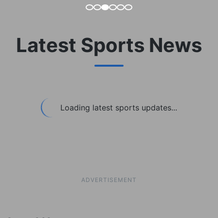
Latest Sports News
Loading latest sports updates...
ADVERTISEMENT