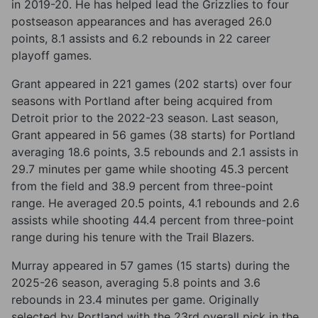
in 2019-20. He has helped lead the Grizzlies to four
postseason appearances and has averaged 26.0
points, 8.1 assists and 6.2 rebounds in 22 career
playoff games.
Grant appeared in 221 games (202 starts) over four
seasons with Portland after being acquired from
Detroit prior to the 2022-23 season. Last season,
Grant appeared in 56 games (38 starts) for Portland
averaging 18.6 points, 3.5 rebounds and 2.1 assists in
29.7 minutes per game while shooting 45.3 percent
from the field and 38.9 percent from three-point
range. He averaged 20.5 points, 4.1 rebounds and 2.6
assists while shooting 44.4 percent from three-point
range during his tenure with the Trail Blazers.
Murray appeared in 57 games (15 starts) during the
2025-26 season, averaging 5.8 points and 3.6
rebounds in 23.4 minutes per game. Originally
selected by Portland with the 23rd overall pick in the