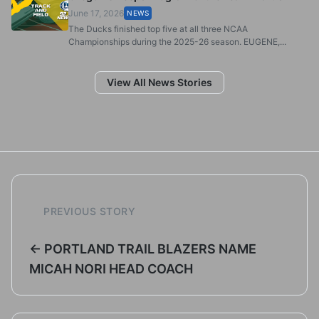
June 17, 2026
NEWS
The Ducks finished top five at all three NCAA
Championships during the 2025-26 season. EUGENE,...
View All News Stories
PREVIOUS STORY
← PORTLAND TRAIL BLAZERS NAME
MICAH NORI HEAD COACH