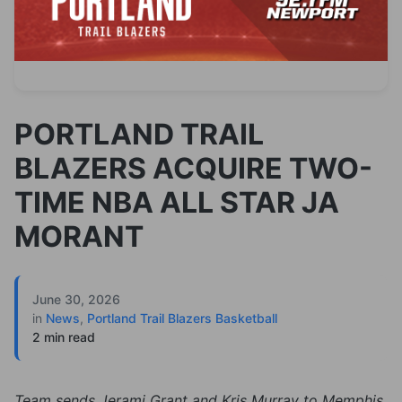
PORTLAND TRAIL
BLAZERS ACQUIRE TWO-
TIME NBA ALL STAR JA
MORANT
June 30, 2026
in
News
,
Portland Trail Blazers Basketball
2 min read
Team sends Jerami Grant and Kris Murray to Memphis