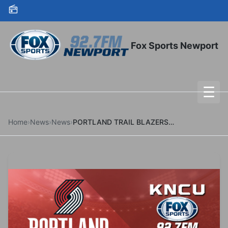
Skip to content
Fox Sports Newport
☰
To
Home
›
News
›
News
›
PORTLAND TRAIL BLAZERS ACQUIRE TWO-TIME NBA ALL STAR JA MORANT