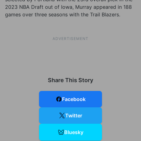
2023 NBA Draft out of Iowa, Murray appeared in 188
games over three seasons with the Trail Blazers.
ADVERTISEMENT
Share This Story
Facebook
Twitter
Bluesky