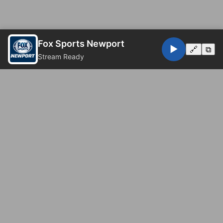
Fox Sports Newport
▶️
🔗
⧉
Stream Ready
© 2026 Fox Sports Newport. All rights reserved.
Privacy Policy