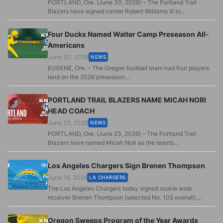
PORTLAND, Ore. (June 30, 2026) – The Portland Trail
Blazers have signed center Robert Williams III to...
Four Ducks Named Walter Camp Preseason All-
Americans
June 30, 2026
NEWS
EUGENE, Ore. – The Oregon football team had four players
land on the 2026 preseason...
PORTLAND TRAIL BLAZERS NAME MICAH NORI
HEAD COACH
June 23, 2026
NEWS
PORTLAND, Ore. (June 23, 2026) – The Portland Trail
Blazers have named Micah Nori as the team’s...
Los Angeles Chargers Sign Brenen Thompson
June 18, 2026
LA CHARGERS
The Los Angeles Chargers today signed rookie wide
receiver Brenen Thompson (selected No. 105 overall)....
Oregon Sweeps Program of the Year Awards