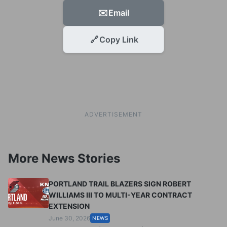
✉️
Email
🔗
Copy Link
ADVERTISEMENT
More News Stories
PORTLAND TRAIL BLAZERS SIGN ROBERT
WILLIAMS III TO MULTI-YEAR CONTRACT
EXTENSION
June 30, 2026
NEWS