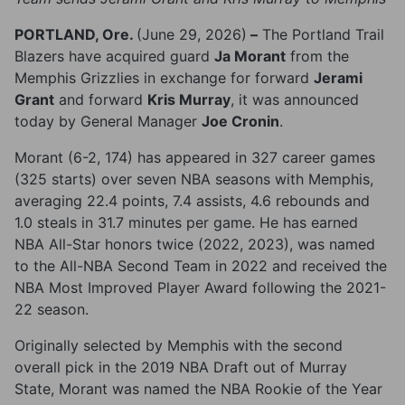
PORTLAND, Ore.
(June 29, 2026)
–
The Portland Trail
Blazers have acquired guard
Ja Morant
from the
Memphis Grizzlies in exchange for forward
Jerami
Grant
and forward
Kris Murray
, it was announced
today by General Manager
Joe Cronin
.
Morant (6-2, 174) has appeared in 327 career games
(325 starts) over seven NBA seasons with Memphis,
averaging 22.4 points, 7.4 assists, 4.6 rebounds and
1.0 steals in 31.7 minutes per game. He has earned
NBA All-Star honors twice (2022, 2023), was named
to the All-NBA Second Team in 2022 and received the
NBA Most Improved Player Award following the 2021-
22 season.
Originally selected by Memphis with the second
overall pick in the 2019 NBA Draft out of Murray
State, Morant was named the NBA Rookie of the Year