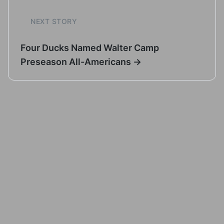
NEXT STORY
Four Ducks Named Walter Camp
Preseason All-Americans →