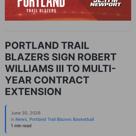
PORTLAND TRAIL
BLAZERS SIGN ROBERT
WILLIAMS III TO MULTI-
YEAR CONTRACT
EXTENSION
June 30, 2026
in
News
,
Portland Trail Blazers Basketball
1 min read