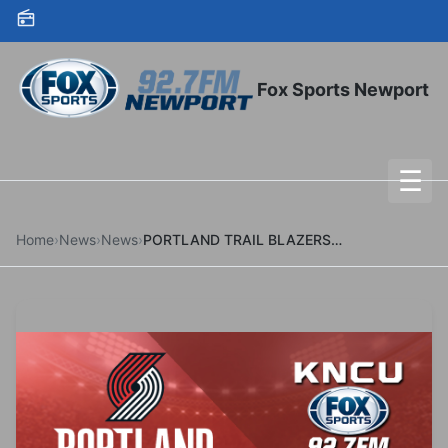
Skip to content
Fox Sports Newport
☰
To
Home
›
News
›
News
›
PORTLAND TRAIL BLAZERS SIGN ROBERT WILLIAMS III TO MULTI-YEAR CONTRACT EXTENSION