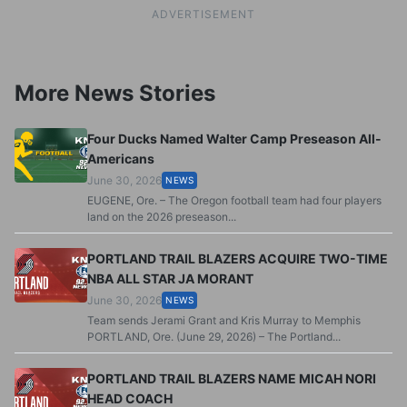
ADVERTISEMENT
More News Stories
Four Ducks Named Walter Camp Preseason All-
Americans
June 30, 2026
NEWS
EUGENE, Ore. – The Oregon football team had four players
land on the 2026 preseason...
PORTLAND TRAIL BLAZERS ACQUIRE TWO-TIME
NBA ALL STAR JA MORANT
June 30, 2026
NEWS
Team sends Jerami Grant and Kris Murray to Memphis
PORTLAND, Ore. (June 29, 2026) – The Portland...
PORTLAND TRAIL BLAZERS NAME MICAH NORI
HEAD COACH