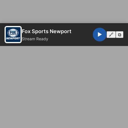
Fox Sports Newport
▶️
🔗
⧉
Stream Ready
© 2026 Fox Sports Newport. All rights reserved.