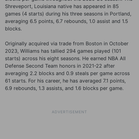
Shreveport, Louisiana native has appeared in 85
games (4 starts) during his three seasons in Portland,
averaging 6.5 points, 6.7 rebounds, 1.0 assist and 1.5
blocks.
Originally acquired via trade from Boston in October
2023, Williams has tallied 294 games played (101
starts) across his eight seasons. He earned NBA All
Defense Second Team honors in 2021-22 after
averaging 2.2 blocks and 0.9 steals per game across
61 starts. For his career, he has averaged 7.1 points,
6.9 rebounds, 1.3 assists, and 1.6 blocks per game.
ADVERTISEMENT