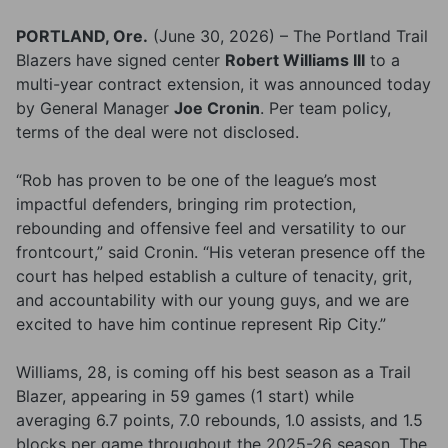
PORTLAND, Ore.
(June 30, 2026) – The Portland Trail
Blazers have signed center
Robert Williams III
to a
multi-year contract extension, it was announced today
by General Manager
Joe Cronin
. Per team policy,
terms of the deal were not disclosed.
“Rob has proven to be one of the league’s most
impactful defenders, bringing rim protection,
rebounding and offensive feel and versatility to our
frontcourt,” said Cronin. “His veteran presence off the
court has helped establish a culture of tenacity, grit,
and accountability with our young guys, and we are
excited to have him continue represent Rip City.”
Williams, 28, is coming off his best season as a Trail
Blazer, appearing in 59 games (1 start) while
averaging 6.7 points, 7.0 rebounds, 1.0 assists, and 1.5
blocks per game throughout the 2025-26 season. The