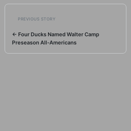
PREVIOUS STORY
← Four Ducks Named Walter Camp
Preseason All-Americans