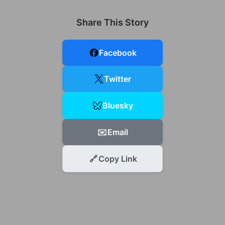
Share This Story
Facebook
Twitter
Bluesky
✉️
Email
🔗
Copy Link