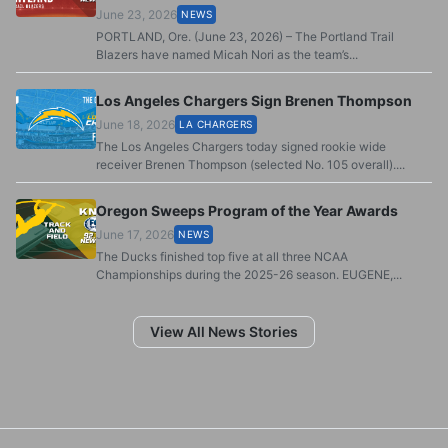
June 23, 2026
NEWS
PORTLAND, Ore. (June 23, 2026) – The Portland Trail
Blazers have named Micah Nori as the team’s...
Los Angeles Chargers Sign Brenen Thompson
June 18, 2026
LA CHARGERS
The Los Angeles Chargers today signed rookie wide
receiver Brenen Thompson (selected No. 105 overall)....
Oregon Sweeps Program of the Year Awards
June 17, 2026
NEWS
The Ducks finished top five at all three NCAA
Championships during the 2025-26 season. EUGENE,...
View All News Stories