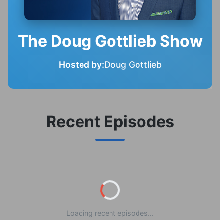
The Doug Gottlieb Show
Hosted by:
Doug Gottlieb
Recent Episodes
Loading recent episodes...