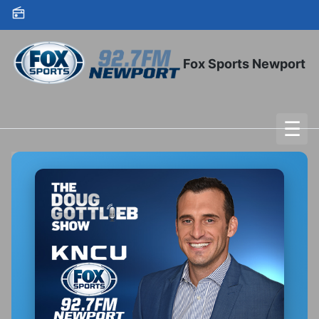
Skip to content
Fox Sports Newport
☰
To