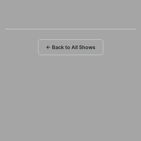
← Back to All Shows