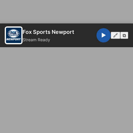
Fox Sports Newport
▶️
🔗
⧉
Stream Ready