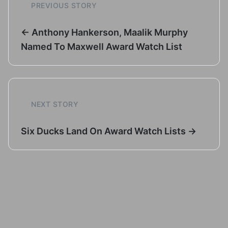
PREVIOUS STORY
← Anthony Hankerson, Maalik Murphy
Named To Maxwell Award Watch List
NEXT STORY
Six Ducks Land On Award Watch Lists →