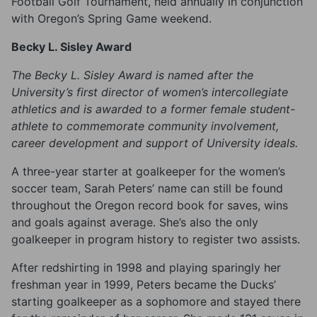
Football Golf Tournament, held annually in conjunction
with Oregon’s Spring Game weekend.
Becky L. Sisley Award
The Becky L. Sisley Award is named after the
University’s first director of women’s intercollegiate
athletics and is awarded to a former female student-
athlete to commemorate community involvement,
career development and support of University ideals.
A three-year starter at goalkeeper for the women’s
soccer team, Sarah Peters’ name can still be found
throughout the Oregon record book for saves, wins
and goals against average. She’s also the only
goalkeeper in program history to register two assists.
After redshirting in 1998 and playing sparingly her
freshman year in 1999, Peters became the Ducks’
starting goalkeeper as a sophomore and stayed there