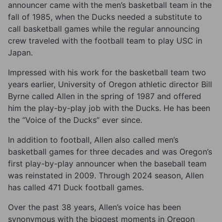
announcer came with the men’s basketball team in the
fall of 1985, when the Ducks needed a substitute to
call basketball games while the regular announcing
crew traveled with the football team to play USC in
Japan.
Impressed with his work for the basketball team two
years earlier, University of Oregon athletic director Bill
Byrne called Allen in the spring of 1987 and offered
him the play-by-play job with the Ducks. He has been
the “Voice of the Ducks” ever since.
In addition to football, Allen also called men’s
basketball games for three decades and was Oregon’s
first play-by-play announcer when the baseball team
was reinstated in 2009. Through 2024 season, Allen
has called 471 Duck football games.
Over the past 38 years, Allen’s voice has been
synonymous with the biggest moments in Oregon