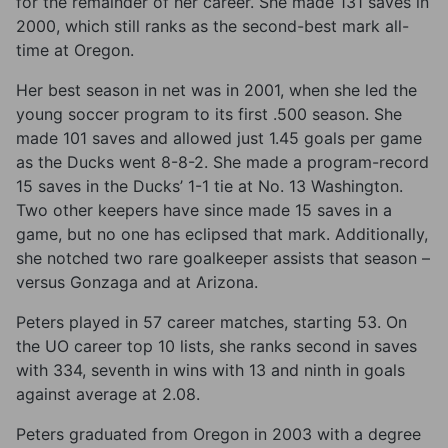
for the remainder of her career. She made 131 saves in
2000, which still ranks as the second-best mark all-
time at Oregon.
Her best season in net was in 2001, when she led the
young soccer program to its first .500 season. She
made 101 saves and allowed just 1.45 goals per game
as the Ducks went 8-8-2. She made a program-record
15 saves in the Ducks’ 1-1 tie at No. 13 Washington.
Two other keepers have since made 15 saves in a
game, but no one has eclipsed that mark. Additionally,
she notched two rare goalkeeper assists that season –
versus Gonzaga and at Arizona.
Peters played in 57 career matches, starting 53. On
the UO career top 10 lists, she ranks second in saves
with 334, seventh in wins with 13 and ninth in goals
against average at 2.08.
Peters graduated from Oregon in 2003 with a degree