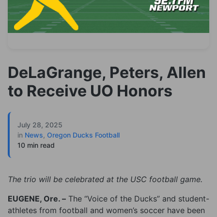
DeLaGrange, Peters, Allen
to Receive UO Honors
July 28, 2025
in
News
,
Oregon Ducks Football
10 min read
The trio will be celebrated at the USC football game.
EUGENE, Ore. –
The “Voice of the Ducks” and student-
athletes from football and women’s soccer have been