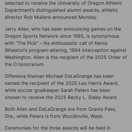
selected to receive the University of Oregon Athletic
Department’s distinguished alumni awards, athletic
director Rob Mullens announced Monday.
Jerry Allen, who has been announcing games on the
Oregon Sports Network since 1985, is synonymous
with “The Pick” – his enthusiastic call of Kenny
Wheaton’s program-altering, 1994 interception against
Washington. Allen is the recipient of the 2025 Order of
the O honorarium.
Offensive lineman Michael DeLaGrange has been
named the recipient of the 2025 Leo Harris Award,
while soccer goalkeeper Sarah Peters has been
chosen to receive the 2025 Becky L. Sisley Award.
Both Allen and DeLaGrange are from Grants Pass,
Ore., while Peters is from Woodinville, Wash.
Ceremonies for the three awards will be held in