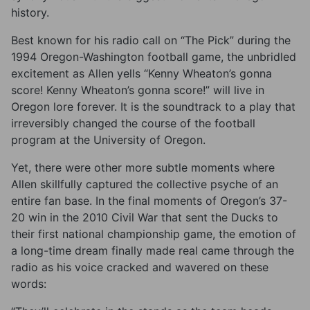
history.
Best known for his radio call on “The Pick” during the
1994 Oregon-Washington football game, the unbridled
excitement as Allen yells “Kenny Wheaton’s gonna
score! Kenny Wheaton’s gonna score!” will live in
Oregon lore forever. It is the soundtrack to a play that
irreversibly changed the course of the football
program at the University of Oregon.
Yet, there were other more subtle moments where
Allen skillfully captured the collective psyche of an
entire fan base. In the final moments of Oregon’s 37-
20 win in the 2010 Civil War that sent the Ducks to
their first national championship game, the emotion of
a long-time dream finally made real came through the
radio as his voice cracked and wavered on these
words: