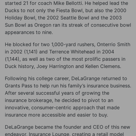
started 21 for coach Mike Bellotti. He helped lead the
Ducks to not only the Fiesta Bowl, but also the 2000
Holiday Bowl, the 2002 Seattle Bowl and the 2003
Sun Bowl as Oregon ran its streak of consecutive bowl
appearances to nine.
He blocked for two 1,000-yard rushers, Onterrio Smith
in 2002 (1,141) and Terrence Whitehead in 2004
(1,144), as well as two of the most prolific passers in
Duck history, Joey Harrington and Kellen Clemens.
Following his college career, DeLaGrange returned to
Grants Pass to help run his family’s insurance business.
After several successful years of growing the
insurance brokerage, he decided to pivot to an
innovative, consumer-centric approach that made
insurance more accessible and easier to buy.
DeLaGrange became the founder and CEO of this new
endeavor, Insurance Lounge, creating a retail model