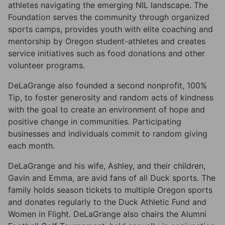
athletes navigating the emerging NIL landscape. The
Foundation serves the community through organized
sports camps, provides youth with elite coaching and
mentorship by Oregon student-athletes and creates
service initiatives such as food donations and other
volunteer programs.
DeLaGrange also founded a second nonprofit, 100%
Tip, to foster generosity and random acts of kindness
with the goal to create an environment of hope and
positive change in communities. Participating
businesses and individuals commit to random giving
each month.
DeLaGrange and his wife, Ashley, and their children,
Gavin and Emma, are avid fans of all Duck sports. The
family holds season tickets to multiple Oregon sports
and donates regularly to the Duck Athletic Fund and
Women in Flight. DeLaGrange also chairs the Alumni