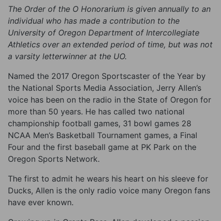
The Order of the O Honorarium is given annually to an
individual who has made a contribution to the
University of Oregon Department of Intercollegiate
Athletics over an extended period of time, but was not
a varsity letterwinner at the UO.
Named the 2017 Oregon Sportscaster of the Year by
the National Sports Media Association, Jerry Allen’s
voice has been on the radio in the State of Oregon for
more than 50 years. He has called two national
championship football games, 31 bowl games 28
NCAA Men’s Basketball Tournament games, a Final
Four and the first baseball game at PK Park on the
Oregon Sports Network.
The first to admit he wears his heart on his sleeve for
Ducks, Allen is the only radio voice many Oregon fans
have ever known.