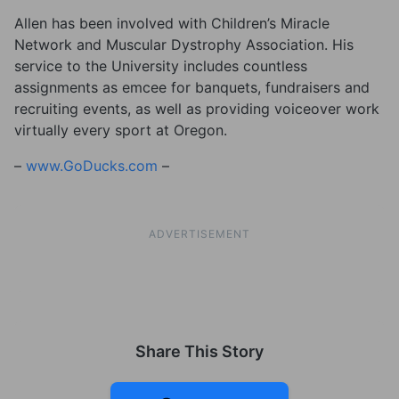
Allen has been involved with Children’s Miracle
Network and Muscular Dystrophy Association. His
service to the University includes countless
assignments as emcee for banquets, fundraisers and
recruiting events, as well as providing voiceover work
virtually every sport at Oregon.
–
www.GoDucks.com
–
ADVERTISEMENT
Share This Story