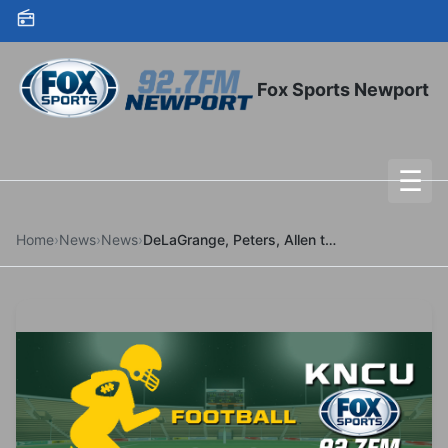
Skip to content
Fox Sports Newport
☰
To
Home
›
News
›
News
›
DeLaGrange, Peters, Allen to Receive UO Honors