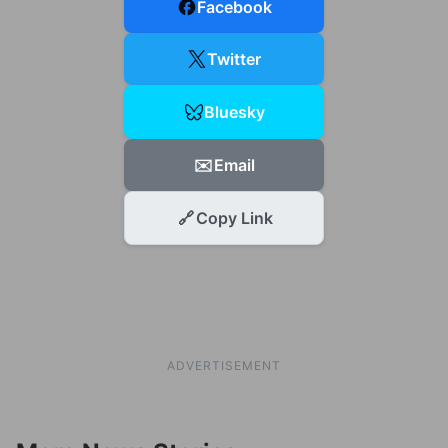
Facebook
Twitter
Bluesky
✉️
Email
🔗
Copy Link
ADVERTISEMENT