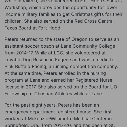
While in Killeen, she volunteered in Fort Hood’s Santa’s
Workshop, which provides the opportunity for lower
income military families to get Christmas gifts for their
children. She also served on the Red Cross Central
Texas Board at Fort Hood.
Peters returned to the state of Oregon to serve as an
assistant soccer coach at Lane Community College
from 2014-17. While at LCC, she volunteered at
Luvable Dog Rescue in Eugene and was a medic for
Pink Buffalo Racing, a running competition company.
At the same time, Peters enrolled in the nursing
program at Lane and earned her Registered Nurse
license in 2017. She also served on the Board for UO
Fellowship of Christian Athletes while at Lane.
For the past eight years, Peters has been an
emergency department registered nurse. She first
worked at Mckenzie-Willamette Medical Center in
Springfield, Ore., from 2017-20, and has been at St.