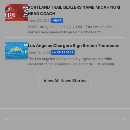
PORTLAND TRAIL BLAZERS NAME MICAH NORI
HEAD COACH
June 23, 2026
NEWS
PORTLAND, Ore. (June 23, 2026) – The Portland Trail
Blazers have named Micah Nori as the team’s...
Los Angeles Chargers Sign Brenen Thompson
June 18, 2026
LA CHARGERS
The Los Angeles Chargers today signed rookie wide
receiver Brenen Thompson (selected No. 105 overall)....
View All News Stories