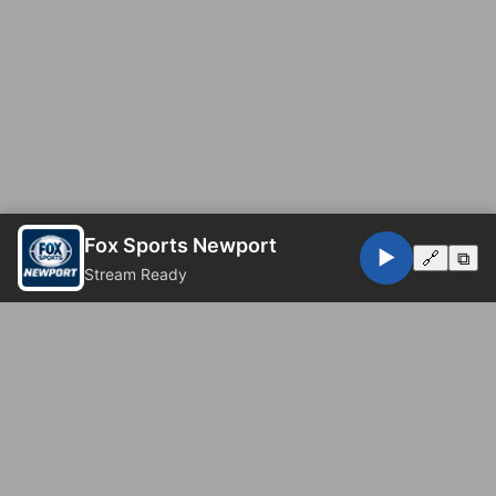
Fox Sports Newport
▶️
🔗
⧉
Stream Ready