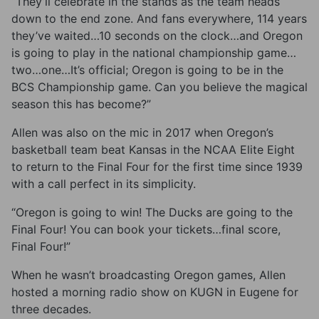
“They’ll celebrate in the stands as the team heads
down to the end zone. And fans everywhere, 114 years
they’ve waited…10 seconds on the clock…and Oregon
is going to play in the national championship game…
two…one…It’s official; Oregon is going to be in the
BCS Championship game. Can you believe the magical
season this has become?”
Allen was also on the mic in 2017 when Oregon’s
basketball team beat Kansas in the NCAA Elite Eight
to return to the Final Four for the first time since 1939
with a call perfect in its simplicity.
“Oregon is going to win! The Ducks are going to the
Final Four! You can book your tickets…final score,
Final Four!”
When he wasn’t broadcasting Oregon games, Allen
hosted a morning radio show on KUGN in Eugene for
three decades.