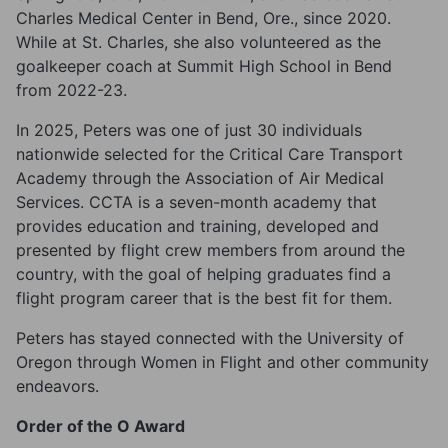
Charles Medical Center in Bend, Ore., since 2020.
While at St. Charles, she also volunteered as the
goalkeeper coach at Summit High School in Bend
from 2022-23.
In 2025, Peters was one of just 30 individuals
nationwide selected for the Critical Care Transport
Academy through the Association of Air Medical
Services. CCTA is a seven-month academy that
provides education and training, developed and
presented by flight crew members from around the
country, with the goal of helping graduates find a
flight program career that is the best fit for them.
Peters has stayed connected with the University of
Oregon through Women in Flight and other community
endeavors.
Order of the O Award