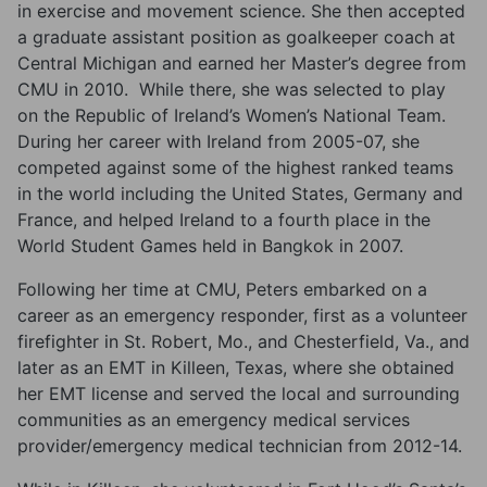
in exercise and movement science. She then accepted
a graduate assistant position as goalkeeper coach at
Central Michigan and earned her Master’s degree from
CMU in 2010. While there, she was selected to play
on the Republic of Ireland’s Women’s National Team.
During her career with Ireland from 2005-07, she
competed against some of the highest ranked teams
in the world including the United States, Germany and
France, and helped Ireland to a fourth place in the
World Student Games held in Bangkok in 2007.
Following her time at CMU, Peters embarked on a
career as an emergency responder, first as a volunteer
firefighter in St. Robert, Mo., and Chesterfield, Va., and
later as an EMT in Killeen, Texas, where she obtained
her EMT license and served the local and surrounding
communities as an emergency medical services
provider/emergency medical technician from 2012-14.