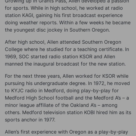
Growing up in Grants Pass, Allen developed a passion
for sports. While in high school, he worked at radio
station KAGI, gaining his first broadcast experience
doing weather reports. Within a few weeks he became
the youngest disc jockey in Southern Oregon.
After high school, Allen attended Southern Oregon
College where he studied for a teaching certificate. In
1969, SOC started radio station KSOR and Allen
manned the inaugural broadcast for the new station.
For the next three years, Allen worked for KSOR while
pursuing his undergraduate degree. In 1972, he moved
to KYJC radio in Medford, doing play-by-play for
Medford High School football and the Medford A’s – a
minor league affiliate of the Oakland A’s – among
others. Medford television station KOBI hired him as its
sports anchor in 1977.
Allen’s first experience with Oregon as a play-by-play