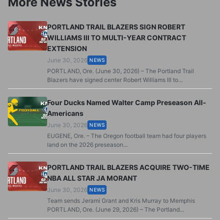
More News Stories
PORTLAND TRAIL BLAZERS SIGN ROBERT
WILLIAMS III TO MULTI-YEAR CONTRACT
EXTENSION
June 30, 2026
NEWS
PORTLAND, Ore. (June 30, 2026) – The Portland Trail
Blazers have signed center Robert Williams III to...
Four Ducks Named Walter Camp Preseason All-
Americans
June 30, 2026
NEWS
EUGENE, Ore. – The Oregon football team had four players
land on the 2026 preseason...
PORTLAND TRAIL BLAZERS ACQUIRE TWO-TIME
NBA ALL STAR JA MORANT
June 30, 2026
NEWS
Team sends Jerami Grant and Kris Murray to Memphis
PORTLAND, Ore. (June 29, 2026) – The Portland...