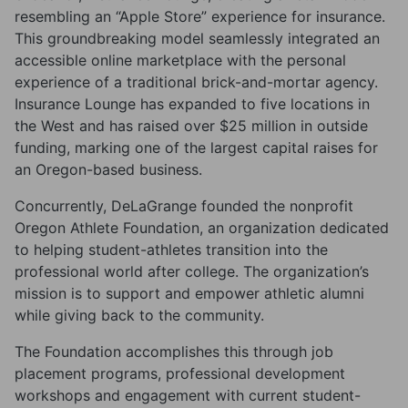
resembling an “Apple Store” experience for insurance.
This groundbreaking model seamlessly integrated an
accessible online marketplace with the personal
experience of a traditional brick-and-mortar agency.
Insurance Lounge has expanded to five locations in
the West and has raised over $25 million in outside
funding, marking one of the largest capital raises for
an Oregon-based business.
Concurrently, DeLaGrange founded the nonprofit
Oregon Athlete Foundation, an organization dedicated
to helping student-athletes transition into the
professional world after college. The organization’s
mission is to support and empower athletic alumni
while giving back to the community.
The Foundation accomplishes this through job
placement programs, professional development
workshops and engagement with current student-