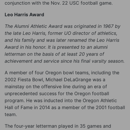
conjunction with the Nov. 22 USC football game.
Leo Harris Award
The Alumni Athletic Award was originated in 1967 by
the late Leo Harris, former UO director of athletics,
and his family and was later renamed the Leo Harris
Award in his honor. It is presented to an alumni
letterman on the basis of at least 20 years of
achievement and service since his final varsity season.
A member of four Oregon bowl teams, including the
2002 Fiesta Bowl, Michael DeLaGrange was a
mainstay on the offensive line during an era of
unprecedented success for the Oregon football
program. He was inducted into the Oregon Athletic
Hall of Fame in 2014 as a member of the 2001 football
team.
The four-year letterman played in 35 games and