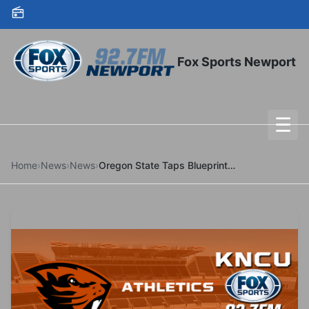
Skip to content
Fox Sports Newport
☰
To
Home
›
News
›
News
›
Oregon State Taps Blueprint Sports to Power In-House NIL Agency Through Multi-Year Partnership