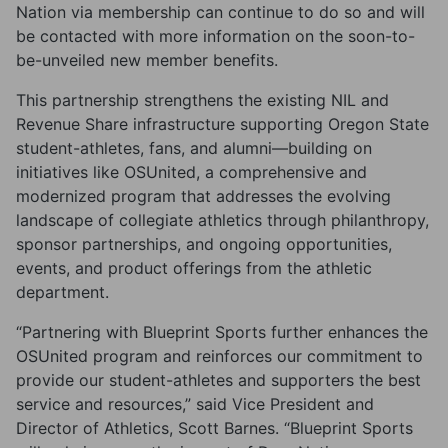
Nation via membership can continue to do so and will
be contacted with more information on the soon-to-
be-unveiled new member benefits.
This partnership strengthens the existing NIL and
Revenue Share infrastructure supporting Oregon State
student-athletes, fans, and alumni—building on
initiatives like OSUnited, a comprehensive and
modernized program that addresses the evolving
landscape of collegiate athletics through philanthropy,
sponsor partnerships, and ongoing opportunities,
events, and product offerings from the athletic
department.
“Partnering with Blueprint Sports further enhances the
OSUnited program and reinforces our commitment to
provide our student-athletes and supporters the best
service and resources,” said Vice President and
Director of Athletics, Scott Barnes. “Blueprint Sports