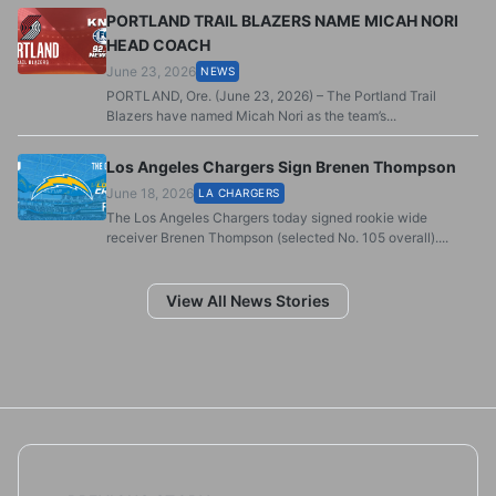
PORTLAND TRAIL BLAZERS NAME MICAH NORI
HEAD COACH
June 23, 2026
NEWS
PORTLAND, Ore. (June 23, 2026) – The Portland Trail
Blazers have named Micah Nori as the team’s...
Los Angeles Chargers Sign Brenen Thompson
June 18, 2026
LA CHARGERS
The Los Angeles Chargers today signed rookie wide
receiver Brenen Thompson (selected No. 105 overall)....
View All News Stories