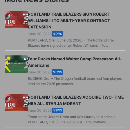
PORTLAND TRAIL BLAZERS SIGN ROBERT
WILLIAMS III TO MULTI-YEAR CONTRACT
EXTENSION
June 30, 2026
NEWS
PORTLAND, Ore. (June 30, 2026) – The Portland Trail
Blazers have signed center Robert Williams III to...
Four Ducks Named Walter Camp Preseason All-
Americans
June 30, 2026
NEWS
EUGENE, Ore. – The Oregon football team had four players
land on the 2026 preseason...
PORTLAND TRAIL BLAZERS ACQUIRE TWO-TIME
NBA ALL STAR JA MORANT
June 30, 2026
NEWS
Team sends Jerami Grant and Kris Murray to Memphis
PORTLAND, Ore. (June 29, 2026) – The Portland...