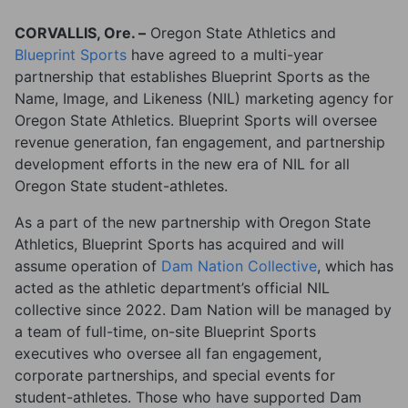
CORVALLIS, Ore. –
Oregon State Athletics and
Blueprint Sports
have agreed to a multi-year
partnership that establishes Blueprint Sports as the
Name, Image, and Likeness (NIL) marketing agency for
Oregon State Athletics. Blueprint Sports will oversee
revenue generation, fan engagement, and partnership
development efforts in the new era of NIL for all
Oregon State student-athletes.
As a part of the new partnership with Oregon State
Athletics, Blueprint Sports has acquired and will
assume operation of
Dam Nation Collective
, which has
acted as the athletic department’s official NIL
collective since 2022. Dam Nation will be managed by
a team of full-time, on-site Blueprint Sports
executives who oversee all fan engagement,
corporate partnerships, and special events for
student-athletes. Those who have supported Dam