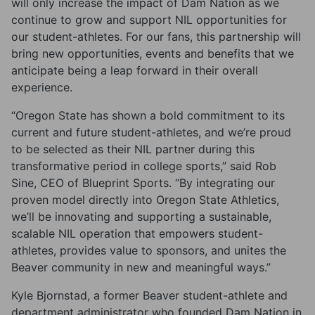
will only increase the impact of Dam Nation as we
continue to grow and support NIL opportunities for
our student-athletes. For our fans, this partnership will
bring new opportunities, events and benefits that we
anticipate being a leap forward in their overall
experience.
“Oregon State has shown a bold commitment to its
current and future student-athletes, and we’re proud
to be selected as their NIL partner during this
transformative period in college sports,” said Rob
Sine, CEO of Blueprint Sports. “By integrating our
proven model directly into Oregon State Athletics,
we’ll be innovating and supporting a sustainable,
scalable NIL operation that empowers student-
athletes, provides value to sponsors, and unites the
Beaver community in new and meaningful ways.”
Kyle Bjornstad, a former Beaver student-athlete and
department administrator who founded Dam Nation in