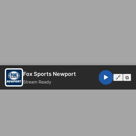
Fox Sports Newport
▶️
🔗
⧉
Stream Ready