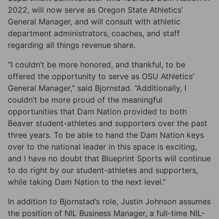
2022, will now serve as Oregon State Athletics’
General Manager, and will consult with athletic
department administrators, coaches, and staff
regarding all things revenue share.
“I couldn’t be more honored, and thankful, to be
offered the opportunity to serve as OSU Athletics’
General Manager,” said Bjornstad. “Additionally, I
couldn’t be more proud of the meaningful
opportunities that Dam Nation provided to both
Beaver student-athletes and supporters over the past
three years. To be able to hand the Dam Nation keys
over to the national leader in this space is exciting,
and I have no doubt that Blueprint Sports will continue
to do right by our student-athletes and supporters,
while taking Dam Nation to the next level.”
In addition to Bjornstad’s role, Justin Johnson assumes
the position of NIL Business Manager, a full-time NIL-