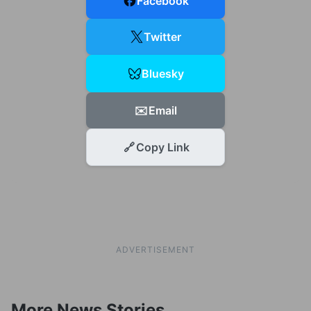
Facebook
Twitter
Bluesky
✉️
Email
🔗
Copy Link
ADVERTISEMENT
More News Stories