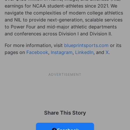
earnings for NCAA student-athletes since 2021. We
navigate the complexities of modern college athletics
and NIL to provide next-generation, scalable services
to Power Four and mid-major athletic departments
and conferences across Division I and Division II.
For more information, visit
blueprintsports.com
or its
pages on
Facebook
,
Instagram
,
LinkedIn
, and
X
.
ADVERTISEMENT
Share This Story