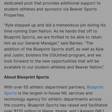
dedicated post that provides additional support to
student-athletes and sponsors via Beaver Sports
Properties.
“Kyle stepped up and did a tremendous job during his
time running Dam Nation. As he hands that off to
Blueprint Sports, we are thrilled to be able to retain
him as our General Manager,” said Barnes. “The
addition of the Blueprint Sports staff, as well as Kyle
and Justin, bolsters the OSUnited program, and we
look forward to the new opportunities that will be
available to our student-athletes and Beaver Nation.”
About Blueprint Sports
With over 65 athletic department partners,
Blueprint
Sports
is the largest in-house NIL services and
technology agency for athletic departments across
the country. Blueprint Sports has raised and facilitated
over $135 million in Name, Image, and Likeness (NIL)