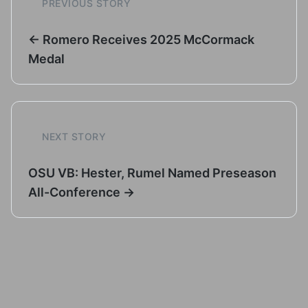
PREVIOUS STORY
← Romero Receives 2025 McCormack
Medal
NEXT STORY
OSU VB: Hester, Rumel Named Preseason
All-Conference →