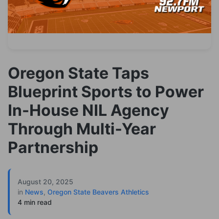
Oregon State Taps
Blueprint Sports to Power
In-House NIL Agency
Through Multi-Year
Partnership
August 20, 2025
in
News
,
Oregon State Beavers Athletics
4 min read