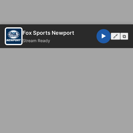
Fox Sports Newport
▶️
🔗
⧉
Stream Ready
© 2026 Fox Sports Newport. All rights reserved.