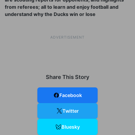
from referees; all to learn and enjoy football and
understand why the Ducks win or lose
ADVERTISEMENT
Share This Story
Facebook
Twitter
Bluesky