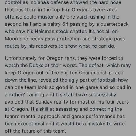
control as Indiana’s defense showed the hard nose
that has them in the top ten. Oregon’s over-rated
offense could muster only one yard rushing in the
second half and a paltry 64 passing by a quarterback
who saw his Heisman stock shatter. It’s not all on
Moore: he needs pass protection and strategic pass
routes by his receivers to show what he can do.
Unfortunately for Oregon fans, they were forced to
watch the Ducks at their worst. The defeat, which may
keep Oregon out of the Big Ten Championship race
down the line, revealed the ugly part of football: how
can one team look so good in one game and so bad in
another? Lanning and his staff have successfully
avoided that Sunday reality for most of his four years
at Oregon. His skill at assessing and correcting the
team’s mental approach and game performance has
been exceptional and it would be a mistake to write
off the future of this team.