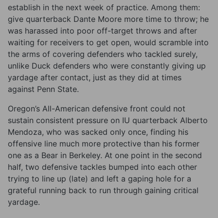
establish in the next week of practice. Among them:
give quarterback Dante Moore more time to throw; he
was harassed into poor off-target throws and after
waiting for receivers to get open, would scramble into
the arms of covering defenders who tackled surely,
unlike Duck defenders who were constantly giving up
yardage after contact, just as they did at times
against Penn State.
Oregon’s All-American defensive front could not
sustain consistent pressure on IU quarterback Alberto
Mendoza, who was sacked only once, finding his
offensive line much more protective than his former
one as a Bear in Berkeley. At one point in the second
half, two defensive tackles bumped into each other
trying to line up (late) and left a gaping hole for a
grateful running back to run through gaining critical
yardage.