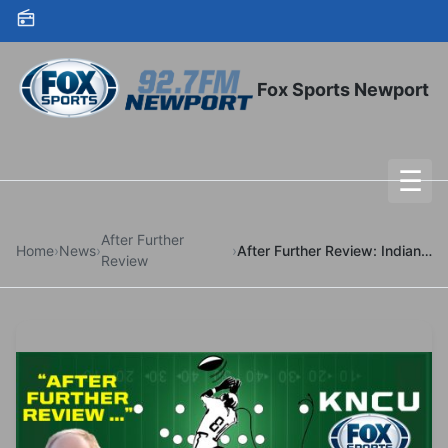
Skip to content
Fox Sports Newport
☰
To
After Further
Home
›
News
›
›
After Further Review: Indiana-Oregon
Review