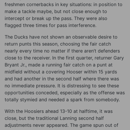
freshmen cornerbacks in key situations: in position to
make a tackle maybe, but not close enough to
intercept or break up the pass. They were also
flagged three times for pass interference.
The Ducks have not shown an observable desire to
return punts this season, choosing the fair catch
nearly every time no matter if there aren’t defenders
close to the receiver. In the first quarter, returner Gary
Bryant Jr., made a running fair catch on a punt at
midfield without a covering Hooser within 15 yards
and had another in the second half where there was
no immediate pressure. It is distressing to see these
opportunities conceded, especially as the offense was
totally stymied and needed a spark from somebody.
With the Hoosiers ahead 13-10 at halftime, it was
close, but the traditional Lanning second half
adjustments never appeared. The game spun out of