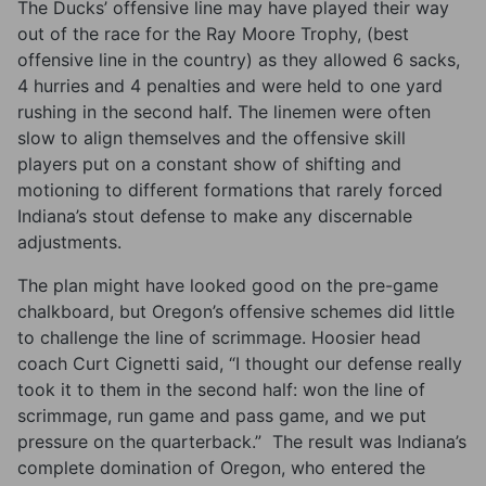
The Ducks’ offensive line may have played their way
out of the race for the Ray Moore Trophy, (best
offensive line in the country) as they allowed 6 sacks,
4 hurries and 4 penalties and were held to one yard
rushing in the second half. The linemen were often
slow to align themselves and the offensive skill
players put on a constant show of shifting and
motioning to different formations that rarely forced
Indiana’s stout defense to make any discernable
adjustments.
The plan might have looked good on the pre-game
chalkboard, but Oregon’s offensive schemes did little
to challenge the line of scrimmage. Hoosier head
coach Curt Cignetti said, “I thought our defense really
took it to them in the second half: won the line of
scrimmage, run game and pass game, and we put
pressure on the quarterback.” The result was Indiana’s
complete domination of Oregon, who entered the