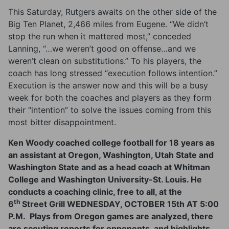
This Saturday, Rutgers awaits on the other side of the
Big Ten Planet, 2,466 miles from Eugene. “We didn’t
stop the run when it mattered most,” conceded
Lanning, “…we weren’t good on offense…and we
weren’t clean on substitutions.” To his players, the
coach has long stressed “execution follows intention.”
Execution is the answer now and this will be a busy
week for both the coaches and players as they form
their “intention” to solve the issues coming from this
most bitter disappointment.
Ken Woody coached college football for 18 years as
an assistant at Oregon, Washington, Utah State and
Washington State and as a head coach at Whitman
College and Washington University-St. Louis. He
conducts a coaching clinic, free to all, at the
th
6
Street Grill
WEDNESDAY, OCTOBER 15th AT 5:00
P.M.
Plays from Oregon games are analyzed, there
are scouting reports for opponents, and highlights