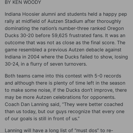
BY KEN WOODY
Indiana Hoosier alumni and students held a happy pep
rally at midfield of Autzen Stadium after thoroughly
dominating the nation’s number-three ranked Oregon
Ducks 30-20 before 59,625 frustrated fans. It was an
outcome that was not as close as the final score. The
game resembled a previous Autzen debacle against
Indiana in 2004 where the Ducks failed to show, losing
30-24, in a flurry of seven turnovers.
Both teams came into this contest with 5-0 records
and although there is plenty of time left in the season
to make some noise, if the Ducks don’t improve, there
may be more Autzen celebrations for opponents.
Coach Dan Lanning said, “They were better coached
than us today, but our guys recognize that every one
of our goals is still in front of us.”
Lanning will have a long list of “must dos” to re-