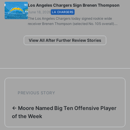
Los Angeles Chargers Sign Brenen Thompson
June 18, 2026
LA CHARGERS
The Los Angeles Chargers today signed rookie wide
receiver Brenen Thompson (selected No. 105 overall)....
View All After Further Review Stories
PREVIOUS STORY
← Moore Named Big Ten Offensive Player
of the Week