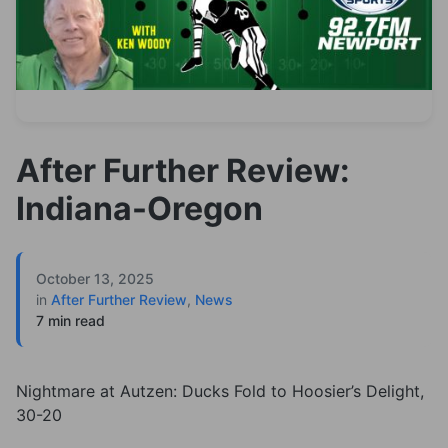
After Further Review:
Indiana-Oregon
October 13, 2025
in
After Further Review
,
News
7 min read
Nightmare at Autzen: Ducks Fold to Hoosier’s Delight,
30-20