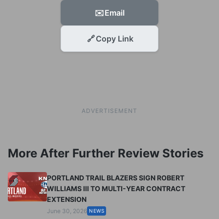
✉️
Email
🔗
Copy Link
ADVERTISEMENT
More After Further Review Stories
PORTLAND TRAIL BLAZERS SIGN ROBERT
WILLIAMS III TO MULTI-YEAR CONTRACT
EXTENSION
June 30, 2026
NEWS