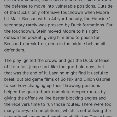
the defense to move into vulnerable positions. Outside
of the Ducks’ only offensive touchdown when Moore
hit Malik Benson with a 44-yard beauty, the Hoosiers’
secondary rarely was pressed by Duck formations. For
the touchdown, Stein moved Moore to his right
outside the pocket, giving him time to pause for
Benson to break free, deep in the middle behind all
defenders.
The play ignited the crowd and got the Duck offense
off to a fast jump start like the good old days, but
that was the end of it. Lanning might find it useful to
break out old game films of Bo Nix and Dillon Gabriel
to see how changing up their throwing positions
helped the quarterback complete deeper routes by
giving the offensive line better blocking angles and
the receivers time to run those routes. There were too
many four-yard completions, which is not utilizing the
exceptional speed and catching ability the Ducks have