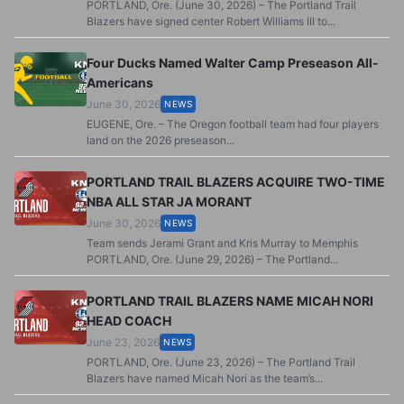
PORTLAND, Ore. (June 30, 2026) – The Portland Trail
Blazers have signed center Robert Williams III to...
Four Ducks Named Walter Camp Preseason All-
Americans
June 30, 2026
NEWS
EUGENE, Ore. – The Oregon football team had four players
land on the 2026 preseason...
PORTLAND TRAIL BLAZERS ACQUIRE TWO-TIME
NBA ALL STAR JA MORANT
June 30, 2026
NEWS
Team sends Jerami Grant and Kris Murray to Memphis
PORTLAND, Ore. (June 29, 2026) – The Portland...
PORTLAND TRAIL BLAZERS NAME MICAH NORI
HEAD COACH
June 23, 2026
NEWS
PORTLAND, Ore. (June 23, 2026) – The Portland Trail
Blazers have named Micah Nori as the team’s...