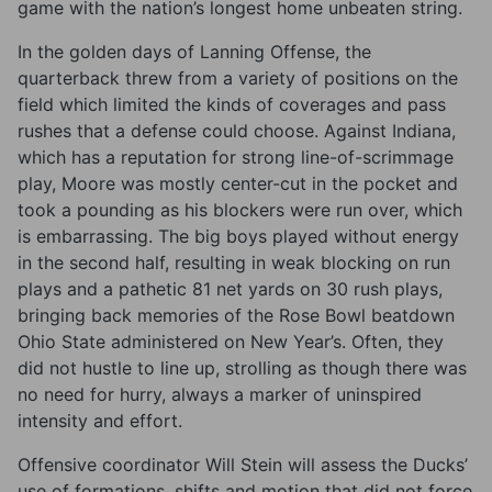
game with the nation’s longest home unbeaten string.
In the golden days of Lanning Offense, the
quarterback threw from a variety of positions on the
field which limited the kinds of coverages and pass
rushes that a defense could choose. Against Indiana,
which has a reputation for strong line-of-scrimmage
play, Moore was mostly center-cut in the pocket and
took a pounding as his blockers were run over, which
is embarrassing. The big boys played without energy
in the second half, resulting in weak blocking on run
plays and a pathetic 81 net yards on 30 rush plays,
bringing back memories of the Rose Bowl beatdown
Ohio State administered on New Year’s. Often, they
did not hustle to line up, strolling as though there was
no need for hurry, always a marker of uninspired
intensity and effort.
Offensive coordinator Will Stein will assess the Ducks’
use of formations, shifts and motion that did not force