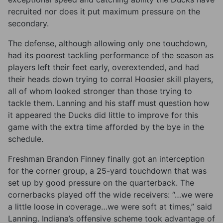
recruited nor does it put maximum pressure on the
secondary.
The defense, although allowing only one touchdown,
had its poorest tackling performance of the season as
players left their feet early, overextended, and had
their heads down trying to corral Hoosier skill players,
all of whom looked stronger than those trying to
tackle them. Lanning and his staff must question how
it appeared the Ducks did little to improve for this
game with the extra time afforded by the bye in the
schedule.
Freshman Brandon Finney finally got an interception
for the corner group, a 25-yard touchdown that was
set up by good pressure on the quarterback. The
cornerbacks played off the wide receivers: “…we were
a little loose in coverage…we were soft at times,” said
Lanning. Indiana’s offensive scheme took advantage of