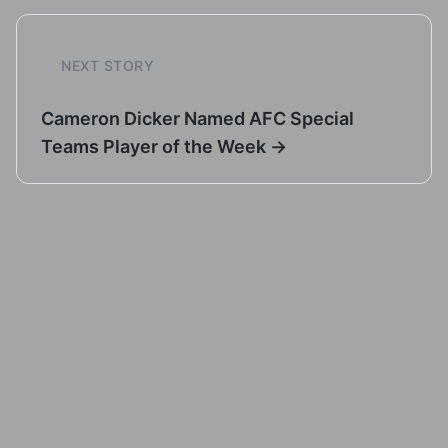
NEXT STORY
Cameron Dicker Named AFC Special
Teams Player of the Week →