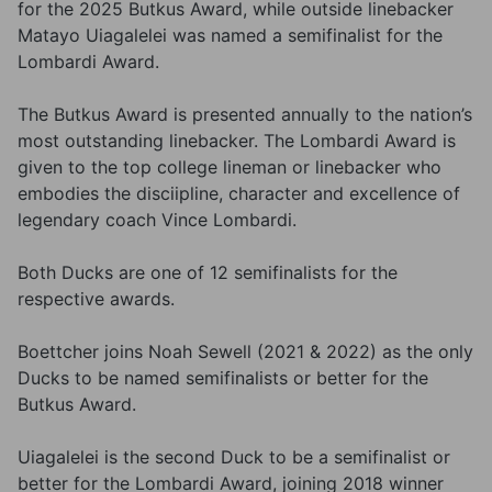
for the 2025 Butkus Award, while outside linebacker
Matayo Uiagalelei was named a semifinalist for the
Lombardi Award.
The Butkus Award is presented annually to the nation’s
most outstanding linebacker. The Lombardi Award is
given to the top college lineman or linebacker who
embodies the disciipline, character and excellence of
legendary coach Vince Lombardi.
Both Ducks are one of 12 semifinalists for the
respective awards.
Boettcher joins Noah Sewell (2021 & 2022) as the only
Ducks to be named semifinalists or better for the
Butkus Award.
Uiagalelei is the second Duck to be a semifinalist or
better for the Lombardi Award, joining 2018 winner