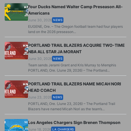
Four Ducks Named Walter Camp Preseason All-
Americans
June 30, 2026
NEWS
EUGENE, Ore. – The Oregon football team had four players
land on the 2026 preseason...
PORTLAND TRAIL BLAZERS ACQUIRE TWO-TIME
NBA ALL STAR JA MORANT
June 30, 2026
NEWS
Team sends Jerami Grant and Kris Murray to Memphis
PORTLAND, Ore. (June 29, 2026) – The Portland...
PORTLAND TRAIL BLAZERS NAME MICAH NORI
HEAD COACH
June 23, 2026
NEWS
PORTLAND, Ore. (June 23, 2026) – The Portland Trail
Blazers have named Micah Nori as the team’s...
Los Angeles Chargers Sign Brenen Thompson
June 18, 2026
LA CHARGERS