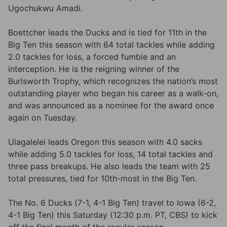
Ugochukwu Amadi.
Boettcher leads the Ducks and is tied for 11th in the
Big Ten this season with 64 total tackles while adding
2.0 tackles for loss, a forced fumble and an
interception. He is the reigning winner of the
Burlsworth Trophy, which recognizes the nation’s most
outstanding player who began his career as a walk-on,
and was announced as a nominee for the award once
again on Tuesday.
Uiagalelei leads Oregon this season with 4.0 sacks
while adding 5.0 tackles for loss, 14 total tackles and
three pass breakups. He also leads the team with 25
total pressures, tied for 10th-most in the Big Ten.
The No. 6 Ducks (7-1, 4-1 Big Ten) travel to Iowa (6-2,
4-1 Big Ten) this Saturday (12:30 p.m. PT, CBS) to kick