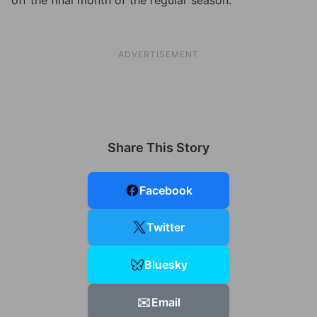
off the final month of the regular season.
ADVERTISEMENT
Share This Story
Facebook
Twitter
Bluesky
✉️
Email