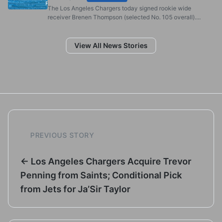
The Los Angeles Chargers today signed rookie wide
receiver Brenen Thompson (selected No. 105 overall)....
View All News Stories
PREVIOUS STORY
← Los Angeles Chargers Acquire Trevor
Penning from Saints; Conditional Pick
from Jets for Ja’Sir Taylor