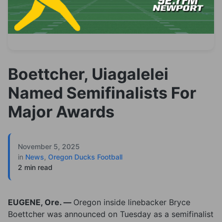
Boettcher, Uiagalelei
Named Semifinalists For
Major Awards
November 5, 2025
in
News
,
Oregon Ducks Football
2 min read
EUGENE, Ore. —
Oregon inside linebacker Bryce
Boettcher was announced on Tuesday as a semifinalist