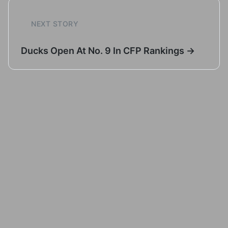
NEXT STORY
Ducks Open At No. 9 In CFP Rankings →