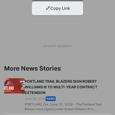
🔗
Copy Link
ADVERTISEMENT
More News Stories
PORTLAND TRAIL BLAZERS SIGN ROBERT
WILLIAMS III TO MULTI-YEAR CONTRACT
EXTENSION
June 30, 2026
NEWS
PORTLAND, Ore. (June 30, 2026) – The Portland Trail
Blazers have signed center Robert Williams III to...