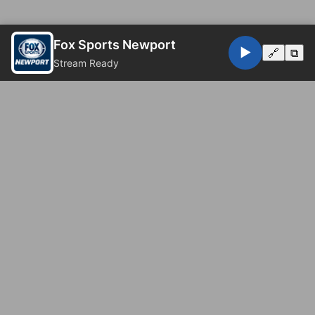
Fox Sports Newport
▶️
🔗
⧉
Stream Ready
© 2026 Fox Sports Newport. All rights reserved.
Privacy Policy