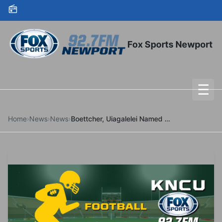
Skip to content
Fox Sports Newport
☰
To
Home
›
News
›
News
›
Boettcher, Uiagalelei Named Semifinalists For Major Awards