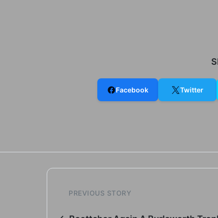
S
Facebook
Twitter
PREVIOUS STORY