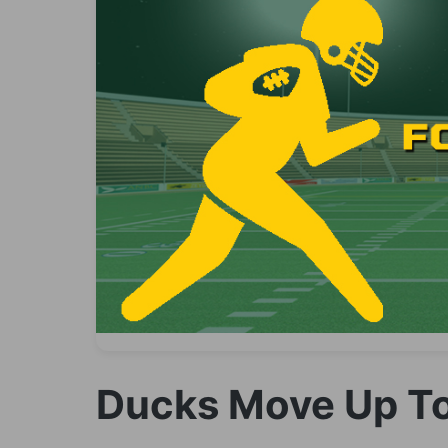
Ducks Move Up To