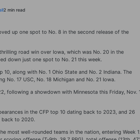
ll
2 min read
ved up one spot to No. 8 in the second release of the
thrilling road win over Iowa, which was No. 20 in the
ved down just one spot to No. 21 this week.
p 10, along with No. 1 Ohio State and No. 2 Indiana. The
ing No. 17 USC, No. 18 Michigan and No. 21 Iowa.
2, following a showdown with Minnesota this Friday, Nov. 
arances in the CFP top 10 dating back to 2023, and 26
g back to 2020.
 the most well-rounded teams in the nation, entering Week 
r scoring offense (T-9th, 38.7 PPG), total offense (13th, 47