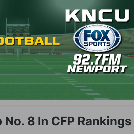
 No. 8 In CFP Rankings