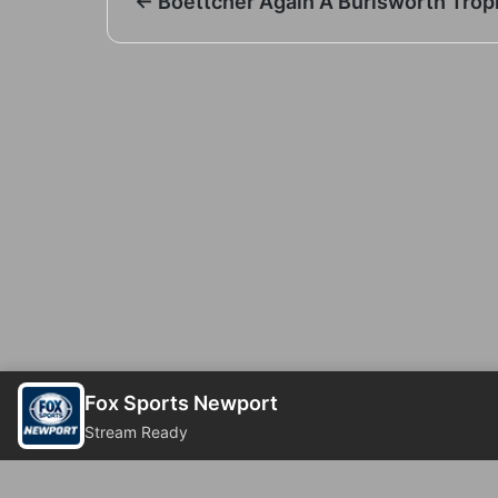
← Boettcher Again A Burlsworth Troph
Fox Sports Newport
Stream Ready