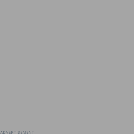
ADVERTISEMENT