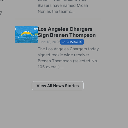
Blazers have named Micah
Nori as the team’s...
7
Los Angeles Chargers
Sign Brenen Thompson
June 18, 2026
LA CHARGERS
The Los Angeles Chargers today
signed rookie wide receiver
Brenen Thompson (selected No.
105 overall)....
View All News Stories