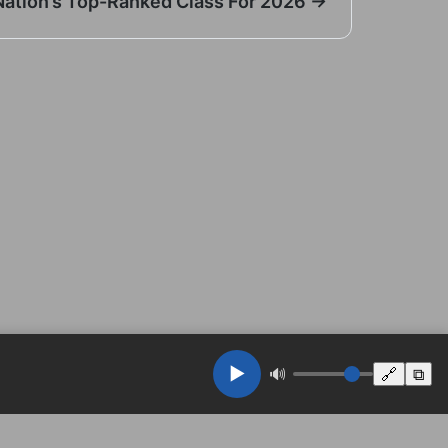
Nation’s Top-Ranked Class For 2026 →
▶️
🔊
🔗
⧉