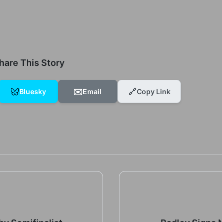
hare This Story
✉️
🔗
Bluesky
Email
Copy Link