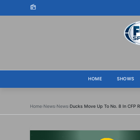
Skip to content
HOME
SHOWS
Home
›
News
›
News
›
Ducks Move Up To No. 8 In CFP 