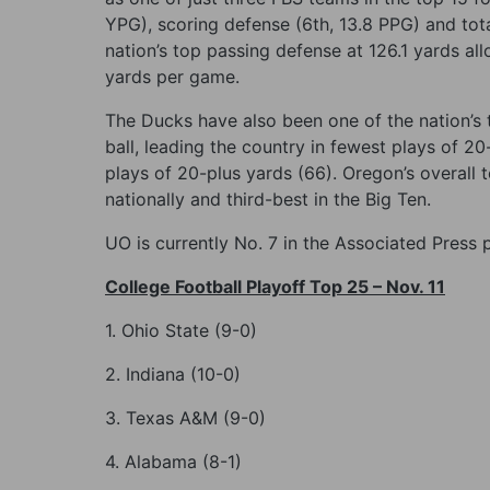
YPG), scoring defense (6th, 13.8 PPG) and tot
nation’s top passing defense at 126.1 yards al
yards per game.
The Ducks have also been one of the nation’s 
ball, leading the country in fewest plays of 2
plays of 20-plus yards (66). Oregon’s overall 
nationally and third-best in the Big Ten.
UO is currently No. 7 in the Associated Press
College Football Playoff Top 25 – Nov. 11
1. Ohio State (9-0)
2. Indiana (10-0)
3. Texas A&M (9-0)
4. Alabama (8-1)