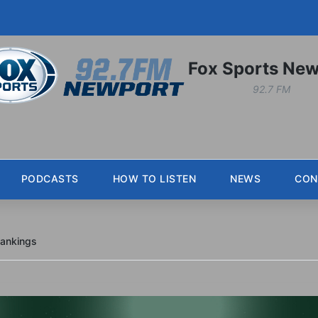
Fox Sports New
92.7 FM
PODCASTS
HOW TO LISTEN
NEWS
CON
Rankings