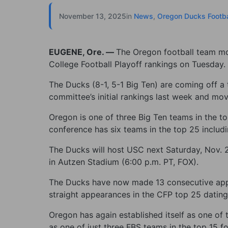
November 13, 2025
in
News
,
Oregon Ducks Footba
EUGENE, Ore. —
The Oregon football team mo
College Football Playoff rankings on Tuesday.
The Ducks (8-1, 5-1 Big Ten) are coming off a 
committee’s initial rankings last week and mo
Oregon is one of three Big Ten teams in the to
conference has six teams in the top 25 includ
The Ducks will host USC next Saturday, Nov. 2
in Autzen Stadium (6:00 p.m. PT, FOX).
The Ducks have now made 13 consecutive appe
straight appearances in the CFP top 25 datin
Oregon has again established itself as one of
as one of just three FBS teams in the top 15 fo