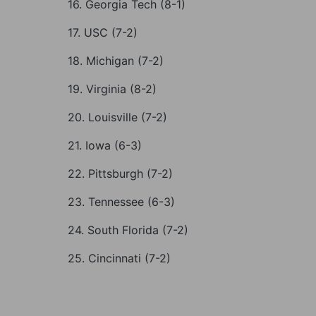
16. Georgia Tech (8-1)
17. USC (7-2)
18. Michigan (7-2)
19. Virginia (8-2)
20. Louisville (7-2)
21. Iowa (6-3)
22. Pittsburgh (7-2)
23. Tennessee (6-3)
24. South Florida (7-2)
25. Cincinnati (7-2)