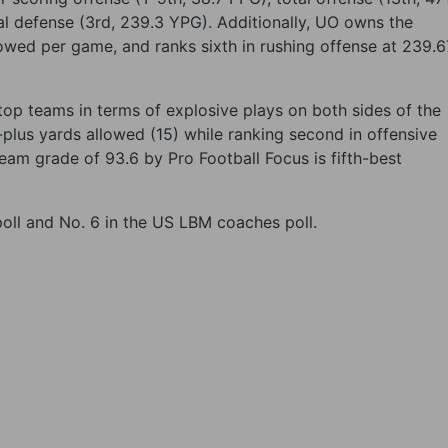
al defense (3rd, 239.3 YPG). Additionally, UO owns the
lowed per game, and ranks sixth in rushing offense at 239.6
top teams in terms of explosive plays on both sides of the
0-plus yards allowed (15) while ranking second in offensive
team grade of 93.6 by Pro Football Focus is fifth-best
 poll and No. 6 in the US LBM coaches poll.