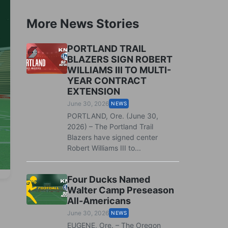
More News Stories
PORTLAND TRAIL
BLAZERS SIGN ROBERT
WILLIAMS III TO MULTI-
YEAR CONTRACT
EXTENSION
June 30, 2026
NEWS
PORTLAND, Ore. (June 30,
2026) – The Portland Trail
Blazers have signed center
Robert Williams III to...
Four Ducks Named
Walter Camp Preseason
All-Americans
June 30, 2026
NEWS
EUGENE, Ore. – The Oregon