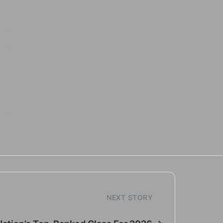
NEXT STORY