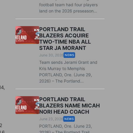
football team had four players
land on the 2026 preseason...
PORTLAND TRAIL
BLAZERS ACQUIRE
TWO-TIME NBA ALL
STAR JA MORANT
June 30, 2026
NEWS
Team sends Jerami Grant and
Kris Murray to Memphis
PORTLAND, Ore. (June 29,
2026) – The Portland...
14,
PORTLAND TRAIL
BLAZERS NAME MICAH
NORI HEAD COACH
June 23, 2026
NEWS
12
PORTLAND, Ore. (June 23,
1.6
2026) – The Portland Trail