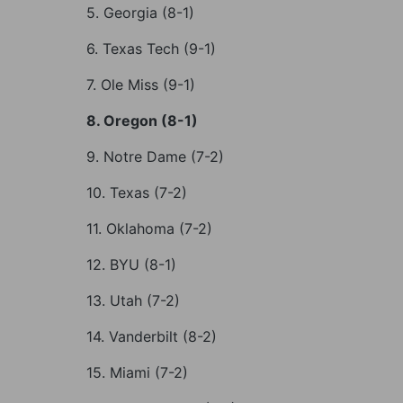
5. Georgia (8-1)
6. Texas Tech (9-1)
7. Ole Miss (9-1)
8. Oregon (8-1)
9. Notre Dame (7-2)
10. Texas (7-2)
11. Oklahoma (7-2)
12. BYU (8-1)
13. Utah (7-2)
14. Vanderbilt (8-2)
15. Miami (7-2)