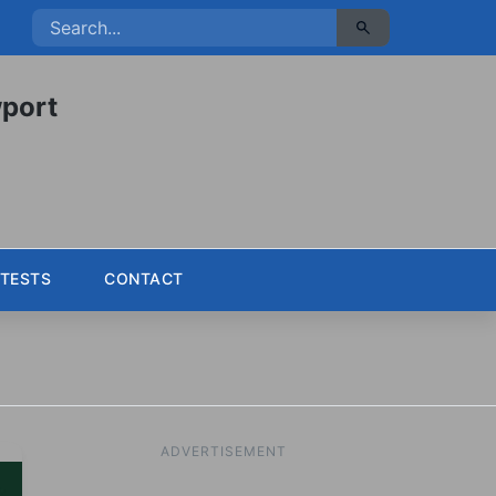
port
TESTS
CONTACT
ADVERTISEMENT