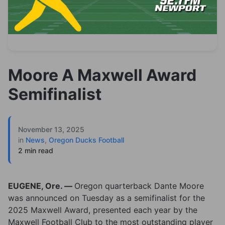
Moore A Maxwell Award
Semifinalist
November 13, 2025
in
News
,
Oregon Ducks Football
2 min read
EUGENE, Ore. —
Oregon quarterback Dante Moore
was announced on Tuesday as a semifinalist for the
2025 Maxwell Award, presented each year by the
Maxwell Football Club to the most outstanding player