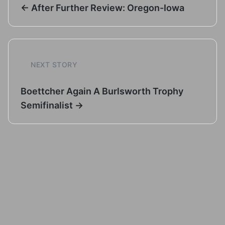
← After Further Review: Oregon-Iowa
NEXT STORY
Boettcher Again A Burlsworth Trophy
Semifinalist →