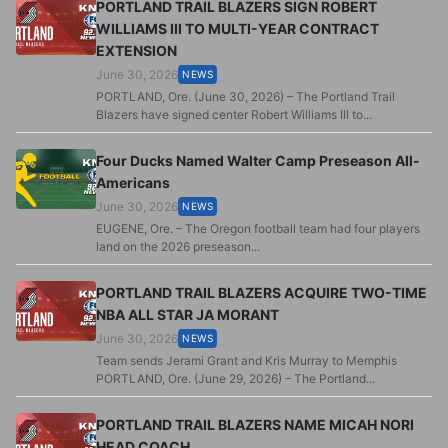
PORTLAND TRAIL BLAZERS SIGN ROBERT
WILLIAMS III TO MULTI-YEAR CONTRACT
EXTENSION
June 30, 2026
NEWS
PORTLAND, Ore. (June 30, 2026) – The Portland Trail
Blazers have signed center Robert Williams III to...
Four Ducks Named Walter Camp Preseason All-
Americans
June 30, 2026
NEWS
EUGENE, Ore. – The Oregon football team had four players
land on the 2026 preseason...
PORTLAND TRAIL BLAZERS ACQUIRE TWO-TIME
NBA ALL STAR JA MORANT
June 30, 2026
NEWS
Team sends Jerami Grant and Kris Murray to Memphis
PORTLAND, Ore. (June 29, 2026) – The Portland...
PORTLAND TRAIL BLAZERS NAME MICAH NORI
HEAD COACH