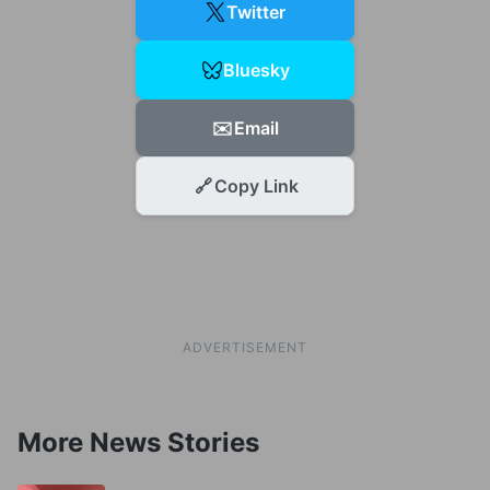
Twitter
Bluesky
✉️
Email
🔗
Copy Link
ADVERTISEMENT
More News Stories