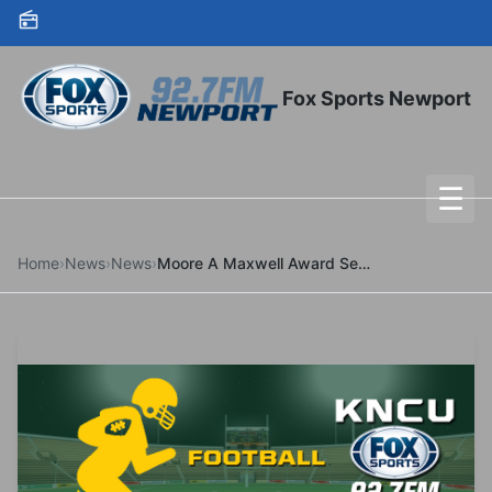
Skip to content
Fox Sports Newport
☰
To
Home
›
News
›
News
›
Moore A Maxwell Award Semifinalist