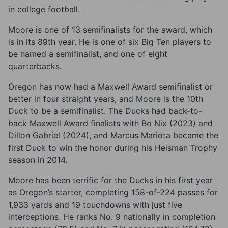
in college football.
Moore is one of 13 semifinalists for the award, which
is in its 89th year. He is one of six Big Ten players to
be named a semifinalist, and one of eight
quarterbacks.
Oregon has now had a Maxwell Award semifinalist or
better in four straight years, and Moore is the 10th
Duck to be a semifinalist. The Ducks had back-to-
back Maxwell Award finalists with Bo Nix (2023) and
Dillon Gabriel (2024), and Marcus Mariota became the
first Duck to win the honor during his Heisman Trophy
season in 2014.
Moore has been terrific for the Ducks in his first year
as Oregon’s starter, completing 158-of-224 passes for
1,933 yards and 19 touchdowns with just five
interceptions. He ranks No. 9 nationally in completion