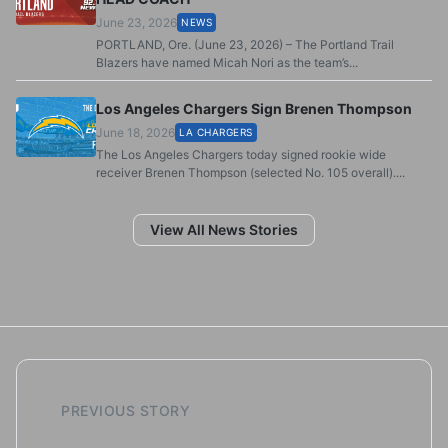
June 23, 2026
NEWS
PORTLAND, Ore. (June 23, 2026) – The Portland Trail
Blazers have named Micah Nori as the team’s...
Los Angeles Chargers Sign Brenen Thompson
June 18, 2026
LA CHARGERS
The Los Angeles Chargers today signed rookie wide
receiver Brenen Thompson (selected No. 105 overall)....
View All News Stories
PREVIOUS STORY