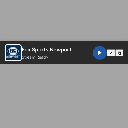
Fox Sports Newport
▶️
🔗
⧉
Stream Ready