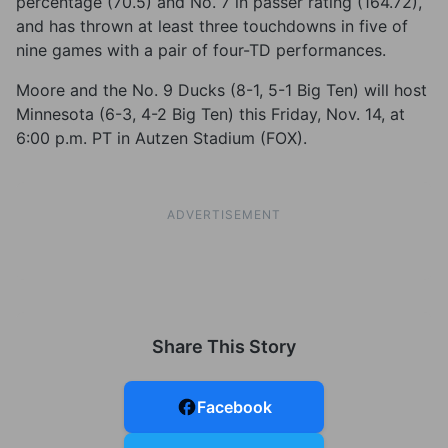
percentage (70.5) and No. 7 in passer rating (164.72),
and has thrown at least three touchdowns in five of
nine games with a pair of four-TD performances.
Moore and the No. 9 Ducks (8-1, 5-1 Big Ten) will host
Minnesota (6-3, 4-2 Big Ten) this Friday, Nov. 14, at
6:00 p.m. PT in Autzen Stadium (FOX).
ADVERTISEMENT
Share This Story
Facebook