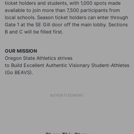
ticket holders and students, with 1,000 spots made
available to join more than 7,500 participants from
local schools. Season ticket holders can enter through
Gate 1 at the SE Gill door off the main lobby. Sections
B and C will be filled first.
OUR MISSION
Oregon State Athletics strives
to Build Excellent Authentic Visionary Student-Athletes
(Go BEAVS).
ADVERTISEMENT