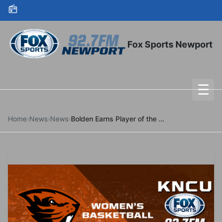
Skip to content
Fox Sports Newport
☰
To
Home
›
News
›
News
›
Bolden Earns Player of the Week Honors