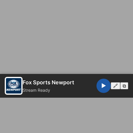
Fox Sports Newport
▶️
🔗
⧉
Stream Ready