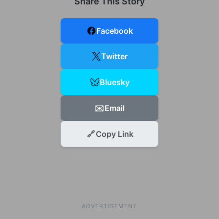
Share This Story
Facebook
Twitter
Bluesky
✉️
Email
🔗
Copy Link
ADVERTISEMENT