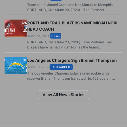
Team sends Jerami Grant and Kris Murray to Memphis
PORTLAND, Ore. (June 29, 2026) – The Portland...
PORTLAND TRAIL BLAZERS NAME MICAH NORI
HEAD COACH
June 23, 2026
NEWS
PORTLAND, Ore. (June 23, 2026) – The Portland Trail
Blazers have named Micah Nori as the team’s...
Los Angeles Chargers Sign Brenen Thompson
June 18, 2026
LA CHARGERS
The Los Angeles Chargers today signed rookie wide
receiver Brenen Thompson (selected No. 105 overall)....
View All News Stories