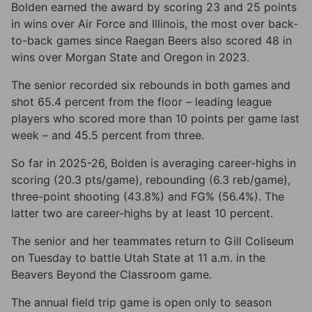
Bolden earned the award by scoring 23 and 25 points
in wins over Air Force and Illinois, the most over back-
to-back games since Raegan Beers also scored 48 in
wins over Morgan State and Oregon in 2023.
The senior recorded six rebounds in both games and
shot 65.4 percent from the floor – leading league
players who scored more than 10 points per game last
week – and 45.5 percent from three.
So far in 2025-26, Bolden is averaging career-highs in
scoring (20.3 pts/game), rebounding (6.3 reb/game),
three-point shooting (43.8%) and FG% (56.4%). The
latter two are career-highs by at least 10 percent.
The senior and her teammates return to Gill Coliseum
on Tuesday to battle Utah State at 11 a.m. in the
Beavers Beyond the Classroom game.
The annual field trip game is open only to season