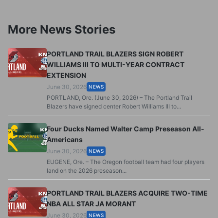
More News Stories
PORTLAND TRAIL BLAZERS SIGN ROBERT
WILLIAMS III TO MULTI-YEAR CONTRACT
EXTENSION
June 30, 2026
NEWS
PORTLAND, Ore. (June 30, 2026) – The Portland Trail
Blazers have signed center Robert Williams III to...
Four Ducks Named Walter Camp Preseason All-
Americans
June 30, 2026
NEWS
EUGENE, Ore. – The Oregon football team had four players
land on the 2026 preseason...
PORTLAND TRAIL BLAZERS ACQUIRE TWO-TIME
NBA ALL STAR JA MORANT
June 30, 2026
NEWS