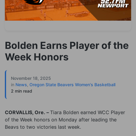
Bolden Earns Player of the
Week Honors
November 18, 2025
in
News
,
Oregon State Beavers Women's Basketball
2 min read
CORVALLIS, Ore. –
Tiara Bolden earned WCC Player
of the Week honors on Monday after leading the
Beavs to two victories last week.