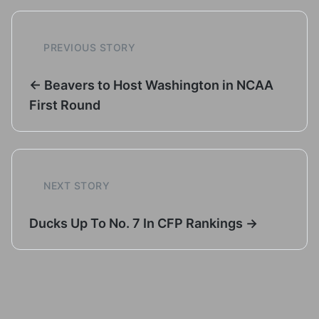
PREVIOUS STORY
← Beavers to Host Washington in NCAA
First Round
NEXT STORY
Ducks Up To No. 7 In CFP Rankings →