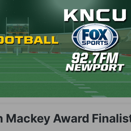
 Mackey Award Finalis