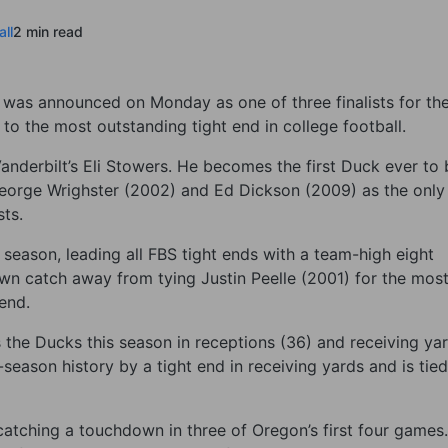
ll
2 min read
was announced on Monday as one of three finalists for th
 the most outstanding tight end in college football.
Vanderbilt’s Eli Stowers. He becomes the first Duck ever to 
George Wrighster (2002) and Ed Dickson (2009) as the only
sts.
season, leading all FBS tight ends with a team-high eight
wn catch away from tying Justin Peelle (2001) for the mos
 end.
ds the Ducks this season in receptions (36) and receiving ya
season history by a tight end in receiving yards and is tied
 catching a touchdown in three of Oregon’s first four games.