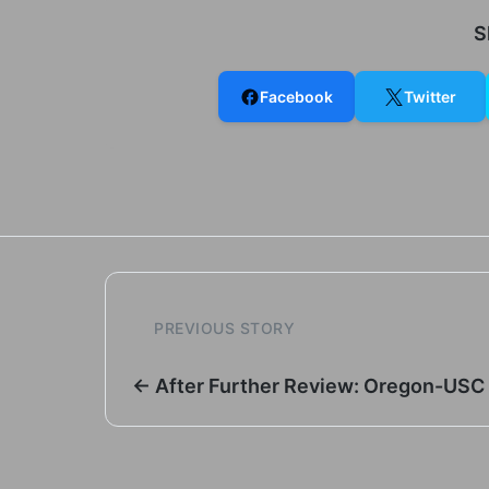
S
Facebook
Twitter
PREVIOUS STORY
← After Further Review: Oregon-USC