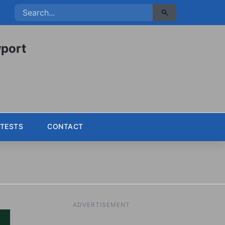
port
TESTS
CONTACT
ADVERTISEMENT