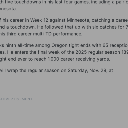
 five touchdowns in his last four games, including a pair 
nnesota.
f his career in Week 12 against Minnesota, catching a caree
and a touchdown. He followed that up with six catches for 
is third career multi-TD performance.
ks ninth all-time among Oregon tight ends with 65 recepti
hes. He enters the final week of the 2025 regular season 18
ht end ever to reach 1,000 career receiving yards.
will wrap the regular season on Saturday, Nov. 29, at
ADVERTISEMENT