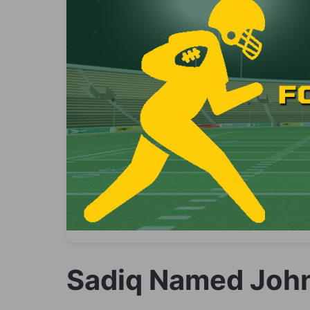
Sadiq Named John