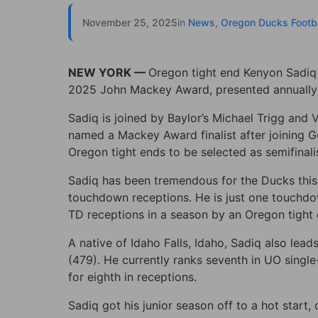
November 25, 2025
in
News
,
Oregon Ducks Footba
NEW YORK —
Oregon tight end Kenyon Sadiq 
2025 John Mackey Award, presented annually to
Sadiq is joined by Baylor’s Michael Trigg and 
named a Mackey Award finalist after joining 
Oregon tight ends to be selected as semifinali
Sadiq has been tremendous for the Ducks this 
touchdown receptions. He is just one touchdo
TD receptions in a season by an Oregon tight
A native of Idaho Falls, Idaho, Sadiq also lea
(479). He currently ranks seventh in UO single-
for eighth in receptions.
Sadiq got his junior season off to a hot start,