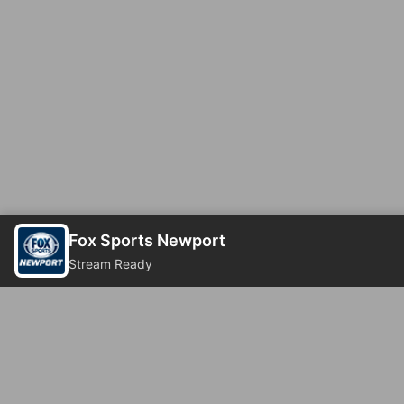
Fox Sports Newport
Stream Ready