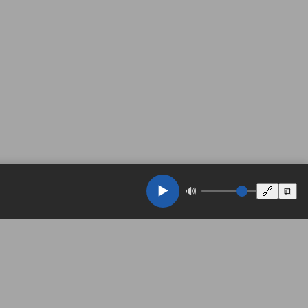
▶️
🔊
🔗
⧉