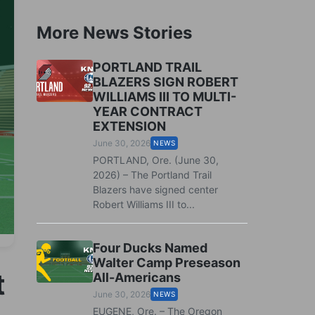
More News Stories
PORTLAND TRAIL
BLAZERS SIGN ROBERT
WILLIAMS III TO MULTI-
YEAR CONTRACT
EXTENSION
June 30, 2026
NEWS
PORTLAND, Ore. (June 30,
2026) – The Portland Trail
Blazers have signed center
Robert Williams III to...
Four Ducks Named
Walter Camp Preseason
t
All-Americans
June 30, 2026
NEWS
EUGENE, Ore. – The Oregon