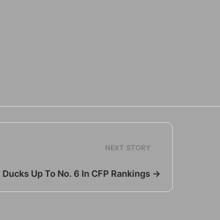
NEXT STORY
Ducks Up To No. 6 In CFP Rankings →