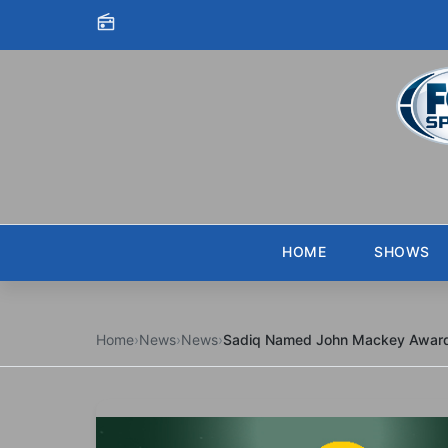
Skip to content
HOME
SHOWS
Home
›
News
›
News
›
Sadiq Named John Mackey Award 