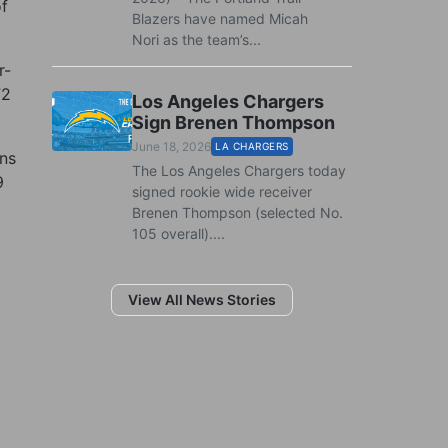
of
Blazers have named Micah
Nori as the team’s...
r-
72
Los Angeles Chargers
Sign Brenen Thompson
June 18, 2026
LA CHARGERS
ons
The Los Angeles Chargers today
9
signed rookie wide receiver
Brenen Thompson (selected No.
105 overall)....
View All News Stories