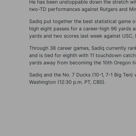
He has been unstoppable down the stretch with
two-TD performances against Rutgers and Mi
Sadiq put together the best statistical game o
high eight passes for a career-high 96 yards 
yards and two scores last week against USC, h
Through 38 career games, Sadiq currently ran
and is tied for eighth with 11 touchdown catc
yards away from becoming the 10th Oregon tig
Sadiq and the No. 7 Ducks (10-1, 7-1 Big Ten) 
Washington (12:30 p.m. PT, CBS).