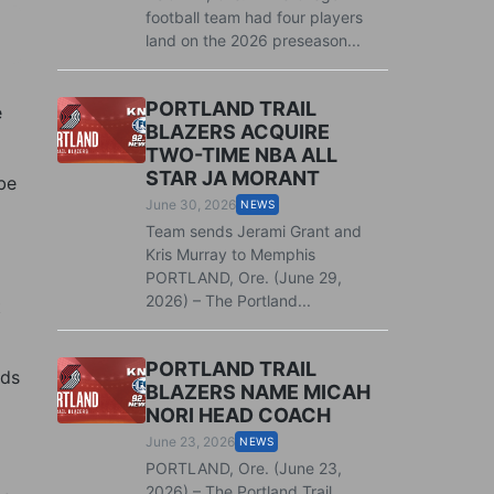
football team had four players
land on the 2026 preseason...
PORTLAND TRAIL
e
BLAZERS ACQUIRE
TWO-TIME NBA ALL
STAR JA MORANT
be
June 30, 2026
NEWS
Team sends Jerami Grant and
Kris Murray to Memphis
PORTLAND, Ore. (June 29,
2026) – The Portland...
t
PORTLAND TRAIL
rds
BLAZERS NAME MICAH
NORI HEAD COACH
June 23, 2026
NEWS
PORTLAND, Ore. (June 23,
2026) – The Portland Trail