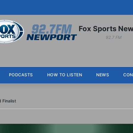
Fox Sports New
92.7 FM
PODCASTS
HOW TO LISTEN
NEWS
CON
Finalist