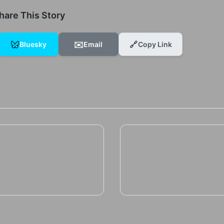
hare This Story
✉️
🔗
Bluesky
Email
Copy Link