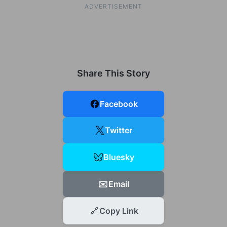
ADVERTISEMENT
Share This Story
Facebook
Twitter
Bluesky
✉️
Email
🔗
Copy Link