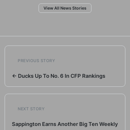
View All News Stories
PREVIOUS STORY
← Ducks Up To No. 6 In CFP Rankings
NEXT STORY
Sappington Earns Another Big Ten Weekly