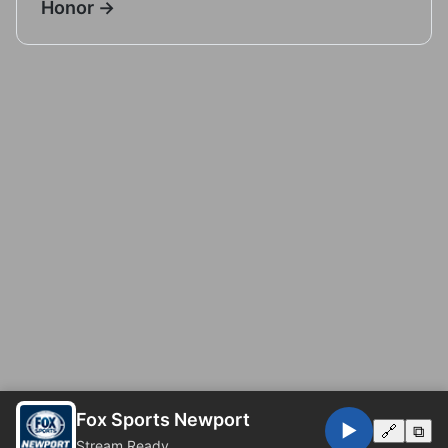
Honor →
Fox Sports Newport
▶️
🔗
⧉
Stream Ready