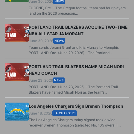
June 30, 2026
NEWS
EUGENE, Ore. – The Oregon football team had four players
land on the 2026 preseason...
PORTLAND TRAIL BLAZERS ACQUIRE TWO-TIME
NBA ALL STAR JA MORANT
June 30, 2026
NEWS
Team sends Jerami Grant and Kris Murray to Memphis
PORTLAND, Ore. (June 29, 2026) – The Portland...
PORTLAND TRAIL BLAZERS NAME MICAH NORI
HEAD COACH
June 23, 2026
NEWS
PORTLAND, Ore. (June 23, 2026) – The Portland Trail
Blazers have named Micah Nori as the team’s...
Los Angeles Chargers Sign Brenen Thompson
June 18, 2026
LA CHARGERS
The Los Angeles Chargers today signed rookie wide
receiver Brenen Thompson (selected No. 105 overall)....