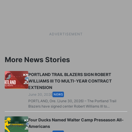
ADVERTISEMENT
More News Stories
PORTLAND TRAIL BLAZERS SIGN ROBERT
WILLIAMS III TO MULTI-YEAR CONTRACT
EXTENSION
June 30, 2026
NEWS
PORTLAND, Ore. (June 30, 2026) – The Portland Trail
Blazers have signed center Robert Williams III to...
Four Ducks Named Walter Camp Preseason All-
Americans