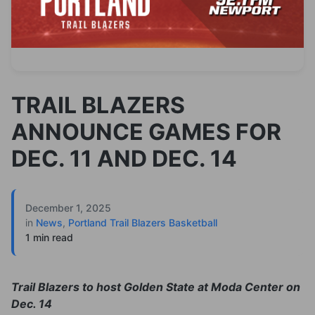
TRAIL BLAZERS
ANNOUNCE GAMES FOR
DEC. 11 AND DEC. 14
December 1, 2025
in
News
,
Portland Trail Blazers Basketball
1 min read
Trail Blazers to host Golden State at Moda Center on
Dec. 14