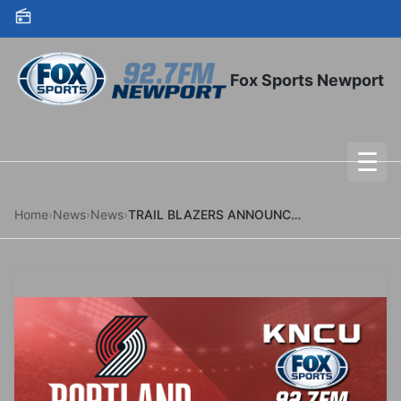
Skip to content
Fox Sports Newport
☰
To
Home
›
News
›
News
›
TRAIL BLAZERS ANNOUNCE GAMES FOR DEC. 11 AND DEC. 14