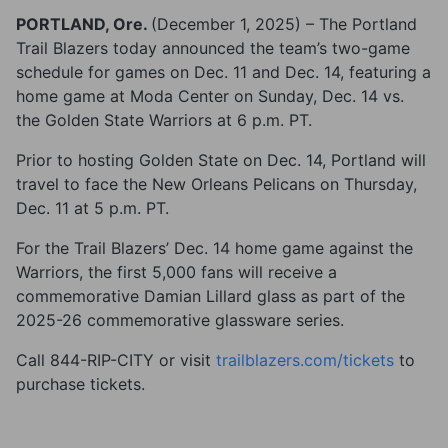
PORTLAND, Ore.
(December 1, 2025) – The Portland
Trail Blazers today announced the team’s two-game
schedule for games on Dec. 11 and Dec. 14, featuring a
home game at Moda Center on Sunday, Dec. 14 vs.
the Golden State Warriors at 6 p.m. PT.
Prior to hosting Golden State on Dec. 14, Portland will
travel to face the New Orleans Pelicans on Thursday,
Dec. 11 at 5 p.m. PT.
For the Trail Blazers’ Dec. 14 home game against the
Warriors, the first 5,000 fans will receive a
commemorative Damian Lillard glass as part of the
2025-26 commemorative glassware series.
Call 844-RIP-CITY or visit
trailblazers.com/tickets
to
purchase tickets.