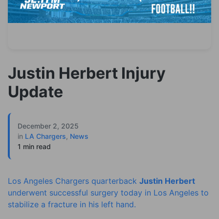
Justin Herbert Injury
Update
December 2, 2025
in
LA Chargers
,
News
1 min read
Los Angeles Chargers quarterback
Justin Herbert
underwent successful surgery today in Los Angeles to
stabilize a fracture in his left hand.