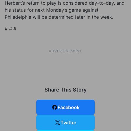
Herbert’s return to play is considered day-to-day, and
his status for next Monday’s game against
Philadelphia will be determined later in the week.
# # #
ADVERTISEMENT
Share This Story
Facebook
Twitter