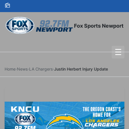
Skip to content
Fox Sports Newport
☰
To
Home
›
News
›
LA Chargers
›
Justin Herbert Injury Update