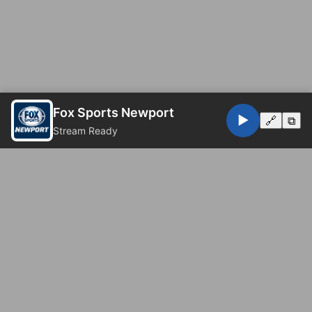
Fox Sports Newport
▶️
🔗
⧉
Stream Ready