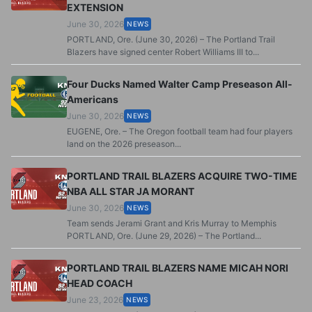
EXTENSION
June 30, 2026
NEWS
PORTLAND, Ore. (June 30, 2026) – The Portland Trail
Blazers have signed center Robert Williams III to...
Four Ducks Named Walter Camp Preseason All-
Americans
June 30, 2026
NEWS
EUGENE, Ore. – The Oregon football team had four players
land on the 2026 preseason...
PORTLAND TRAIL BLAZERS ACQUIRE TWO-TIME
NBA ALL STAR JA MORANT
June 30, 2026
NEWS
Team sends Jerami Grant and Kris Murray to Memphis
PORTLAND, Ore. (June 29, 2026) – The Portland...
PORTLAND TRAIL BLAZERS NAME MICAH NORI
HEAD COACH
June 23, 2026
NEWS