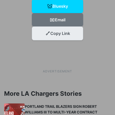
Bluesky
✉️
Email
🔗
Copy Link
ADVERTISEMENT
More LA Chargers Stories
PORTLAND TRAIL BLAZERS SIGN ROBERT
WILLIAMS III TO MULTI-YEAR CONTRACT