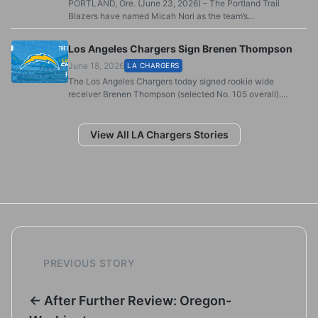
PORTLAND, Ore. (June 23, 2026) – The Portland Trail
Blazers have named Micah Nori as the team’s...
Los Angeles Chargers Sign Brenen Thompson
June 18, 2026
LA CHARGERS
The Los Angeles Chargers today signed rookie wide
receiver Brenen Thompson (selected No. 105 overall)....
View All LA Chargers Stories
PREVIOUS STORY
← After Further Review: Oregon-