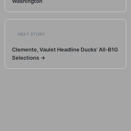
Washington
NEXT STORY
Clemente, Vaulet Headline Ducks’ All-B1G
Selections →