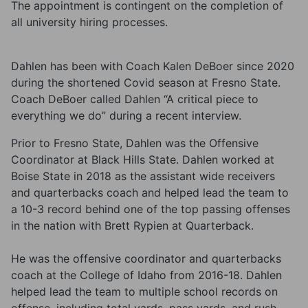
The appointment is contingent on the completion of
all university hiring processes.
Dahlen has been with Coach Kalen DeBoer since 2020
during the shortened Covid season at Fresno State.
Coach DeBoer called Dahlen “A critical piece to
everything we do” during a recent interview.
Prior to Fresno State, Dahlen was the Offensive
Coordinator at Black Hills State. Dahlen worked at
Boise State in 2018 as the assistant wide receivers
and quarterbacks coach and helped lead the team to
a 10-3 record behind one of the top passing offenses
in the nation with Brett Rypien at Quarterback.
He was the offensive coordinator and quarterbacks
coach at the College of Idaho from 2016-18. Dahlen
helped lead the team to multiple school records on