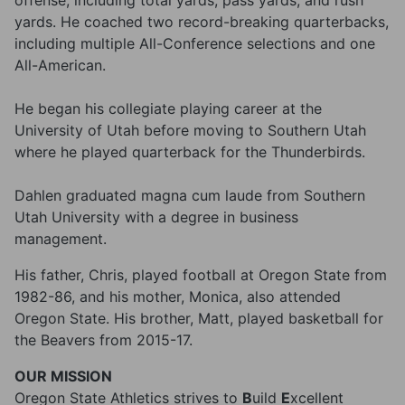
offense, including total yards, pass yards, and rush
yards. He coached two record-breaking quarterbacks,
including multiple All-Conference selections and one
All-American.
He began his collegiate playing career at the
University of Utah before moving to Southern Utah
where he played quarterback for the Thunderbirds.
Dahlen graduated magna cum laude from Southern
Utah University with a degree in business
management.
His father, Chris, played football at Oregon State from
1982-86, and his mother, Monica, also attended
Oregon State. His brother, Matt, played basketball for
the Beavers from 2015-17.
OUR MISSION
Oregon State Athletics strives to
B
uild
E
xcellent