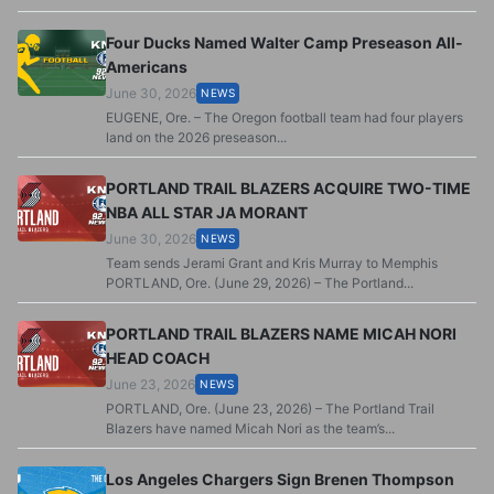
Four Ducks Named Walter Camp Preseason All-
Americans
June 30, 2026
NEWS
EUGENE, Ore. – The Oregon football team had four players
land on the 2026 preseason...
PORTLAND TRAIL BLAZERS ACQUIRE TWO-TIME
NBA ALL STAR JA MORANT
June 30, 2026
NEWS
Team sends Jerami Grant and Kris Murray to Memphis
PORTLAND, Ore. (June 29, 2026) – The Portland...
PORTLAND TRAIL BLAZERS NAME MICAH NORI
HEAD COACH
June 23, 2026
NEWS
PORTLAND, Ore. (June 23, 2026) – The Portland Trail
Blazers have named Micah Nori as the team’s...
Los Angeles Chargers Sign Brenen Thompson