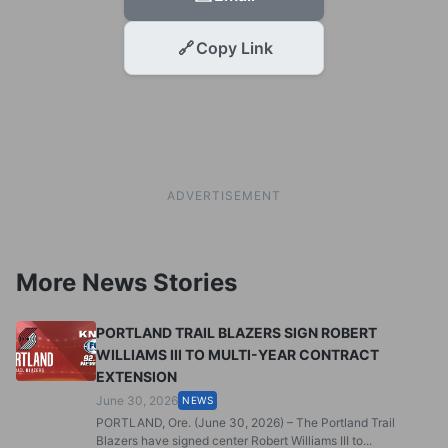
🔗
Copy Link
ADVERTISEMENT
More News Stories
PORTLAND TRAIL BLAZERS SIGN ROBERT
WILLIAMS III TO MULTI-YEAR CONTRACT
EXTENSION
June 30, 2026
NEWS
PORTLAND, Ore. (June 30, 2026) – The Portland Trail
Blazers have signed center Robert Williams III to...