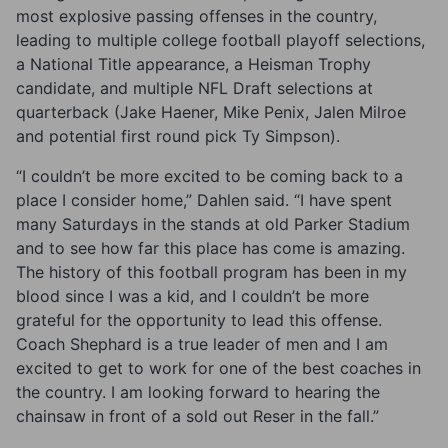
most explosive passing offenses in the country,
leading to multiple college football playoff selections,
a National Title appearance, a Heisman Trophy
candidate, and multiple NFL Draft selections at
quarterback (Jake Haener, Mike Penix, Jalen Milroe
and potential first round pick Ty Simpson).
“I couldn’t be more excited to be coming back to a
place I consider home,” Dahlen said. “I have spent
many Saturdays in the stands at old Parker Stadium
and to see how far this place has come is amazing.
The history of this football program has been in my
blood since I was a kid, and I couldn’t be more
grateful for the opportunity to lead this offense.
Coach Shephard is a true leader of men and I am
excited to get to work for one of the best coaches in
the country. I am looking forward to hearing the
chainsaw in front of a sold out Reser in the fall.”