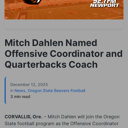
Mitch Dahlen Named
Offensive Coordinator and
Quarterbacks Coach
December 12, 2025
in
News
,
Oregon State Beavers Football
3 min read
CORVALLIS, Ore.
– Mitch Dahlen will join the Oregon
State football program as the Offensive Coordinator