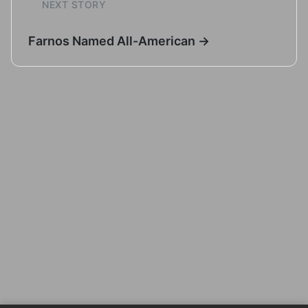
NEXT STORY
Farnos Named All-American →