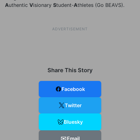
A
uthentic
V
isionary
S
tudent-
A
thletes (Go BEAVS).
ADVERTISEMENT
Share This Story
Facebook
Twitter
Bluesky
✉️
Email