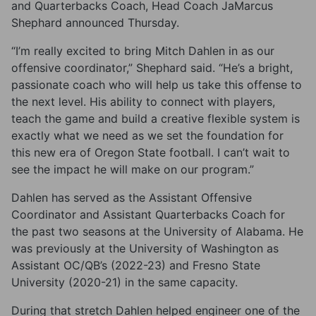
and Quarterbacks Coach, Head Coach JaMarcus
Shephard announced Thursday.
“I’m really excited to bring Mitch Dahlen in as our
offensive coordinator,” Shephard said. “He’s a bright,
passionate coach who will help us take this offense to
the next level. His ability to connect with players,
teach the game and build a creative flexible system is
exactly what we need as we set the foundation for
this new era of Oregon State football. I can’t wait to
see the impact he will make on our program.”
Dahlen has served as the Assistant Offensive
Coordinator and Assistant Quarterbacks Coach for
the past two seasons at the University of Alabama. He
was previously at the University of Washington as
Assistant OC/QB’s (2022-23) and Fresno State
University (2020-21) in the same capacity.
During that stretch Dahlen helped engineer one of the