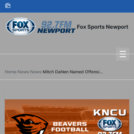
Skip to content
Fox Sports Newport
☰
To
Home
›
News
›
News
›
Mitch Dahlen Named Offensive Coordinator and Quarterbacks Coach