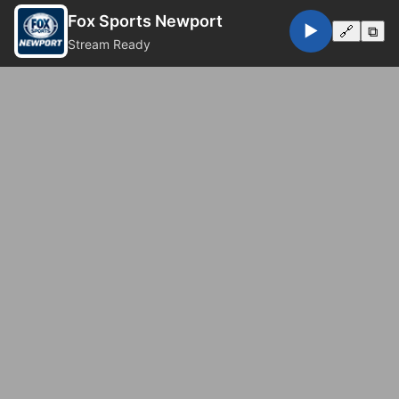
Fox Sports Newport
▶️
🔗
⧉
Stream Ready
© 2026 Fox Sports Newport. All rights reserved.
Privacy Policy
Website by
Eugene Web Doctor