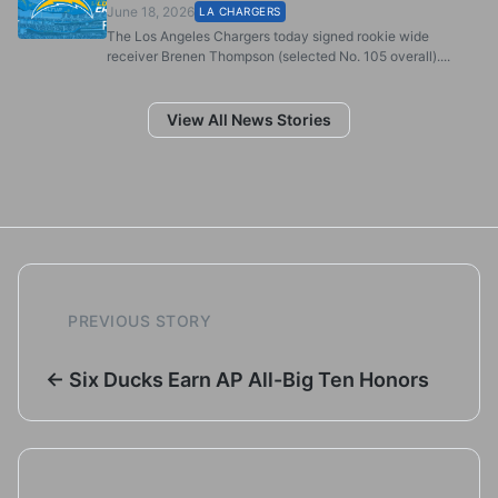
June 18, 2026
LA CHARGERS
The Los Angeles Chargers today signed rookie wide
receiver Brenen Thompson (selected No. 105 overall)....
View All News Stories
PREVIOUS STORY
← Six Ducks Earn AP All-Big Ten Honors