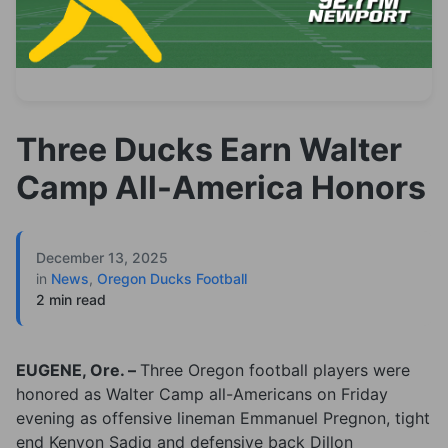
Three Ducks Earn Walter
Camp All-America Honors
December 13, 2025
in
News
,
Oregon Ducks Football
2 min read
EUGENE, Ore. –
Three Oregon football players were
honored as Walter Camp all-Americans on Friday
evening as offensive lineman Emmanuel Pregnon, tight
end Kenyon Sadiq and defensive back Dillon