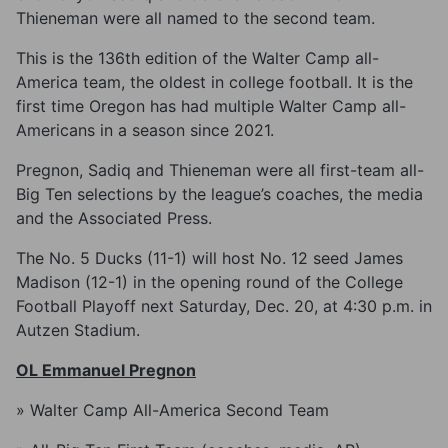
Thieneman were all named to the second team.
This is the 136th edition of the Walter Camp all-
America team, the oldest in college football. It is the
first time Oregon has had multiple Walter Camp all-
Americans in a season since 2021.
Pregnon, Sadiq and Thieneman were all first-team all-
Big Ten selections by the league’s coaches, the media
and the Associated Press.
The No. 5 Ducks (11-1) will host No. 12 seed James
Madison (12-1) in the opening round of the College
Football Playoff next Saturday, Dec. 20, at 4:30 p.m. in
Autzen Stadium.
OL Emmanuel Pregnon
» Walter Camp All-America Second Team