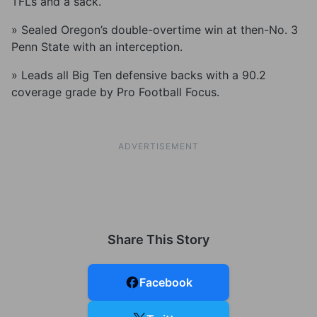
TFLs and a sack.
» Sealed Oregon’s double-overtime win at then-No. 3
Penn State with an interception.
» Leads all Big Ten defensive backs with a 90.2
coverage grade by Pro Football Focus.
ADVERTISEMENT
Share This Story
Facebook