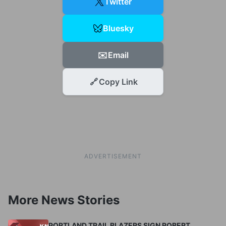
Twitter
Bluesky
✉️
Email
🔗
Copy Link
ADVERTISEMENT
More News Stories
PORTLAND TRAIL BLAZERS SIGN ROBERT