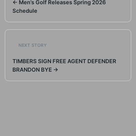
← Men’s Golf Releases Spring 2026
Schedule
NEXT STORY
TIMBERS SIGN FREE AGENT DEFENDER
BRANDON BYE →