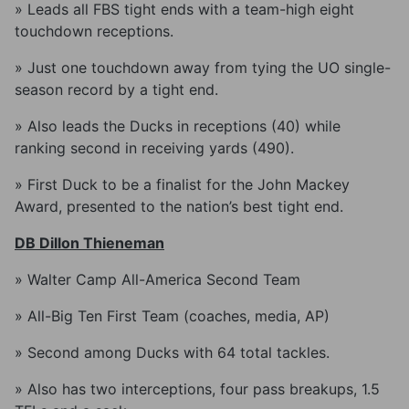
» Leads all FBS tight ends with a team-high eight
touchdown receptions.
» Just one touchdown away from tying the UO single-
season record by a tight end.
» Also leads the Ducks in receptions (40) while
ranking second in receiving yards (490).
» First Duck to be a finalist for the John Mackey
Award, presented to the nation’s best tight end.
DB Dillon Thieneman
» Walter Camp All-America Second Team
» All-Big Ten First Team (coaches, media, AP)
» Second among Ducks with 64 total tackles.
» Also has two interceptions, four pass breakups, 1.5