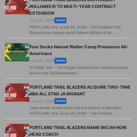
WILLIAMS III TO MULTI-YEAR CONTRACT
EXTENSION
June 30, 2026
NEWS
PORTLAND, Ore. (June 30, 2026) – The Portland Trail
Blazers have signed center Robert Williams III to...
Four Ducks Named Walter Camp Preseason All-
Americans
June 30, 2026
NEWS
EUGENE, Ore. – The Oregon football team had four players
land on the 2026 preseason...
PORTLAND TRAIL BLAZERS ACQUIRE TWO-TIME
NBA ALL STAR JA MORANT
June 30, 2026
NEWS
Team sends Jerami Grant and Kris Murray to Memphis
PORTLAND, Ore. (June 29, 2026) – The Portland...
PORTLAND TRAIL BLAZERS NAME MICAH NORI
HEAD COACH