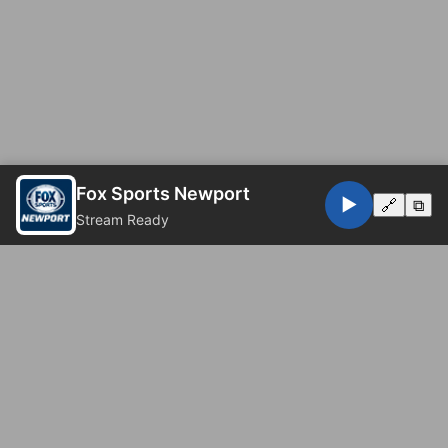
Fox Sports Newport
▶️
🔗
⧉
Stream Ready