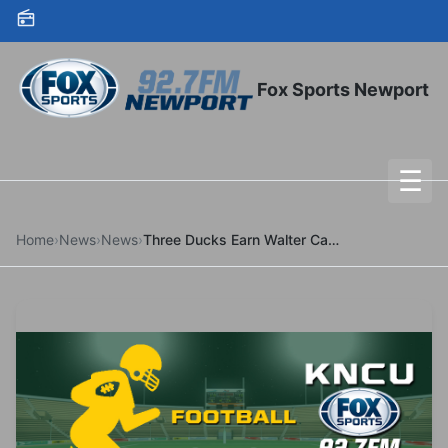
Skip to content
Fox Sports Newport
☰
To
Home
›
News
›
News
›
Three Ducks Earn Walter Camp All-America Honors