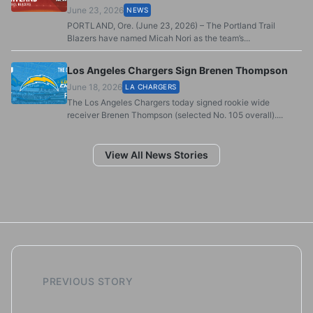
June 23, 2026
NEWS
PORTLAND, Ore. (June 23, 2026) – The Portland Trail
Blazers have named Micah Nori as the team’s...
Los Angeles Chargers Sign Brenen Thompson
June 18, 2026
LA CHARGERS
The Los Angeles Chargers today signed rookie wide
receiver Brenen Thompson (selected No. 105 overall)....
View All News Stories
PREVIOUS STORY