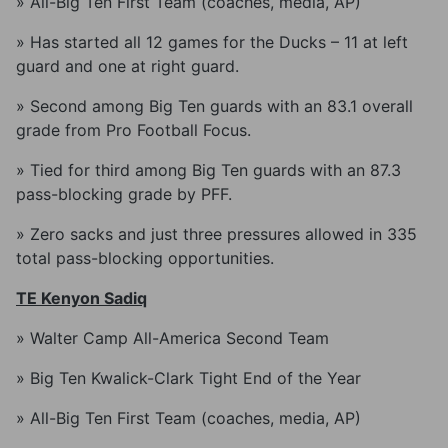
» All-Big Ten First Team (coaches, media, AP)
» Has started all 12 games for the Ducks – 11 at left
guard and one at right guard.
» Second among Big Ten guards with an 83.1 overall
grade from Pro Football Focus.
» Tied for third among Big Ten guards with an 87.3
pass-blocking grade by PFF.
» Zero sacks and just three pressures allowed in 335
total pass-blocking opportunities.
TE Kenyon Sadiq
» Walter Camp All-America Second Team
» Big Ten Kwalick-Clark Tight End of the Year
» All-Big Ten First Team (coaches, media, AP)