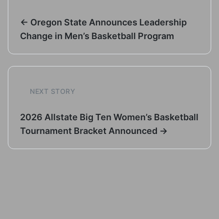
← Oregon State Announces Leadership
Change in Men’s Basketball Program
NEXT STORY
2026 Allstate Big Ten Women’s Basketball
Tournament Bracket Announced →