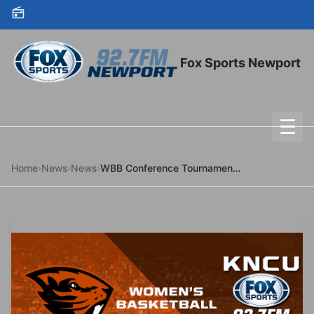
Skip to content
Fox Sports Newport
☰
To
Home
›
News
›
News
›
WBB Conference Tournament Bracket Revealed