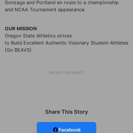
Gonzaga and Portland en route to a championship
and NCAA Tournament appearance.
OUR MISSION
Oregon State Athletics strives
to Build Excellent Authentic Visionary Student-Athletes
(Go BEAVS).
ADVERTISEMENT
Share This Story
Facebook