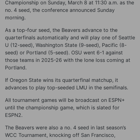
Championship on Sunday, March 8 at 11:30 a.m. as the
no. 4 seed, the conference announced Sunday
morning.
As a top-four seed, the Beavers advance to the
quarterfinals automatically and will play one of Seattle
U (12-seed), Washington State (9-seed), Pacific (8-
seed) or Portland (5-seed). OSU went 6-1 against
those teams in 2025-26 with the lone loss coming at
Portland.
If Oregon State wins its quarterfinal matchup, it
advances to play top-seeded LMU in the semifinals.
All tournament games will be broadcast on ESPN+
until the championship game, which is slated for
ESPN2.
The Beavers were also a no. 4 seed in last season’s
WCC Tournament, knocking off San Francisco,