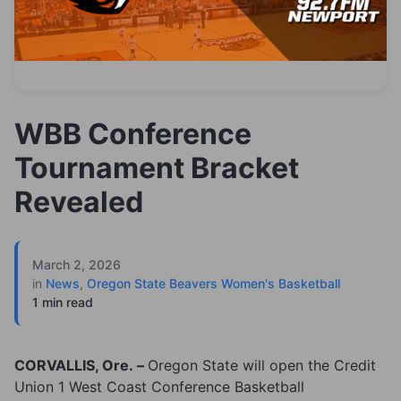
WBB Conference
Tournament Bracket
Revealed
March 2, 2026
in
News
,
Oregon State Beavers Women's Basketball
1 min read
CORVALLIS, Ore. –
Oregon State will open the Credit
Union 1 West Coast Conference Basketball