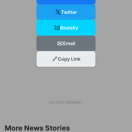
Twitter
Bluesky
✉️
Email
🔗
Copy Link
ADVERTISEMENT
More News Stories