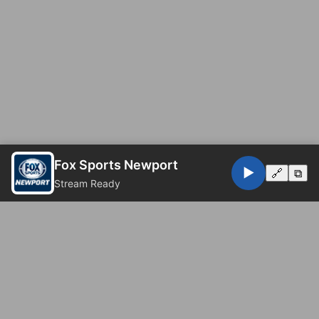
Fox Sports Newport
▶️
🔗
⧉
Stream Ready