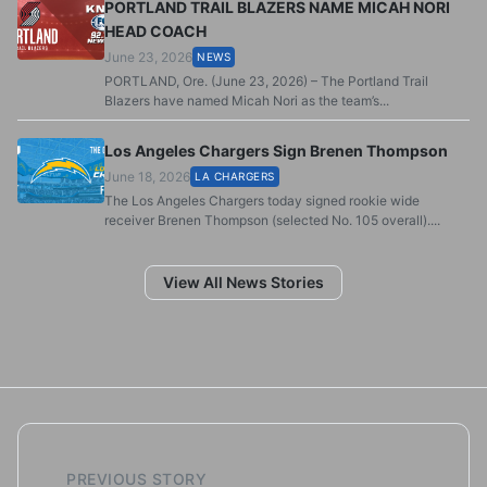
PORTLAND TRAIL BLAZERS NAME MICAH NORI
HEAD COACH
June 23, 2026
NEWS
PORTLAND, Ore. (June 23, 2026) – The Portland Trail
Blazers have named Micah Nori as the team’s...
Los Angeles Chargers Sign Brenen Thompson
June 18, 2026
LA CHARGERS
The Los Angeles Chargers today signed rookie wide
receiver Brenen Thompson (selected No. 105 overall)....
View All News Stories
PREVIOUS STORY