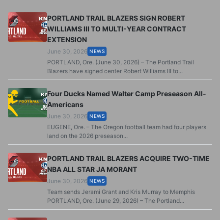
PORTLAND TRAIL BLAZERS SIGN ROBERT
WILLIAMS III TO MULTI-YEAR CONTRACT
EXTENSION
June 30, 2026
NEWS
PORTLAND, Ore. (June 30, 2026) – The Portland Trail
Blazers have signed center Robert Williams III to...
Four Ducks Named Walter Camp Preseason All-
Americans
June 30, 2026
NEWS
EUGENE, Ore. – The Oregon football team had four players
land on the 2026 preseason...
PORTLAND TRAIL BLAZERS ACQUIRE TWO-TIME
NBA ALL STAR JA MORANT
June 30, 2026
NEWS
Team sends Jerami Grant and Kris Murray to Memphis
PORTLAND, Ore. (June 29, 2026) – The Portland...