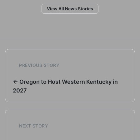
View All News Stories
PREVIOUS STORY
← Oregon to Host Western Kentucky in
2027
NEXT STORY