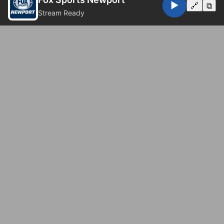
▶️
🔗
⧉
Stream Ready
© 2026 Fox Sports Newport. All rights reserved.
Privacy Policy
Website by
Eugene Web Doctor