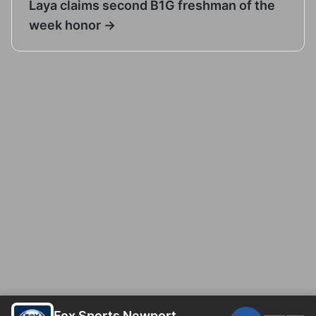
Laya claims second B1G freshman of the
week honor →
Fox Sports Newport