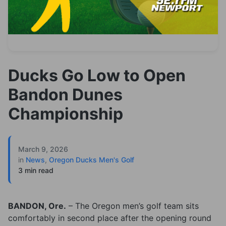
Ducks Go Low to Open
Bandon Dunes
Championship
March 9, 2026
in
News
,
Oregon Ducks Men's Golf
3 min read
BANDON, Ore.
– The Oregon men’s golf team sits
comfortably in second place after the opening round