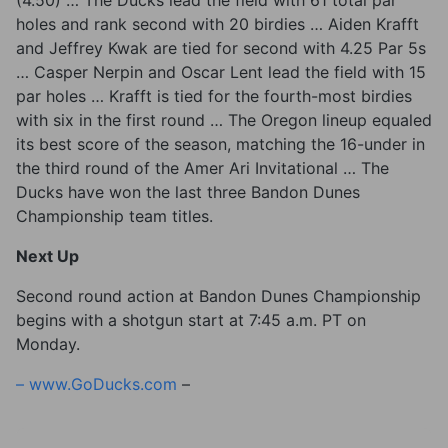
(4.50) … The Ducks lead the field with 61 total par
holes and rank second with 20 birdies … Aiden Krafft
and Jeffrey Kwak are tied for second with 4.25 Par 5s
… Casper Nerpin and Oscar Lent lead the field with 15
par holes … Krafft is tied for the fourth-most birdies
with six in the first round … The Oregon lineup equaled
its best score of the season, matching the 16-under in
the third round of the Amer Ari Invitational … The
Ducks have won the last three Bandon Dunes
Championship team titles.
Next Up
Second round action at Bandon Dunes Championship
begins with a shotgun start at 7:45 a.m. PT on
Monday.
–
www.GoDucks.com
–