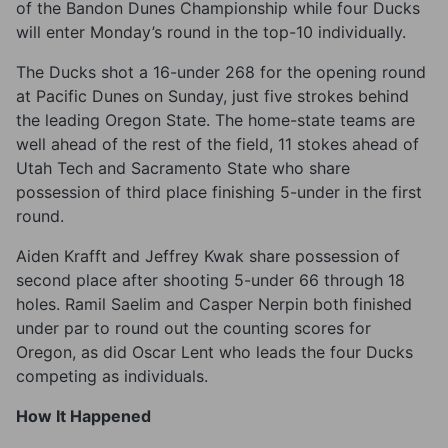
of the Bandon Dunes Championship while four Ducks
will enter Monday’s round in the top-10 individually.
The Ducks shot a 16-under 268 for the opening round
at Pacific Dunes on Sunday, just five strokes behind
the leading Oregon State. The home-state teams are
well ahead of the rest of the field, 11 stokes ahead of
Utah Tech and Sacramento State who share
possession of third place finishing 5-under in the first
round.
Aiden Krafft and Jeffrey Kwak share possession of
second place after shooting 5-under 66 through 18
holes. Ramil Saelim and Casper Nerpin both finished
under par to round out the counting scores for
Oregon, as did Oscar Lent who leads the four Ducks
competing as individuals.
How It Happened