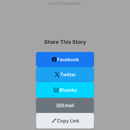
ADVERTISEMENT
Share This Story
Facebook
Twitter
Bluesky
✉️
Email
🔗
Copy Link