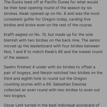
The Ducks teed off at Pacific Dunes for what would
be their best opening round of the season by six
strokes. Kwak opened up on No. 8 and was the most
consistent golfer for Oregon today, carding five
birdies and broke even on the rest of the course.
Krafft eagled on No. 10, but made up for the sole
blemish with two birdies on the back nine. The senior
moved up the leaderboard with four birdies between
Nos. 1 and 6 to match Kwak’s 66 and the lowest round
of the season.
Saelim finished 4-under with six birdies to offset a
pair of bogeys, and Nerpin notched two birdies on the
third and eighth hole to round out the Oregon
counting scores with a 69. Sebastian Desoisa
collected an even round with two birdies to even out
two bogeys.
Oscar Lent turned in the best individual scorecard of