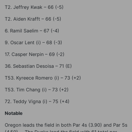
T2. Jeffrey Kwak – 66 (-5)
T2. Aiden Krafft – 66 (-5)
6. Ramil Saelim – 67 (-4)
9. Oscar Lent (i) – 68 (-3)
17. Casper Nerpin – 69 (-2)
36. Sebastian Desoisa – 71 (E)
T53. Kyreece Romero (i) – 73 (+2)
T53. Tim Chang (i) – 73 (+2)
72. Teddy Vigna (i) – 75 (+4)
Notable
Oregon leads the field in both Par 4s (3.90) and Par 5s