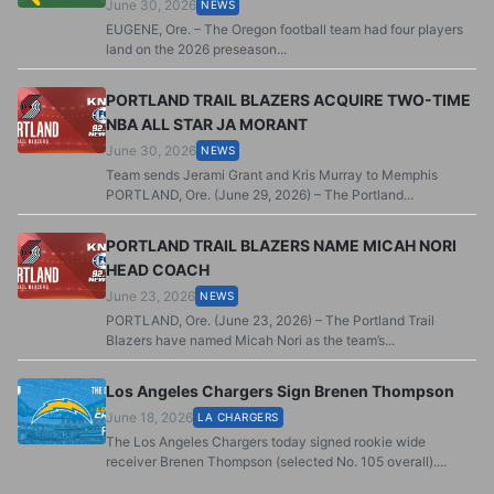
June 30, 2026
NEWS
EUGENE, Ore. – The Oregon football team had four players
land on the 2026 preseason...
PORTLAND TRAIL BLAZERS ACQUIRE TWO-TIME
NBA ALL STAR JA MORANT
June 30, 2026
NEWS
Team sends Jerami Grant and Kris Murray to Memphis
PORTLAND, Ore. (June 29, 2026) – The Portland...
PORTLAND TRAIL BLAZERS NAME MICAH NORI
HEAD COACH
June 23, 2026
NEWS
PORTLAND, Ore. (June 23, 2026) – The Portland Trail
Blazers have named Micah Nori as the team’s...
Los Angeles Chargers Sign Brenen Thompson
June 18, 2026
LA CHARGERS
The Los Angeles Chargers today signed rookie wide
receiver Brenen Thompson (selected No. 105 overall)....