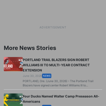
ADVERTISEMENT
More News Stories
PORTLAND TRAIL BLAZERS SIGN ROBERT
WILLIAMS III TO MULTI-YEAR CONTRACT
EXTENSION
June 30, 2026
NEWS
PORTLAND, Ore. (June 30, 2026) – The Portland Trail
Blazers have signed center Robert Williams III to...
Four Ducks Named Walter Camp Preseason All-
Americans