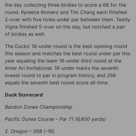
the day collecting three birdies to score a 68 for the
round. Kyreece Romero and Tim Chang each finished
2-over with five holes under par between them. Teddy
Vigna finished 5-over on the day, but notched a pair
of birdies as well.
The Ducks’ 16-under round is the best opening round
this season and matches the best round under par this
year equaling the team 16-under third round at the
Amer Ari Invitational. 16-under marks the seventh
lowest round to par in program history, and 268
equals the seventh best round score all-time.
Duck Scorecard
Bandon Dunes Championship
Pacific Dunes Course – Par 71 (6,600 yards)
2. Oregon – 268 (-16)