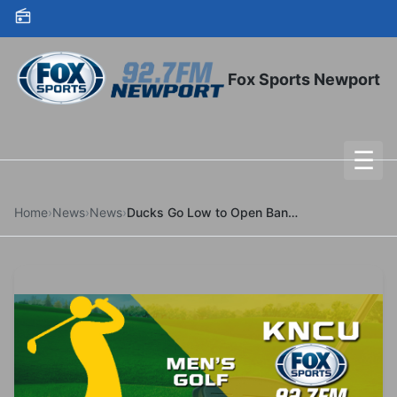
Skip to content
Fox Sports Newport
☰
To
Home
›
News
›
News
›
Ducks Go Low to Open Bandon Dunes Championship