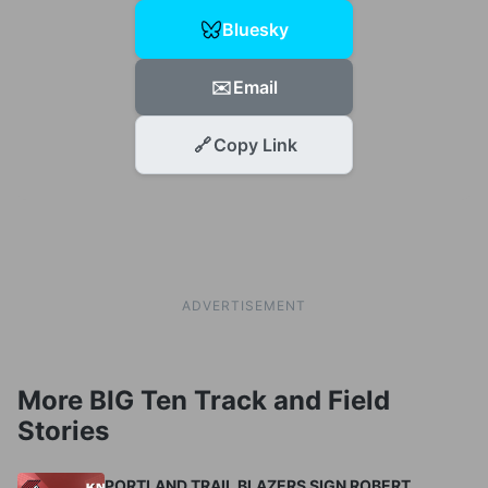
Bluesky
✉️
Email
🔗
Copy Link
ADVERTISEMENT
More BIG Ten Track and Field
Stories
PORTLAND TRAIL BLAZERS SIGN ROBERT