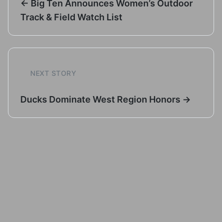
← Big Ten Announces Women’s Outdoor
Track & Field Watch List
NEXT STORY
Ducks Dominate West Region Honors →