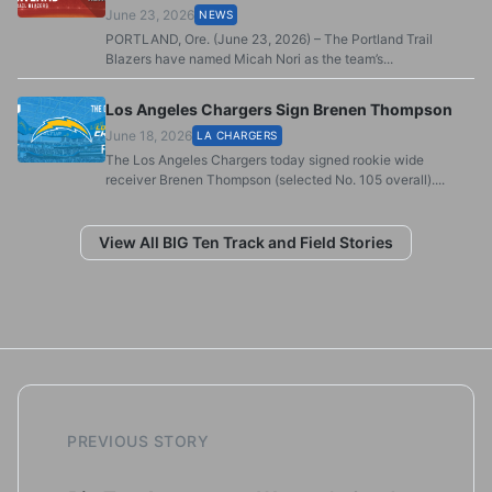
June 23, 2026
NEWS
PORTLAND, Ore. (June 23, 2026) – The Portland Trail
Blazers have named Micah Nori as the team’s...
Los Angeles Chargers Sign Brenen Thompson
June 18, 2026
LA CHARGERS
The Los Angeles Chargers today signed rookie wide
receiver Brenen Thompson (selected No. 105 overall)....
View All BIG Ten Track and Field Stories
PREVIOUS STORY