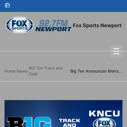
Skip to content
Fox Sports Newport
☰
To
BIG Ten Track and
Home
›
News
›
›
Big Ten Announces Men’s Outdoor Track & Field Watch List
Field