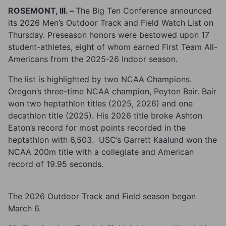
ROSEMONT, lll. –
The Big Ten Conference announced
its 2026 Men’s Outdoor Track and Field Watch List on
Thursday. Preseason honors were bestowed upon 17
student-athletes, eight of whom earned First Team All-
Americans from the 2025-26 Indoor season.
The list is highlighted by two NCAA Champions.
Oregon’s three-time NCAA champion, Peyton Bair. Bair
won two heptathlon titles (2025, 2026) and one
decathlon title (2025). His 2026 title broke Ashton
Eaton’s record for most points recorded in the
heptathlon with 6,503. USC’s Garrett Kaalund won the
NCAA 200m title with a collegiate and American
record of 19.95 seconds.
The 2026 Outdoor Track and Field season began
March 6.