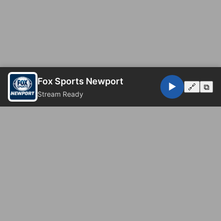
Fox Sports Newport
▶️
🔗
⧉
Stream Ready