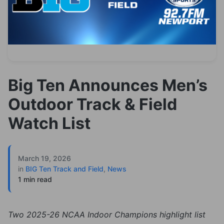
Big Ten Announces Men’s
Outdoor Track & Field
Watch List
March 19, 2026
in
BIG Ten Track and Field
,
News
1 min read
Two 2025-26 NCAA Indoor Champions highlight list