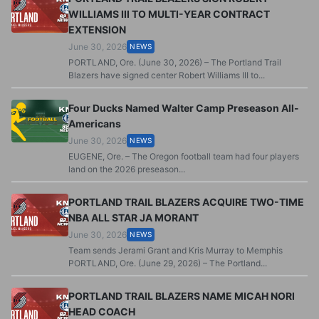
WILLIAMS III TO MULTI-YEAR CONTRACT
EXTENSION
June 30, 2026
NEWS
PORTLAND, Ore. (June 30, 2026) – The Portland Trail
Blazers have signed center Robert Williams III to...
Four Ducks Named Walter Camp Preseason All-
Americans
June 30, 2026
NEWS
EUGENE, Ore. – The Oregon football team had four players
land on the 2026 preseason...
PORTLAND TRAIL BLAZERS ACQUIRE TWO-TIME
NBA ALL STAR JA MORANT
June 30, 2026
NEWS
Team sends Jerami Grant and Kris Murray to Memphis
PORTLAND, Ore. (June 29, 2026) – The Portland...
PORTLAND TRAIL BLAZERS NAME MICAH NORI
HEAD COACH