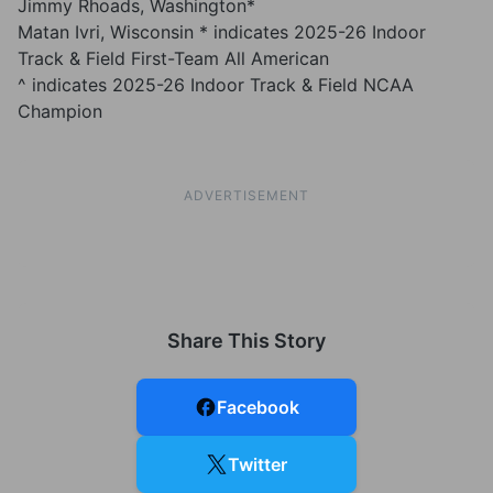
Jimmy Rhoads, Washington*
Matan Ivri, Wisconsin * indicates 2025-26 Indoor
Track & Field First-Team All American
^ indicates 2025-26 Indoor Track & Field NCAA
Champion
ADVERTISEMENT
Share This Story
Facebook
Twitter