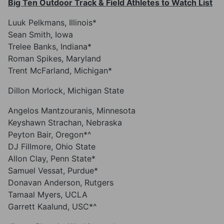
Big Ten Outdoor Track & Field Athletes to Watch List
Luuk Pelkmans, Illinois*
Sean Smith, Iowa
Trelee Banks, Indiana*
Roman Spikes, Maryland
Trent McFarland, Michigan*
Dillon Morlock, Michigan State
Angelos Mantzouranis, Minnesota
Keyshawn Strachan, Nebraska
Peyton Bair, Oregon*^
DJ Fillmore, Ohio State
Allon Clay, Penn State*
Samuel Vessat, Purdue*
Donavan Anderson, Rutgers
Tamaal Myers, UCLA
Garrett Kaalund, USC*^