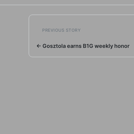
PREVIOUS STORY
← Gosztola earns B1G weekly honor