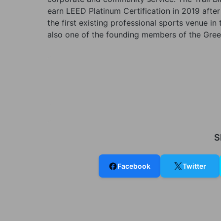
earn LEED Platinum Certification in 2019 afte
the first existing professional sports venue i
also one of the founding members of the Green
S
Facebook
Twitter