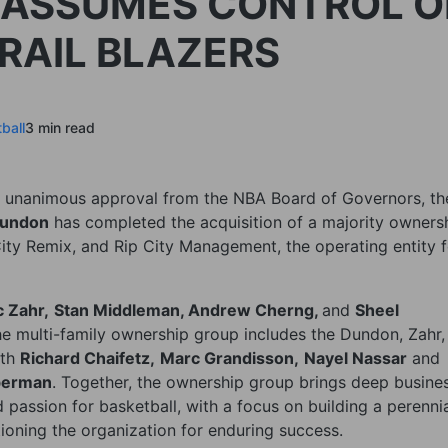
 ASSUMES CONTROL O
RAIL BLAZERS
ball
3 min read
g unanimous approval from the NBA Board of Governors, th
undon
has completed the acquisition of a majority owners
 City Remix, and Rip City Management, the operating entity 
 Zahr,
Stan Middleman, Andrew Cherng,
and
Sheel
he multi-family ownership group includes the Dundon, Zahr,
ith
Richard Chaifetz,
Marc Grandisson,
Nayel Nassar
and
berman
. Together, the ownership group brings deep busine
 passion for basketball, with a focus on building a perenni
tioning the organization for enduring success.