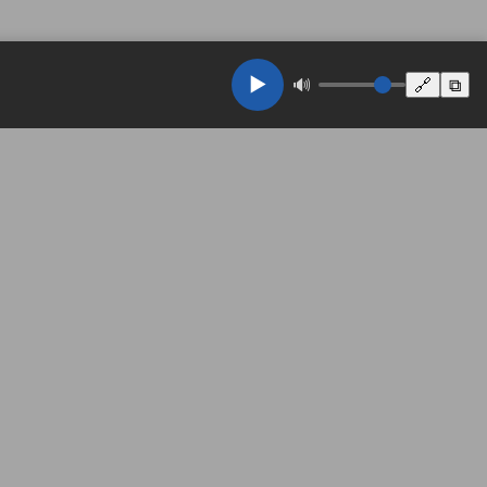
▶️
🔊
🔗
⧉