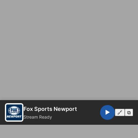
Fox Sports Newport
▶️
🔗
⧉
Stream Ready