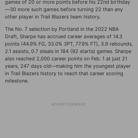
games of 20 or more points before his 22nd birthday
—30 more such games before turning 22 than any
other player in Trail Blazers team history.
The No. 7 selection by Portland in the 2022 NBA
Draft, Sharpe has accrued career averages of 14.3
points (44.9% FG, 33.0% 3PT, 77.9% FT), 3.9 rebounds,
2.1 assists, 0.7 steals in 184 (92 starts) games. Sharpe
also reached 2,000 career points on Feb. 1 at just 21
years, 247 days old—making him the youngest player
in Trail Blazers history to reach that career scoring
milestone.
ADVERTISEMENT