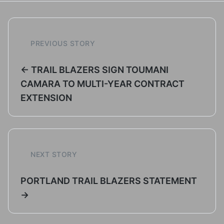
PREVIOUS STORY
← TRAIL BLAZERS SIGN TOUMANI
CAMARA TO MULTI-YEAR CONTRACT
EXTENSION
NEXT STORY
PORTLAND TRAIL BLAZERS STATEMENT
→