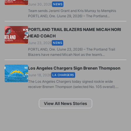
June 30, 2026
NEWS
Team sends Jerami Grant and Kris Murray to Memphis
PORTLAND, Ore. (June 29, 2026) – The Portland...
PORTLAND TRAIL BLAZERS NAME MICAH NORI
HEAD COACH
June 23, 2026
NEWS
PORTLAND, Ore. (June 23, 2026) – The Portland Trail
Blazers have named Micah Nori as the team’s...
Los Angeles Chargers Sign Brenen Thompson
June 18, 2026
LA CHARGERS
The Los Angeles Chargers today signed rookie wide
receiver Brenen Thompson (selected No. 105 overall)....
View All News Stories