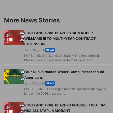
More News Stories
PORTLAND TRAIL BLAZERS SIGN ROBERT
WILLIAMS III TO MULTI-YEAR CONTRACT
EXTENSION
June 30, 2026
NEWS
PORTLAND, Ore. (June 30, 2026) – The Portland Trail
Blazers have signed center Robert Williams III to...
Four Ducks Named Walter Camp Preseason All-
Americans
June 30, 2026
NEWS
EUGENE, Ore. – The Oregon football team had four players
land on the 2026 preseason...
PORTLAND TRAIL BLAZERS ACQUIRE TWO-TIME
NBA ALL STAR JA MORANT