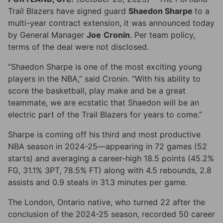
Trail Blazers have signed guard
Shaedon Sharpe
to a
multi-year contract extension, it was announced today
by General Manager
Joe
Cronin
. Per team policy,
terms of the deal were not disclosed.
“Shaedon Sharpe is one of the most exciting young
players in the NBA,” said Cronin. “With his ability to
score the basketball, play make and be a great
teammate, we are ecstatic that Shaedon will be an
electric part of the Trail Blazers for years to come.”
Sharpe is coming off his third and most productive
NBA season in 2024-25—appearing in 72 games (52
starts) and averaging a career-high 18.5 points (45.2%
FG, 31.1% 3PT, 78.5% FT) along with 4.5 rebounds, 2.8
assists and 0.9 steals in 31.3 minutes per game.
The London, Ontario native, who turned 22 after the
conclusion of the 2024-25 season, recorded 50 career