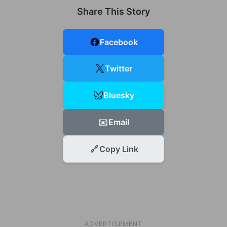
Share This Story
Facebook
Twitter
Bluesky
✉️
Email
🔗
Copy Link
ADVERTISEMENT