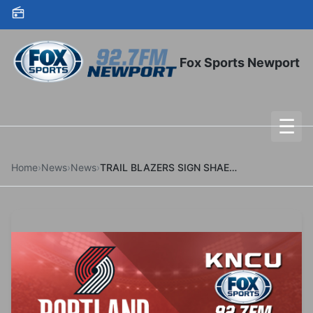
Skip to content
Fox Sports Newport
☰
To
Home
›
News
›
News
›
TRAIL BLAZERS SIGN SHAEDON SHARPE TO MULTI-YEAR CONTRACT EXTENSION