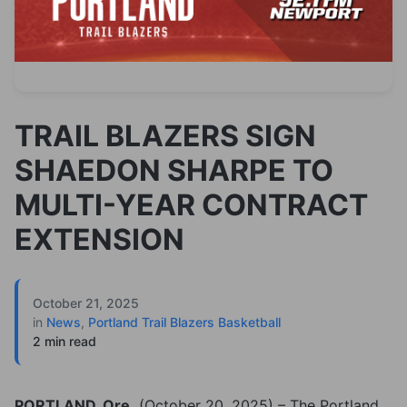
TRAIL BLAZERS SIGN
SHAEDON SHARPE TO
MULTI-YEAR CONTRACT
EXTENSION
October 21, 2025
in
News
,
Portland Trail Blazers Basketball
2 min read
PORTLAND, Ore.
(October 20, 2025) – The Portland