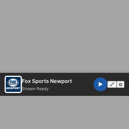
Fox Sports Newport
▶️
🔗
⧉
Stream Ready