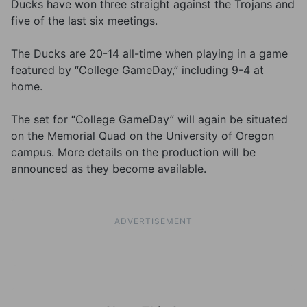
Ducks have won three straight against the Trojans and
five of the last six meetings.
The Ducks are 20-14 all-time when playing in a game
featured by “College GameDay,” including 9-4 at
home.
The set for “College GameDay” will again be situated
on the Memorial Quad on the University of Oregon
campus. More details on the production will be
announced as they become available.
ADVERTISEMENT