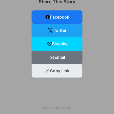
Share This Story
Facebook
Twitter
Bluesky
✉️
Email
🔗
Copy Link
ADVERTISEMENT