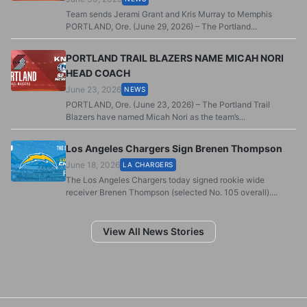
Team sends Jerami Grant and Kris Murray to Memphis
PORTLAND, Ore. (June 29, 2026) – The Portland...
PORTLAND TRAIL BLAZERS NAME MICAH NORI
HEAD COACH
June 23, 2026
NEWS
PORTLAND, Ore. (June 23, 2026) – The Portland Trail
Blazers have named Micah Nori as the team’s...
Los Angeles Chargers Sign Brenen Thompson
June 18, 2026
LA CHARGERS
The Los Angeles Chargers today signed rookie wide
receiver Brenen Thompson (selected No. 105 overall)....
View All News Stories