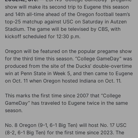
show will make its second trip to Eugene this season
and 14th all-time ahead of the Oregon football team’s
top-25 matchup against USC on Saturday in Autzen
Stadium. The game will be televised by CBS, with
kickoff scheduled for 12:30 p.m.
Oregon will be featured on the popular pregame show
for the third time this season. “College GameDay” was
produced from the site of the Ducks’ double-overtime
win at Penn State in Week 5, and then came to Eugene
on Oct. 11 when Oregon hosted Indiana on Oct. 11.
This marks the first time since 2007 that “College
GameDay” has traveled to Eugene twice in the same
season.
No. 8 Oregon (9-1, 6-1 Big Ten) will host No. 17 USC
(8-2, 6-1 Big Ten) for the first time since 2023. The