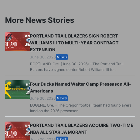
More News Stories
PORTLAND TRAIL BLAZERS SIGN ROBERT
WILLIAMS III TO MULTI-YEAR CONTRACT
EXTENSION
June 30, 2026
NEWS
PORTLAND, Ore. (June 30, 2026) – The Portland Trail
Blazers have signed center Robert Williams III to...
Four Ducks Named Walter Camp Preseason All-
Americans
June 30, 2026
NEWS
EUGENE, Ore. – The Oregon football team had four players
land on the 2026 preseason...
PORTLAND TRAIL BLAZERS ACQUIRE TWO-TIME
NBA ALL STAR JA MORANT
June 30, 2026
NEWS