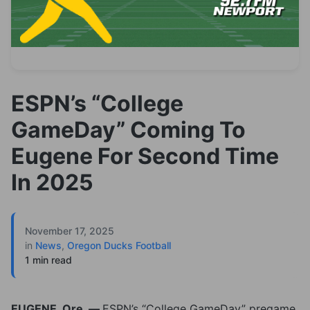
ESPN’s “College
GameDay” Coming To
Eugene For Second Time
In 2025
November 17, 2025
in
News
,
Oregon Ducks Football
1 min read
EUGENE, Ore. —
ESPN’s “College GameDay” pregame