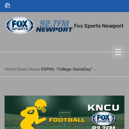
Skip to content
Fox Sports Newport
☰
To
Home
›
News
›
News
›
ESPN’s “College GameDay” Coming To Eugene For Second Time In 2025