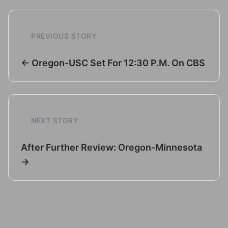
PREVIOUS STORY
← Oregon-USC Set For 12:30 P.M. On CBS
NEXT STORY
After Further Review: Oregon-Minnesota
→