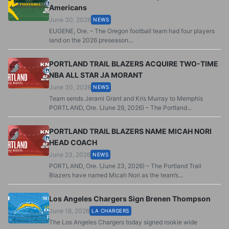
Americans
June 30, 2026
NEWS
EUGENE, Ore. – The Oregon football team had four players
land on the 2026 preseason...
PORTLAND TRAIL BLAZERS ACQUIRE TWO-TIME
NBA ALL STAR JA MORANT
June 30, 2026
NEWS
Team sends Jerami Grant and Kris Murray to Memphis
PORTLAND, Ore. (June 29, 2026) – The Portland...
PORTLAND TRAIL BLAZERS NAME MICAH NORI
HEAD COACH
June 23, 2026
NEWS
PORTLAND, Ore. (June 23, 2026) – The Portland Trail
Blazers have named Micah Nori as the team’s...
Los Angeles Chargers Sign Brenen Thompson
June 18, 2026
LA CHARGERS
The Los Angeles Chargers today signed rookie wide