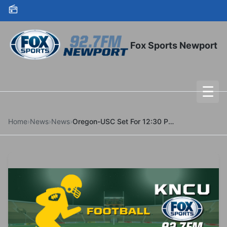
Skip to content
Fox Sports Newport
☰
To
Home
›
News
›
News
›
Oregon-USC Set For 12:30 P.M. On CBS