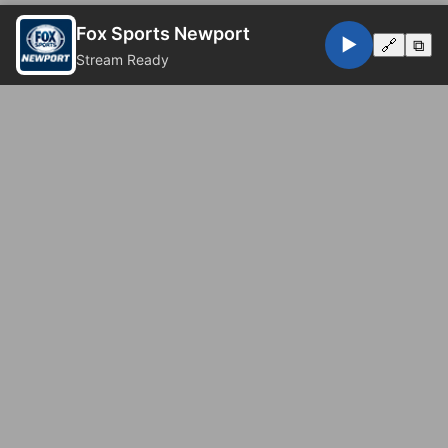
Fox Sports Newport
▶️
🔗
⧉
Stream Ready
© 2026 Fox Sports Newport. All rights reserved.
Privacy Policy
Website by
Eugene Web Doctor