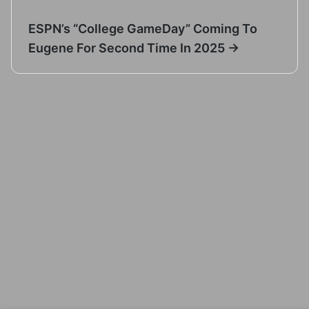
ESPN’s “College GameDay” Coming To
Eugene For Second Time In 2025 →