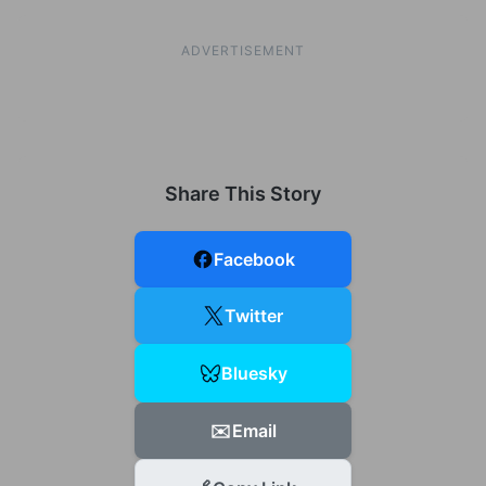
ADVERTISEMENT
Share This Story
Facebook
Twitter
Bluesky
✉️
Email