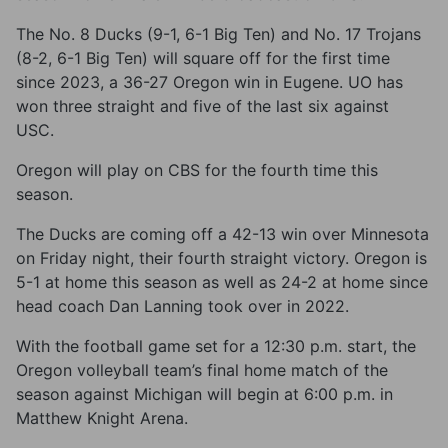
The No. 8 Ducks (9-1, 6-1 Big Ten) and No. 17 Trojans
(8-2, 6-1 Big Ten) will square off for the first time
since 2023, a 36-27 Oregon win in Eugene. UO has
won three straight and five of the last six against
USC.
Oregon will play on CBS for the fourth time this
season.
The Ducks are coming off a 42-13 win over Minnesota
on Friday night, their fourth straight victory. Oregon is
5-1 at home this season as well as 24-2 at home since
head coach Dan Lanning took over in 2022.
With the football game set for a 12:30 p.m. start, the
Oregon volleyball team’s final home match of the
season against Michigan will begin at 6:00 p.m. in
Matthew Knight Arena.