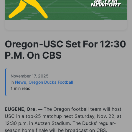
Oregon-USC Set For 12:30
P.M. On CBS
November 17, 2025
in
News
,
Oregon Ducks Football
1 min read
EUGENE, Ore. —
The Oregon football team will host
USC in a top-25 matchup next Saturday, Nov. 22, at
12:30 p.m. in Autzen Stadium. The Ducks’ regular-
season home finale will be broadcast on CBS.