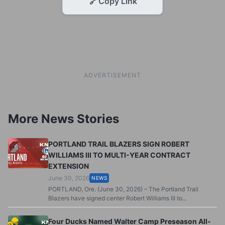
🔗
Copy Link
ADVERTISEMENT
More News Stories
PORTLAND TRAIL BLAZERS SIGN ROBERT
WILLIAMS III TO MULTI-YEAR CONTRACT
EXTENSION
June 30, 2026
NEWS
PORTLAND, Ore. (June 30, 2026) – The Portland Trail
Blazers have signed center Robert Williams III to...
Four Ducks Named Walter Camp Preseason All-