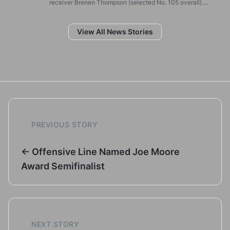
receiver Brenen Thompson (selected No. 105 overall)....
View All News Stories
PREVIOUS STORY
← Offensive Line Named Joe Moore
Award Semifinalist
NEXT STORY