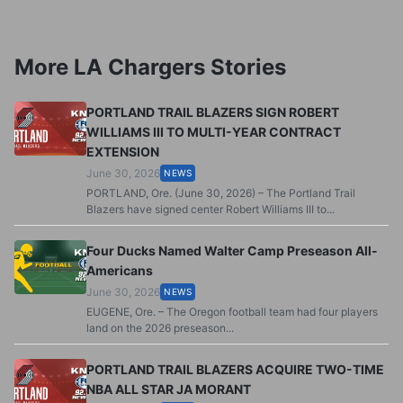
More LA Chargers Stories
PORTLAND TRAIL BLAZERS SIGN ROBERT
WILLIAMS III TO MULTI-YEAR CONTRACT
EXTENSION
June 30, 2026
NEWS
PORTLAND, Ore. (June 30, 2026) – The Portland Trail
Blazers have signed center Robert Williams III to...
Four Ducks Named Walter Camp Preseason All-
Americans
June 30, 2026
NEWS
EUGENE, Ore. – The Oregon football team had four players
land on the 2026 preseason...
PORTLAND TRAIL BLAZERS ACQUIRE TWO-TIME
NBA ALL STAR JA MORANT