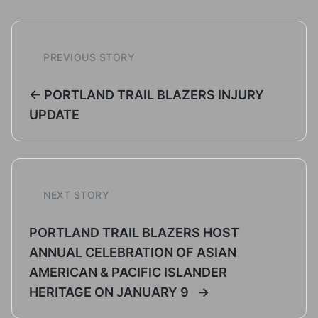
PREVIOUS STORY
← PORTLAND TRAIL BLAZERS INJURY
UPDATE
NEXT STORY
PORTLAND TRAIL BLAZERS HOST
ANNUAL CELEBRATION OF ASIAN
AMERICAN & PACIFIC ISLANDER
HERITAGE ON JANUARY 9 →