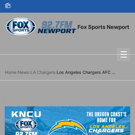
Skip to content
Fox Sports Newport
☰
To
Home
›
News
›
LA Chargers
›
Los Angeles Chargers AFC Wild Card Matchup Finalized