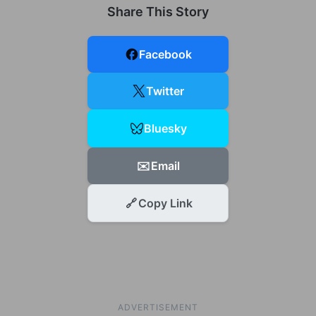
Share This Story
Facebook
Twitter
Bluesky
✉️
Email
🔗
Copy Link
ADVERTISEMENT