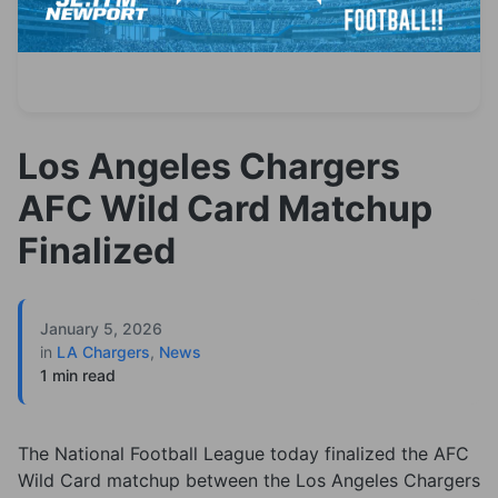
Los Angeles Chargers
AFC Wild Card Matchup
Finalized
January 5, 2026
in
LA Chargers
,
News
1 min read
The National Football League today finalized the AFC
Wild Card matchup between the Los Angeles Chargers