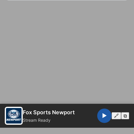
Fox Sports Newport
▶️
🔗
⧉
Stream Ready