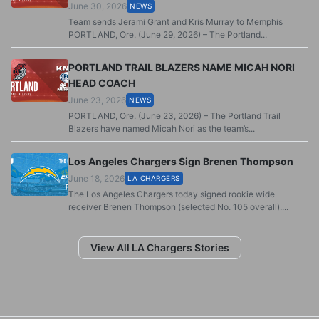
June 30, 2026
NEWS
Team sends Jerami Grant and Kris Murray to Memphis
PORTLAND, Ore. (June 29, 2026) – The Portland...
PORTLAND TRAIL BLAZERS NAME MICAH NORI
HEAD COACH
June 23, 2026
NEWS
PORTLAND, Ore. (June 23, 2026) – The Portland Trail
Blazers have named Micah Nori as the team’s...
Los Angeles Chargers Sign Brenen Thompson
June 18, 2026
LA CHARGERS
The Los Angeles Chargers today signed rookie wide
receiver Brenen Thompson (selected No. 105 overall)....
View All LA Chargers Stories