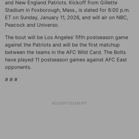
and New England Patriots. Kickoff from Gillette
Stadium in Foxborough, Mass., is slated for 8:00 p.m.
ET on Sunday, January 11, 2026, and will air on NBC,
Peacock and Universo.
The bout will be Los Angeles’ fifth postseason game
against the Patriots and will be the first matchup
between the teams in the AFC Wild Card. The Bolts
have played 11 postseason games against AFC East
opponents.
# # #
ADVERTISEMENT