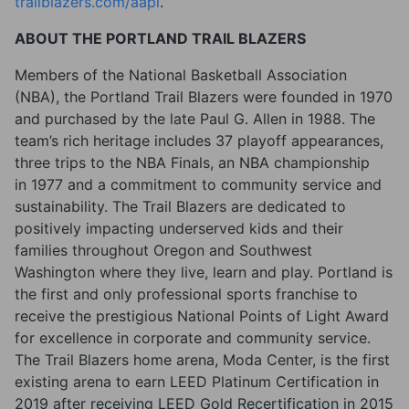
trailblazers.com/aapi
.
ABOUT THE PORTLAND TRAIL BLAZERS
Members of the National Basketball Association
(NBA), the Portland Trail Blazers were founded in 1970
and purchased by the late Paul G. Allen in 1988. The
team’s rich heritage includes 37 playoff appearances,
three trips to the NBA Finals, an NBA championship
in 1977 and a commitment to community service and
sustainability. The Trail Blazers are dedicated to
positively impacting underserved kids and their
families throughout Oregon and Southwest
Washington where they live, learn and play. Portland is
the first and only professional sports franchise to
receive the prestigious National Points of Light Award
for excellence in corporate and community service.
The Trail Blazers home arena, Moda Center, is the first
existing arena to earn LEED Platinum Certification in
2019 after receiving LEED Gold Recertification in 2015