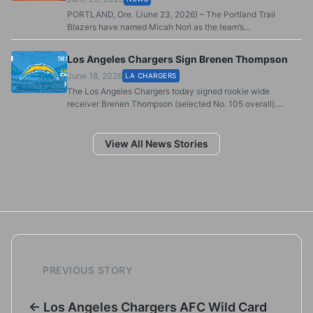
PORTLAND, Ore. (June 23, 2026) – The Portland Trail
Blazers have named Micah Nori as the team’s...
Los Angeles Chargers Sign Brenen Thompson
June 18, 2026
LA CHARGERS
The Los Angeles Chargers today signed rookie wide
receiver Brenen Thompson (selected No. 105 overall)....
View All News Stories
PREVIOUS STORY
← Los Angeles Chargers AFC Wild Card