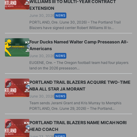
WILLIAMS III TO MULTI-YEAR CONTRACT
EXTENSION
June 30, 2026
NEWS
PORTLAND, Ore. (June 30, 2026) – The Portland Trail
Blazers have signed center Robert Williams III to...
Four Ducks Named Walter Camp Preseason All-
Americans
June 30, 2026
NEWS
EUGENE, Ore. – The Oregon football team had four players
land on the 2026 preseason...
PORTLAND TRAIL BLAZERS ACQUIRE TWO-TIME
NBA ALL STAR JA MORANT
June 30, 2026
NEWS
Team sends Jerami Grant and Kris Murray to Memphis
PORTLAND, Ore. (June 29, 2026) – The Portland...
PORTLAND TRAIL BLAZERS NAME MICAH NORI
HEAD COACH
June 23, 2026
NEWS