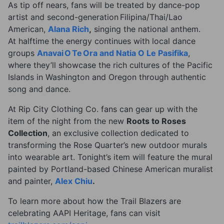
As tip off nears, fans will be treated by dance-pop
artist and second-generation Filipina/Thai/Lao
American,
Alana Rich
,
singing the national anthem.
At halftime the energy continues with local dance
groups
Anavai O Te Ora and Natia O Le Pasifika
,
where they’ll showcase the rich cultures of the Pacific
Islands in Washington and Oregon through authentic
song and dance.
At Rip City Clothing Co. fans can gear up with the
item of the night from the new
Roots to Roses
Collection
, an exclusive collection dedicated to
transforming the Rose Quarter’s new outdoor murals
into wearable art. Tonight’s item will feature the mural
painted by Portland-based Chinese American muralist
and painter,
Alex Chiu
.
To learn more about how the Trail Blazers are
celebrating AAPI Heritage, fans can visit