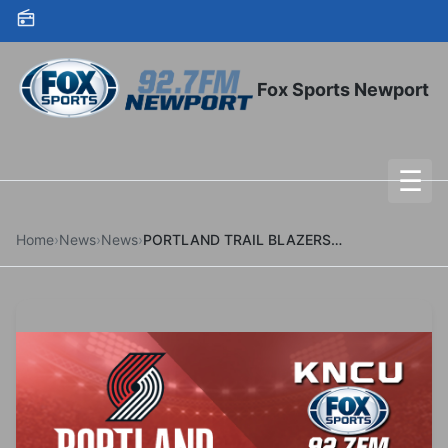
Skip to content
Fox Sports Newport
☰
To
Home
›
News
›
News
›
PORTLAND TRAIL BLAZERS HOST ANNUAL CELEBRATION OF ASIAN AMERICAN & PACIFIC ISLANDER HERITAGE ON JANUARY 9