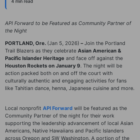
4 min read
API Forward to be Featured as Community Partner of
the Night
PORTLAND, Ore.
(Jan 5, 2026)
–
Join the Portland
Trail Blazers as they celebrate
Asian American &
Pacific Islander Heritage
and face off against the
Houston Rockets on January 9
. The night will be
action packed both on and off the court with
culturally authentic and engaging activities for fans
like Tahitian dance, henna, Japanese cuisine and more.
Local nonprofit
API Forward
will be featured as the
Community Partner of the night for their work
supporting the leadership advancement of local Asian
Americans, Native Hawaiians and Pacific Islanders
across Oregon and SW Washington. A portion of the