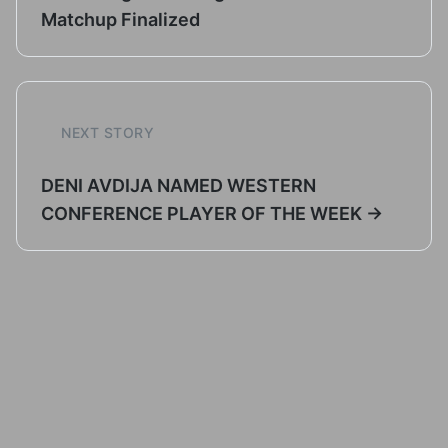
Matchup Finalized
NEXT STORY
DENI AVDIJA NAMED WESTERN
CONFERENCE PLAYER OF THE WEEK →