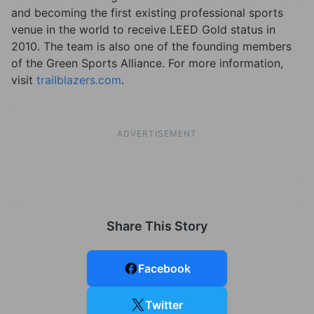
and becoming the first existing professional sports
venue in the world to receive LEED Gold status in
2010. The team is also one of the founding members
of the Green Sports Alliance. For more information,
visit
trailblazers.com
.
ADVERTISEMENT
Share This Story
Facebook
Twitter