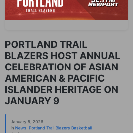
PORTLAND TRAIL
BLAZERS HOST ANNUAL
CELEBRATION OF ASIAN
AMERICAN & PACIFIC
ISLANDER HERITAGE ON
JANUARY 9
January 5, 2026
in
News
,
Portland Trail Blazers Basketball