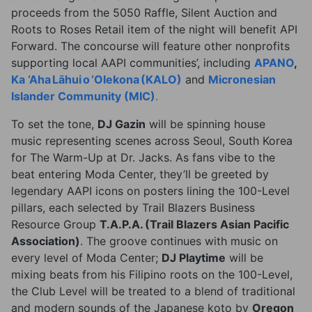
proceeds from the 5050 Raffle, Silent Auction and
Roots to Roses Retail item of the night will benefit API
Forward. The concourse will feature other nonprofits
supporting local AAPI communities’, including
APANO
,
Ka ‘Aha L
ā
hui o ‘Olekona (KALO)
and
Micronesian
Islander Community (MIC)
.
To set the tone,
DJ Gazin
will be spinning house
music representing scenes across Seoul, South Korea
for The Warm-Up at Dr. Jacks. As fans vibe to the
beat entering Moda Center, they’ll be greeted by
legendary AAPI icons on posters lining the 100-Level
pillars, each selected by Trail Blazers Business
Resource Group
T.A.P.A. (Trail Blazers Asian Pacific
Association)
. The groove continues with music on
every level of Moda Center;
DJ Playtime
will be
mixing beats from his Filipino roots on the 100-Level,
the Club Level will be treated to a blend of traditional
and modern sounds of the Japanese koto by
Oregon