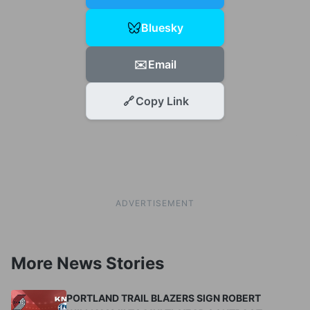
Bluesky
✉️
Email
🔗
Copy Link
ADVERTISEMENT
More News Stories
PORTLAND TRAIL BLAZERS SIGN ROBERT