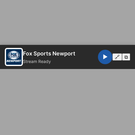
Fox Sports Newport
▶️
🔗
⧉
Stream Ready