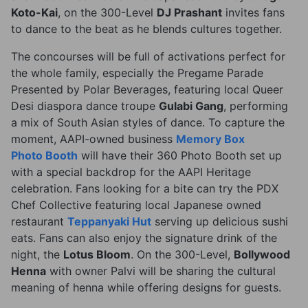
Koto-Kai
, on the 300-Level
DJ Prashant
invites fans
to dance to the beat as he blends cultures together.
The concourses will be full of activations perfect for
the whole family, especially the Pregame Parade
Presented by Polar Beverages, featuring local Queer
Desi diaspora dance troupe
Gulabi Gang
, performing
a mix of South Asian styles of dance. To capture the
moment, AAPI-owned business
Memory Box
Photo Booth
will have their 360 Photo Booth set up
with a special backdrop for the AAPI Heritage
celebration. Fans looking for a bite can try the PDX
Chef Collective featuring local Japanese owned
restaurant
Teppanyaki Hut
serving up delicious sushi
eats. Fans can also enjoy the signature drink of the
night, the
Lotus Bloom
. On the 300-Level,
Bollywood
Henna
with owner Palvi will be sharing the cultural
meaning of henna while offering designs for guests.