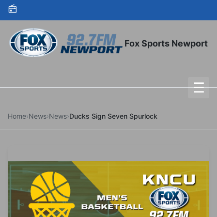
Skip to content
Fox Sports Newport
☰
To
Home
›
News
›
News
›
Ducks Sign Seven Spurlock