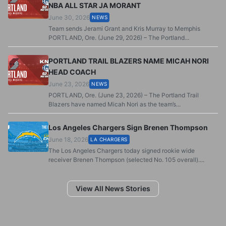
NBA ALL STAR JA MORANT
June 30, 2026
NEWS
Team sends Jerami Grant and Kris Murray to Memphis
PORTLAND, Ore. (June 29, 2026) – The Portland...
PORTLAND TRAIL BLAZERS NAME MICAH NORI
HEAD COACH
June 23, 2026
NEWS
PORTLAND, Ore. (June 23, 2026) – The Portland Trail
Blazers have named Micah Nori as the team’s...
Los Angeles Chargers Sign Brenen Thompson
June 18, 2026
LA CHARGERS
The Los Angeles Chargers today signed rookie wide
receiver Brenen Thompson (selected No. 105 overall)....
View All News Stories