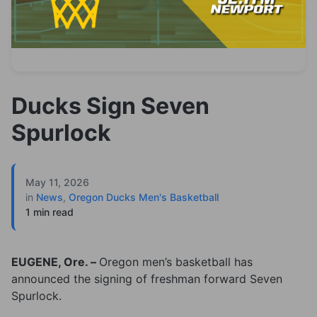
Ducks Sign Seven
Spurlock
May 11, 2026
in
News
,
Oregon Ducks Men's Basketball
1 min read
EUGENE, Ore. –
Oregon men’s basketball has
announced the signing of freshman forward Seven
Spurlock.