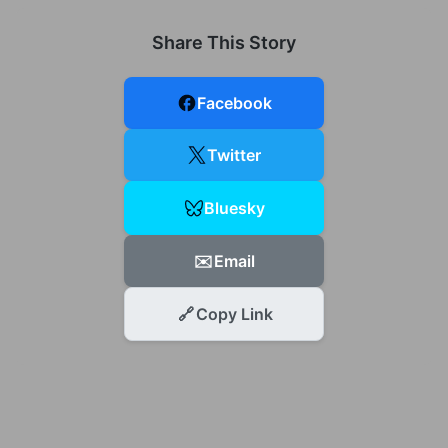
Share This Story
Facebook
Twitter
Bluesky
✉️
Email
🔗
Copy Link