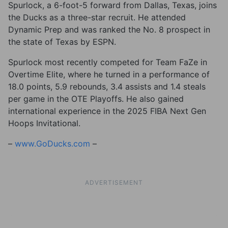
Spurlock, a 6-foot-5 forward from Dallas, Texas, joins
the Ducks as a three-star recruit. He attended
Dynamic Prep and was ranked the No. 8 prospect in
the state of Texas by ESPN.
Spurlock most recently competed for Team FaZe in
Overtime Elite, where he turned in a performance of
18.0 points, 5.9 rebounds, 3.4 assists and 1.4 steals
per game in the OTE Playoffs. He also gained
international experience in the 2025 FIBA Next Gen
Hoops Invitational.
–
www.GoDucks.com
–
ADVERTISEMENT