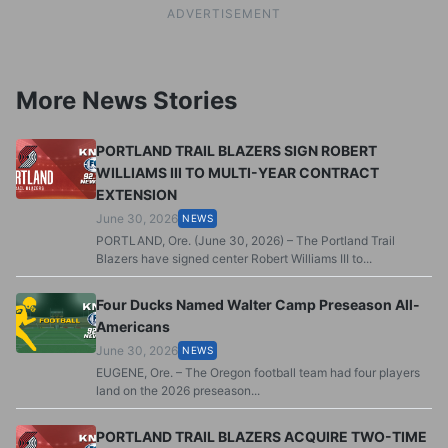
ADVERTISEMENT
More News Stories
PORTLAND TRAIL BLAZERS SIGN ROBERT
WILLIAMS III TO MULTI-YEAR CONTRACT
EXTENSION
June 30, 2026
NEWS
PORTLAND, Ore. (June 30, 2026) – The Portland Trail
Blazers have signed center Robert Williams III to...
Four Ducks Named Walter Camp Preseason All-
Americans
June 30, 2026
NEWS
EUGENE, Ore. – The Oregon football team had four players
land on the 2026 preseason...
PORTLAND TRAIL BLAZERS ACQUIRE TWO-TIME