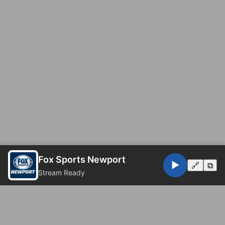
Fox Sports Newport
▶️
🔗
⧉
Stream Ready