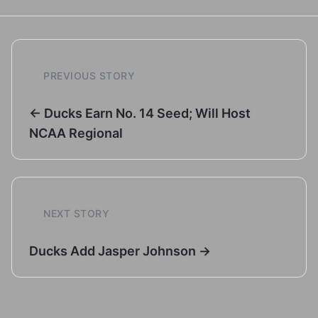
PREVIOUS STORY
← Ducks Earn No. 14 Seed; Will Host
NCAA Regional
NEXT STORY
Ducks Add Jasper Johnson →