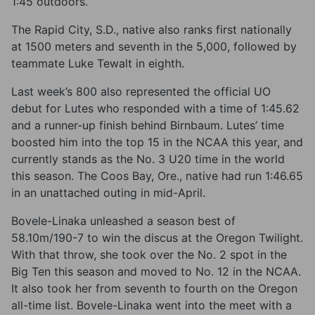
1:45 outdoors.
The Rapid City, S.D., native also ranks first nationally
at 1500 meters and seventh in the 5,000, followed by
teammate Luke Tewalt in eighth.
Last week’s 800 also represented the official UO
debut for Lutes who responded with a time of 1:45.62
and a runner-up finish behind Birnbaum. Lutes’ time
boosted him into the top 15 in the NCAA this year, and
currently stands as the No. 3 U20 time in the world
this season. The Coos Bay, Ore., native had run 1:46.65
in an unattached outing in mid-April.
Bovele-Linaka unleashed a season best of
58.10m/190-7 to win the discus at the Oregon Twilight.
With that throw, she took over the No. 2 spot in the
Big Ten this season and moved to No. 12 in the NCAA.
It also took her from seventh to fourth on the Oregon
all-time list. Bovele-Linaka went into the meet with a