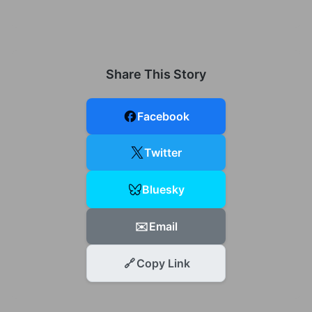
Share This Story
Facebook
Twitter
Bluesky
✉️
Email
🔗
Copy Link