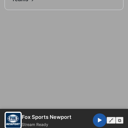
Fox Sports Newport
▶️
🔗
⧉
Stream Ready