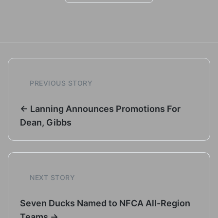
PREVIOUS STORY
← Lanning Announces Promotions For
Dean, Gibbs
NEXT STORY
Seven Ducks Named to NFCA All-Region
Teams →