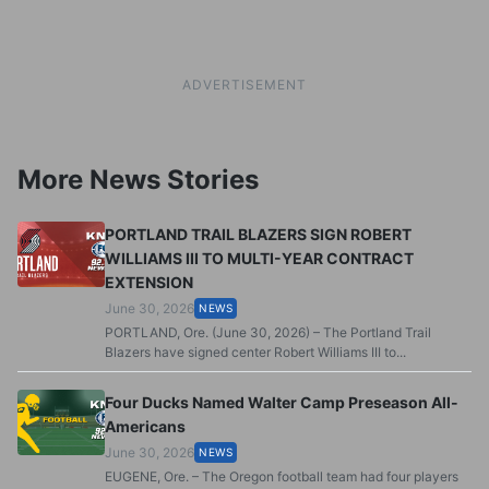
ADVERTISEMENT
More News Stories
PORTLAND TRAIL BLAZERS SIGN ROBERT
WILLIAMS III TO MULTI-YEAR CONTRACT
EXTENSION
June 30, 2026
NEWS
PORTLAND, Ore. (June 30, 2026) – The Portland Trail
Blazers have signed center Robert Williams III to...
Four Ducks Named Walter Camp Preseason All-
Americans
June 30, 2026
NEWS
EUGENE, Ore. – The Oregon football team had four players