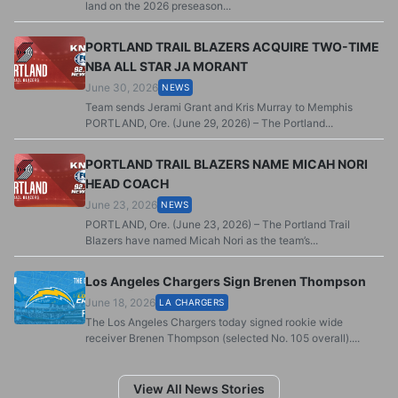
land on the 2026 preseason...
PORTLAND TRAIL BLAZERS ACQUIRE TWO-TIME
NBA ALL STAR JA MORANT
June 30, 2026
NEWS
Team sends Jerami Grant and Kris Murray to Memphis
PORTLAND, Ore. (June 29, 2026) – The Portland...
PORTLAND TRAIL BLAZERS NAME MICAH NORI
HEAD COACH
June 23, 2026
NEWS
PORTLAND, Ore. (June 23, 2026) – The Portland Trail
Blazers have named Micah Nori as the team’s...
Los Angeles Chargers Sign Brenen Thompson
June 18, 2026
LA CHARGERS
The Los Angeles Chargers today signed rookie wide
receiver Brenen Thompson (selected No. 105 overall)....
View All News Stories