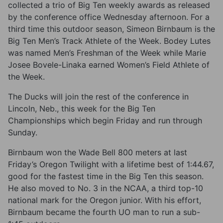
collected a trio of Big Ten weekly awards as released
by the conference office Wednesday afternoon. For a
third time this outdoor season, Simeon Birnbaum is the
Big Ten Men’s Track Athlete of the Week. Bodey Lutes
was named Men’s Freshman of the Week while Marie
Josee Bovele-Linaka earned Women’s Field Athlete of
the Week.
The Ducks will join the rest of the conference in
Lincoln, Neb., this week for the Big Ten
Championships which begin Friday and run through
Sunday.
Birnbaum won the Wade Bell 800 meters at last
Friday’s Oregon Twilight with a lifetime best of 1:44.67,
good for the fastest time in the Big Ten this season.
He also moved to No. 3 in the NCAA, a third top-10
national mark for the Oregon junior. With his effort,
Birnbaum became the fourth UO man to run a sub-