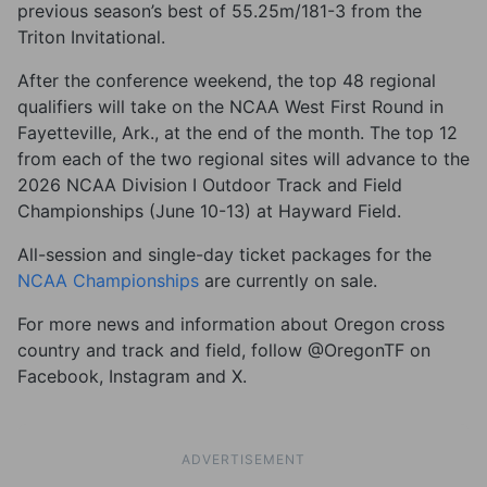
previous season’s best of 55.25m/181-3 from the
Triton Invitational.
After the conference weekend, the top 48 regional
qualifiers will take on the NCAA West First Round in
Fayetteville, Ark., at the end of the month. The top 12
from each of the two regional sites will advance to the
2026 NCAA Division I Outdoor Track and Field
Championships (June 10-13) at Hayward Field.
All-session and single-day ticket packages for the
NCAA Championships
are currently on sale.
For more news and information about Oregon cross
country and track and field, follow @OregonTF on
Facebook, Instagram and X.
ADVERTISEMENT