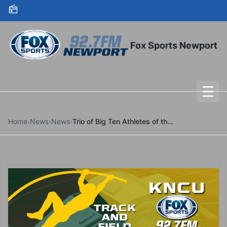
Skip to content
Fox Sports Newport
☰
To
Home
›
News
›
News
›
Trio of Big Ten Athletes of the Week