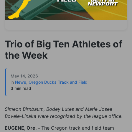
Trio of Big Ten Athletes of
the Week
May 14, 2026
in
News
,
Oregon Ducks Track and Field
3 min read
Simeon Birnbaum, Bodey Lutes and Marie Josee
Bovele-Linaka were recognized by the league office.
EUGENE, Ore. –
The Oregon track and field team