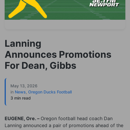
Lanning
Announces Promotions
For Dean, Gibbs
May 13, 2026
in
News
,
Oregon Ducks Football
3 min read
EUGENE, Ore. –
Oregon football head coach Dan
Lanning announced a pair of promotions ahead of the