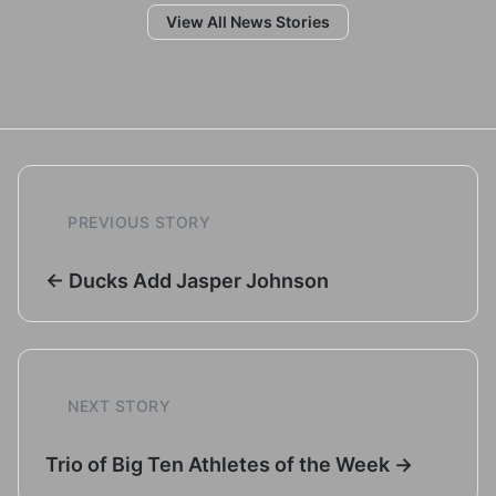
View All News Stories
PREVIOUS STORY
← Ducks Add Jasper Johnson
NEXT STORY
Trio of Big Ten Athletes of the Week →