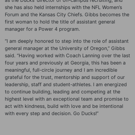
as the Ducks’ director of on-campus recruiting, and
she has also held internships with the NFL Women’s
Forum and the Kansas City Chiefs. Gibbs becomes the
first woman to hold the title of assistant general
manager for a Power 4 program.
“I am deeply honored to step into the role of assistant
general manager at the University of Oregon,” Gibbs
said. “Having worked with Coach Lanning over the last
four years and previously at Georgia, this has been a
meaningful, full-circle journey and I am incredible
grateful for the trust, mentorship and support of our
leadership, staff and student-athletes. I am energized
to continue building, leading and competing at the
highest level with an exceptional team and promise to
act with kindness, build with love and be intentional
with every step and decision. Go Ducks!”