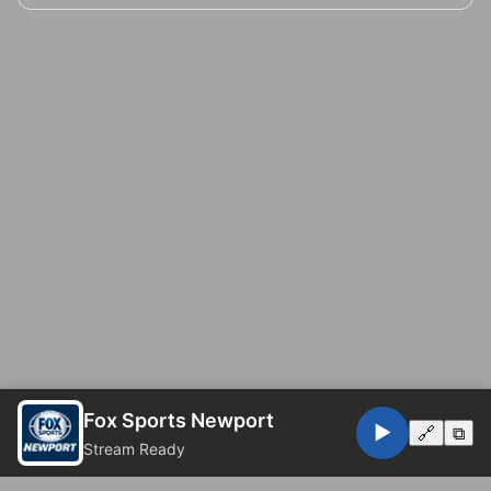
Fox Sports Newport
▶️
🔗
⧉
Stream Ready