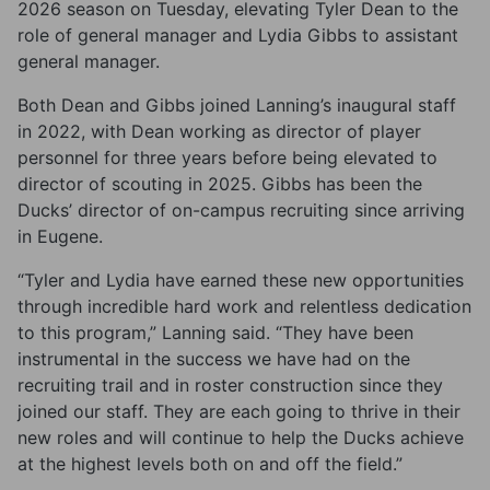
2026 season on Tuesday, elevating Tyler Dean to the
role of general manager and Lydia Gibbs to assistant
general manager.
Both Dean and Gibbs joined Lanning’s inaugural staff
in 2022, with Dean working as director of player
personnel for three years before being elevated to
director of scouting in 2025. Gibbs has been the
Ducks’ director of on-campus recruiting since arriving
in Eugene.
“Tyler and Lydia have earned these new opportunities
through incredible hard work and relentless dedication
to this program,” Lanning said. “They have been
instrumental in the success we have had on the
recruiting trail and in roster construction since they
joined our staff. They are each going to thrive in their
new roles and will continue to help the Ducks achieve
at the highest levels both on and off the field.”