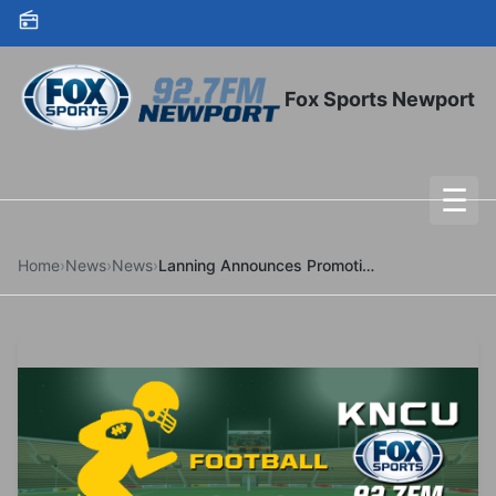
Skip to content
Fox Sports Newport
☰
To
Home
›
News
›
News
›
Lanning Announces Promotions For Dean, Gibbs