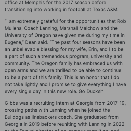
office at Memphis for the 2017 season before
transitioning into working in football at Texas A&M.
“I am extremely grateful for the opportunities that Rob
Mullens, Coach Lanning, Marshall Malchow and the
University of Oregon have given me during my time in
Eugene,” Dean said. “The past four seasons have been
an unbelievable blessing for my wife, Erin, and I to be
a part of such a tremendous program, university and
community. The Oregon family has embraced us with
open arms and we are thrilled to be able to continue
to be a part of this family. This is an honor that I do
not take lightly and I promise to give everything I have
every single day in this new role. Go Ducks!”
Gibbs was a recruiting intern at Georgia from 2017-19,
crossing paths with Lanning when he joined the
Bulldogs as linebackers coach. She graduated from
Georgia in 2019 before reuniting with Lanning in 2022