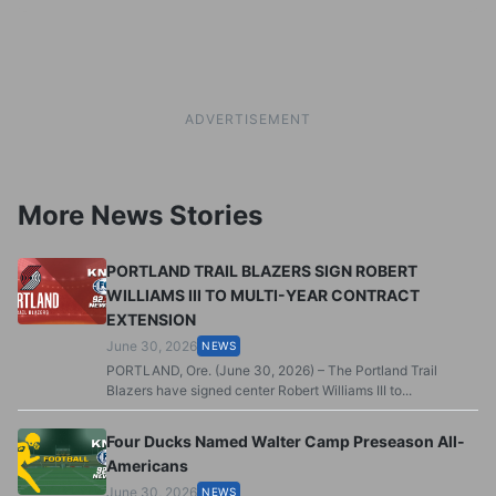
ADVERTISEMENT
More News Stories
PORTLAND TRAIL BLAZERS SIGN ROBERT
WILLIAMS III TO MULTI-YEAR CONTRACT
EXTENSION
June 30, 2026
NEWS
PORTLAND, Ore. (June 30, 2026) – The Portland Trail
Blazers have signed center Robert Williams III to...
Four Ducks Named Walter Camp Preseason All-
Americans
June 30, 2026
NEWS