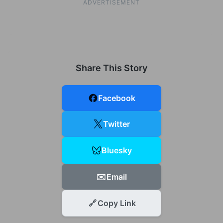
ADVERTISEMENT
Share This Story
Facebook
Twitter
Bluesky
✉️
Email
🔗
Copy Link