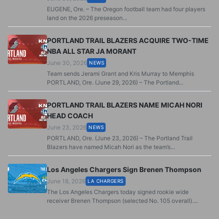
EUGENE, Ore. – The Oregon football team had four players
land on the 2026 preseason...
PORTLAND TRAIL BLAZERS ACQUIRE TWO-TIME
NBA ALL STAR JA MORANT
June 30, 2026
NEWS
Team sends Jerami Grant and Kris Murray to Memphis
PORTLAND, Ore. (June 29, 2026) – The Portland...
PORTLAND TRAIL BLAZERS NAME MICAH NORI
HEAD COACH
June 23, 2026
NEWS
PORTLAND, Ore. (June 23, 2026) – The Portland Trail
Blazers have named Micah Nori as the team’s...
Los Angeles Chargers Sign Brenen Thompson
June 18, 2026
LA CHARGERS
The Los Angeles Chargers today signed rookie wide
receiver Brenen Thompson (selected No. 105 overall)....