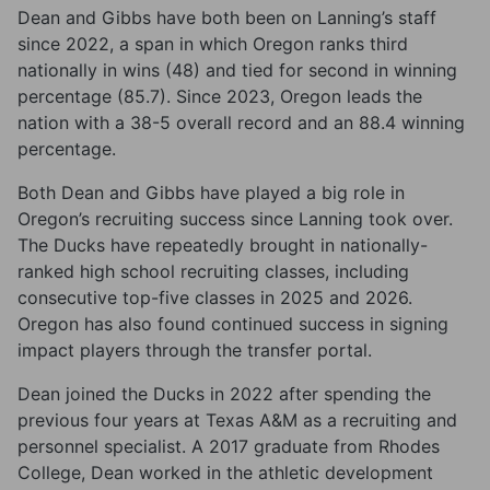
Dean and Gibbs have both been on Lanning’s staff
since 2022, a span in which Oregon ranks third
nationally in wins (48) and tied for second in winning
percentage (85.7). Since 2023, Oregon leads the
nation with a 38-5 overall record and an 88.4 winning
percentage.
Both Dean and Gibbs have played a big role in
Oregon’s recruiting success since Lanning took over.
The Ducks have repeatedly brought in nationally-
ranked high school recruiting classes, including
consecutive top-five classes in 2025 and 2026.
Oregon has also found continued success in signing
impact players through the transfer portal.
Dean joined the Ducks in 2022 after spending the
previous four years at Texas A&M as a recruiting and
personnel specialist. A 2017 graduate from Rhodes
College, Dean worked in the athletic development