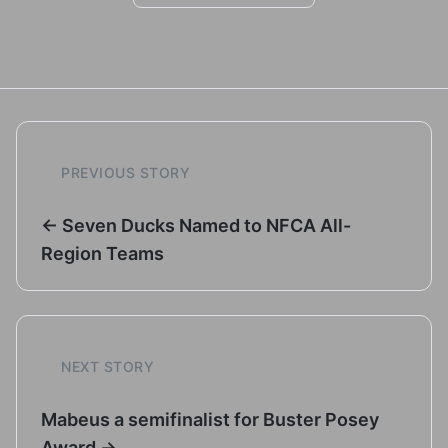
PREVIOUS STORY
← Seven Ducks Named to NFCA All-
Region Teams
NEXT STORY
Mabeus a semifinalist for Buster Posey
Award →