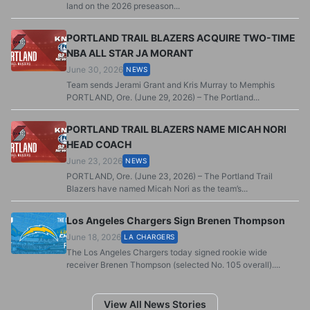
land on the 2026 preseason...
PORTLAND TRAIL BLAZERS ACQUIRE TWO-TIME
NBA ALL STAR JA MORANT
June 30, 2026
NEWS
Team sends Jerami Grant and Kris Murray to Memphis
PORTLAND, Ore. (June 29, 2026) – The Portland...
PORTLAND TRAIL BLAZERS NAME MICAH NORI
HEAD COACH
June 23, 2026
NEWS
PORTLAND, Ore. (June 23, 2026) – The Portland Trail
Blazers have named Micah Nori as the team’s...
Los Angeles Chargers Sign Brenen Thompson
June 18, 2026
LA CHARGERS
The Los Angeles Chargers today signed rookie wide
receiver Brenen Thompson (selected No. 105 overall)....
View All News Stories