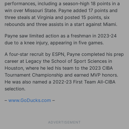
performances, including a season-high 18 points in a
win over Missouri State. Payne added 17 points and
three steals at Virginia and posted 15 points, six
rebounds and three assists in a start against Miami.
Payne saw limited action as a freshman in 2023-24
due to a knee injury, appearing in five games.
A four-star recruit by ESPN, Payne completed his prep
career at Legacy the School of Sport Sciences in
Houston, where he led his team to the 2023 CIBA
Tournament Championship and earned MVP honors.
He was also named a 2022-23 First Team All-CIBA
selection.
–
www.GoDucks.com
–
ADVERTISEMENT