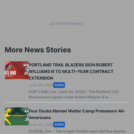
ADVERTISEMENT
More News Stories
PORTLAND TRAIL BLAZERS SIGN ROBERT
WILLIAMS III TO MULTI-YEAR CONTRACT
EXTENSION
June 30, 2026
NEWS
PORTLAND, Ore. (June 30, 2026) – The Portland Trail
Blazers have signed center Robert Williams III to...
Four Ducks Named Walter Camp Preseason All-
Americans
June 30, 2026
NEWS
EUGENE, Ore. – The Oregon football team had four players