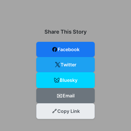
Share This Story
Facebook
Twitter
Bluesky
✉️
Email
🔗
Copy Link