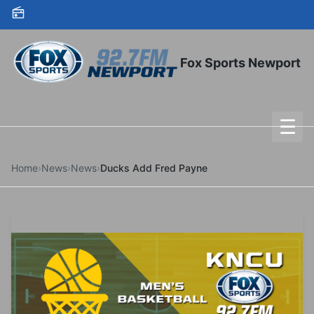
Skip to content
Fox Sports Newport
☰
To
Home
›
News
›
News
›
Ducks Add Fred Payne