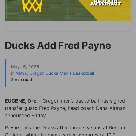
Ducks Add Fred Payne
May 15, 2026
in
News
,
Oregon Ducks Men's Basketball
2 min read
EUGENE, Ore. –
Oregon men’s basketball has signed
transfer guard Fred Payne, head coach Dana Altman
announced Friday.
Payne joins the Ducks after three seasons at Boston
College, where he owns career averages of 10.7