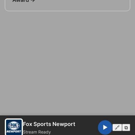
Fox Sports Newport
▶️
🔗
⧉
Stream Ready