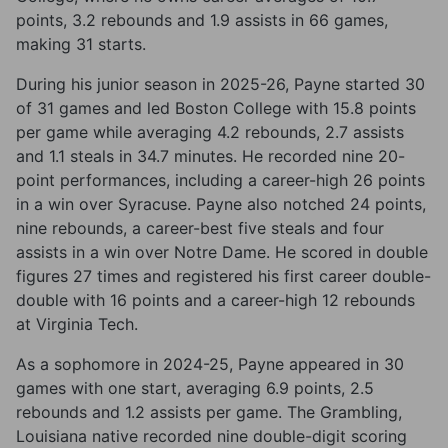
points, 3.2 rebounds and 1.9 assists in 66 games,
making 31 starts.
During his junior season in 2025-26, Payne started 30
of 31 games and led Boston College with 15.8 points
per game while averaging 4.2 rebounds, 2.7 assists
and 1.1 steals in 34.7 minutes. He recorded nine 20-
point performances, including a career-high 26 points
in a win over Syracuse. Payne also notched 24 points,
nine rebounds, a career-best five steals and four
assists in a win over Notre Dame. He scored in double
figures 27 times and registered his first career double-
double with 16 points and a career-high 12 rebounds
at Virginia Tech.
As a sophomore in 2024-25, Payne appeared in 30
games with one start, averaging 6.9 points, 2.5
rebounds and 1.2 assists per game. The Grambling,
Louisiana native recorded nine double-digit scoring