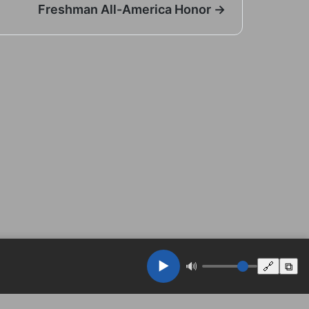
Freshman All-America Honor →
▶️
🔊
🔗
⧉