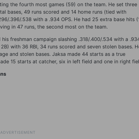
ting the fourth most games (59) on the team. He set three
tal bases, 49 runs scored and 14 home runs (tied with
296/.396/.538 with a .934 OPS. He had 25 extra base hits (
riving in 47 runs, the second most on the team.
ed his freshman campaign slashing .318/.400/.534 with a .93
6 2B) with 36 RBI, 34 runs scored and seven stolen bases. H
rage and stolen bases. Jaksa made 44 starts as a true
e 15 starts at catcher, six in left field and one in right fie
ans
ADVERTISEMENT