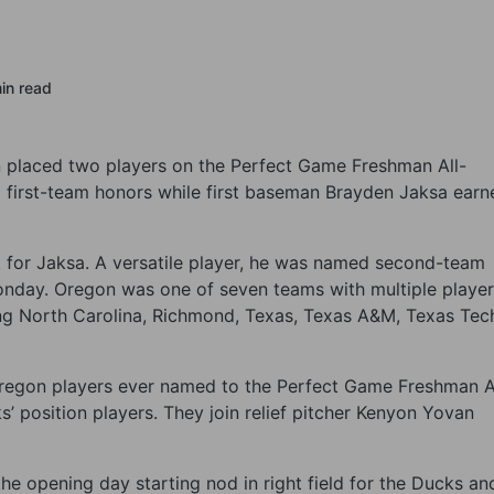
in read
on placed two players on the Perfect Game Freshman All-
 first-team honors while first baseman Brayden Jaksa earn
k for Jaksa. A versatile player, he was named second-team
nday. Oregon was one of seven teams with multiple player
ng North Carolina, Richmond, Texas, Texas A&M, Texas Tec
 Oregon players ever named to the Perfect Game Freshman A
’ position players. They join relief pitcher Kenyon Yovan
the opening day starting nod in right field for the Ducks an