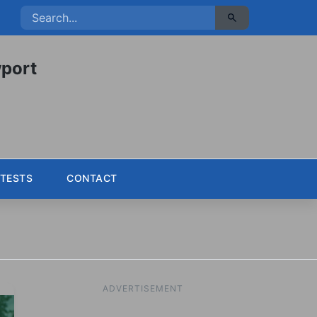
port
TESTS
CONTACT
ADVERTISEMENT