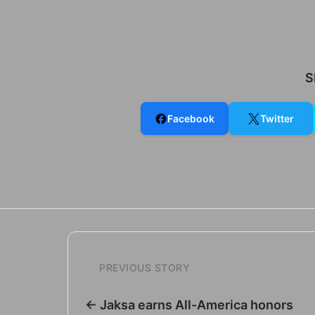
S
Facebook
Twitter
PREVIOUS STORY
← Jaksa earns All-America honors