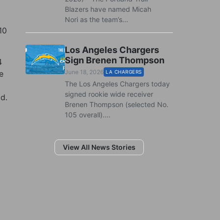
Blazers have named Micah
Nori as the team’s...
10
Los Angeles Chargers
Sign Brenen Thompson
4
June 18, 2026
e
LA CHARGERS
The Los Angeles Chargers today
signed rookie wide receiver
ld.
Brenen Thompson (selected No.
105 overall)....
View All News Stories