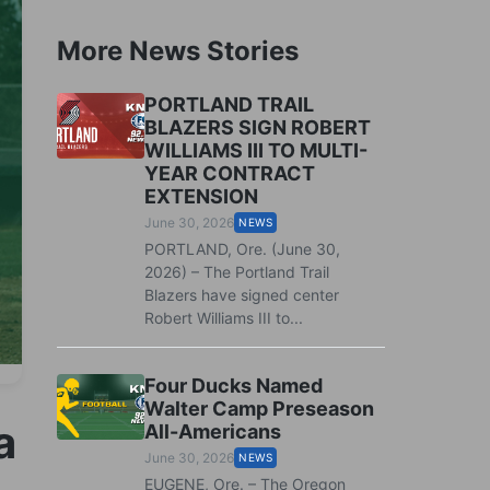
More News Stories
PORTLAND TRAIL
BLAZERS SIGN ROBERT
WILLIAMS III TO MULTI-
YEAR CONTRACT
EXTENSION
June 30, 2026
NEWS
PORTLAND, Ore. (June 30,
2026) – The Portland Trail
Blazers have signed center
Robert Williams III to...
Four Ducks Named
Walter Camp Preseason
a
All-Americans
June 30, 2026
NEWS
EUGENE, Ore. – The Oregon