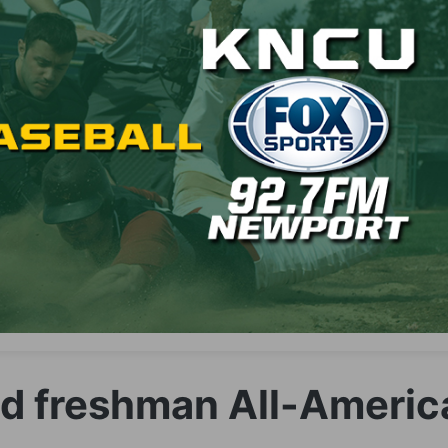
dd freshman All-Americ