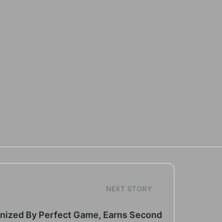
NEXT STORY
gnized By Perfect Game, Earns Second