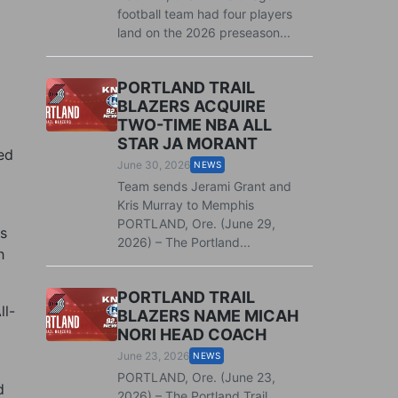
football team had four players
land on the 2026 preseason...
PORTLAND TRAIL
BLAZERS ACQUIRE
TWO-TIME NBA ALL
STAR JA MORANT
ed
June 30, 2026
NEWS
Team sends Jerami Grant and
Kris Murray to Memphis
PORTLAND, Ore. (June 29,
s
2026) – The Portland...
h
PORTLAND TRAIL
ll-
BLAZERS NAME MICAH
NORI HEAD COACH
June 23, 2026
NEWS
PORTLAND, Ore. (June 23,
d
2026) – The Portland Trail