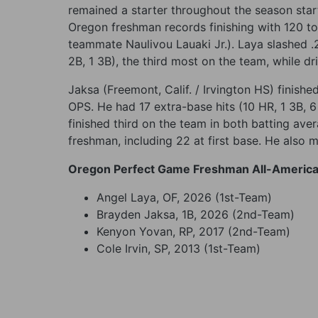
remained a starter throughout the season star
Oregon freshman records finishing with 120 to
teammate Naulivou Lauaki Jr.). Laya slashed .
2B, 1 3B), the third most on the team, while d
Jaksa (Freemont, Calif. / Irvington HS) finish
OPS. He had 17 extra-base hits (10 HR, 1 3B, 
finished third on the team in both batting ave
freshman, including 22 at first base. He also mad
Oregon Perfect Game Freshman All-Americ
Angel Laya, OF, 2026 (1st-Team)
Brayden Jaksa, 1B, 2026 (2nd-Team)
Kenyon Yovan, RP, 2017 (2nd-Team)
Cole Irvin, SP, 2013 (1st-Team)