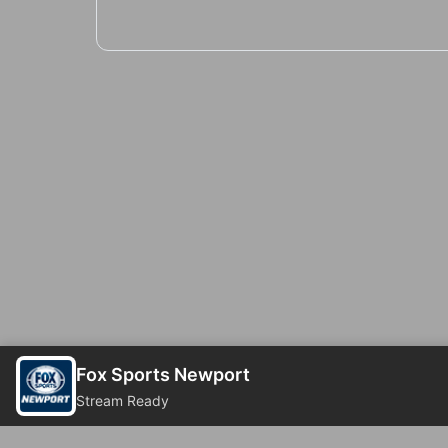
Fox Sports Newport
Stream Ready