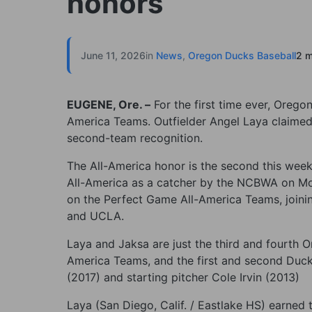
honors
June 11, 2026
in
News
,
Oregon Ducks Baseball
2 m
EUGENE, Ore. –
For the first time ever, Oreg
America Teams. Outfielder Angel Laya claimed
second-team recognition.
The All-America honor is the second this wee
All-America as a catcher by the NCBWA on Mo
on the Perfect Game All-America Teams, joini
and UCLA.
Laya and Jaksa are just the third and fourth
America Teams, and the first and second Ducks
(2017) and starting pitcher Cole Irvin (2013)
Laya (San Diego, Calif. / Eastlake HS) earned 