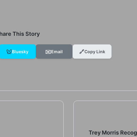
hare This Story
✉️
🔗
Bluesky
Email
Copy Link
Trey Morris Reco