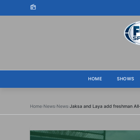
Skip to content
HOME
SHOWS
Home
›
News
›
News
›