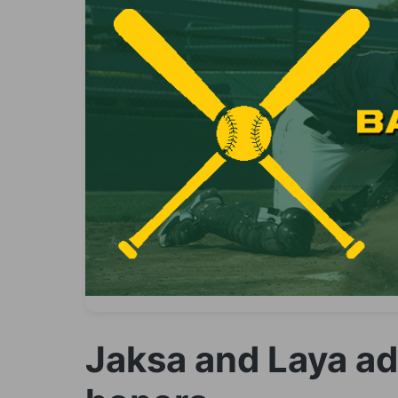
Jaksa and Laya a