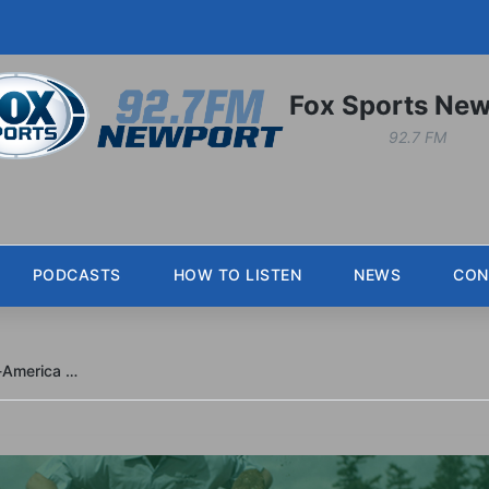
Fox Sports New
92.7 FM
PODCASTS
HOW TO LISTEN
NEWS
CON
Jaksa and Laya add freshman All-America honors