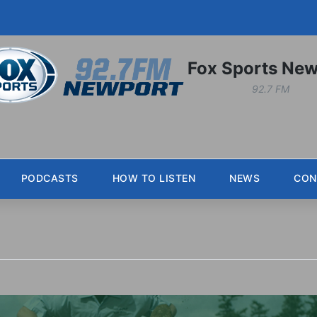
Fox Sports New
92.7 FM
PODCASTS
HOW TO LISTEN
NEWS
CON