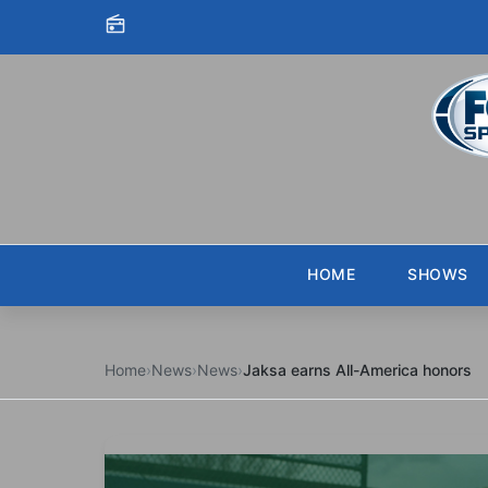
Skip to content
HOME
SHOWS
Home
›
News
›
News
›
Jaksa earns All-America honors