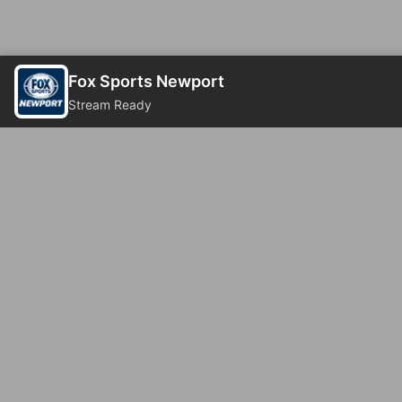
Fox Sports Newport
Stream Ready