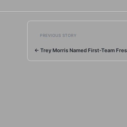
PREVIOUS STORY
← Trey Morris Named First-Team Fre