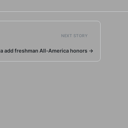
NEXT STORY
ya add freshman All-America honors →