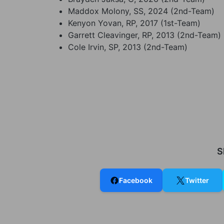
Maddox Molony, SS, 2024 (2nd-Team)
Kenyon Yovan, RP, 2017 (1st-Team)
Garrett Cleavinger, RP, 2013 (2nd-Team)
Cole Irvin, SP, 2013 (2nd-Team)
S
Facebook
Twitter