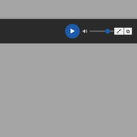
▶️
🔊
🔗
⧉