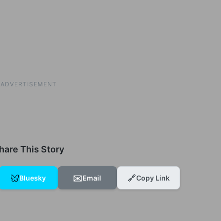
ADVERTISEMENT
hare This Story
✉️
🔗
Bluesky
Email
Copy Link