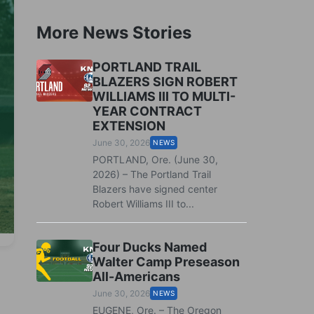
More News Stories
PORTLAND TRAIL
BLAZERS SIGN ROBERT
WILLIAMS III TO MULTI-
YEAR CONTRACT
EXTENSION
June 30, 2026
NEWS
PORTLAND, Ore. (June 30,
2026) – The Portland Trail
Blazers have signed center
Robert Williams III to...
Four Ducks Named
Walter Camp Preseason
All-Americans
June 30, 2026
NEWS
EUGENE, Ore. – The Oregon