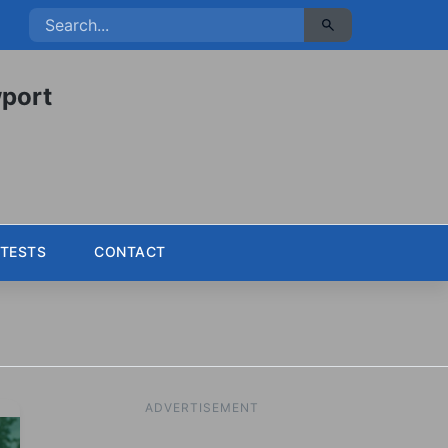
port
TESTS
CONTACT
ADVERTISEMENT