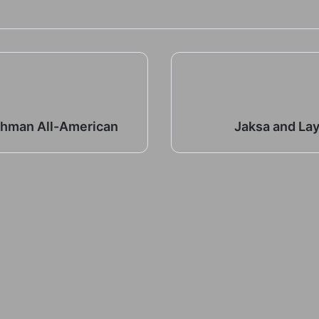
shman All-American
Jaksa and La