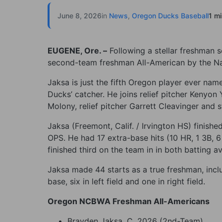
June 8, 2026
in
News
,
Oregon Ducks Baseball
1 m
EUGENE, Ore. –
Following a stellar freshman
second-team freshman All-American by the Nat
Jaksa is just the fifth Oregon player ever na
Ducks’ catcher. He joins relief pitcher Kenyo
Molony, relief pitcher Garrett Cleavinger and st
Jaksa (Freemont, Calif. / Irvington HS) finish
OPS. He had 17 extra-base hits (10 HR, 1 3B, 
finished third on the team in in both batting 
Jaksa made 44 starts as a true freshman, inclu
base, six in left field and one in right field.
Oregon NCBWA Freshman All-Americans
Brayden Jaksa, C, 2026 (2nd-Team)