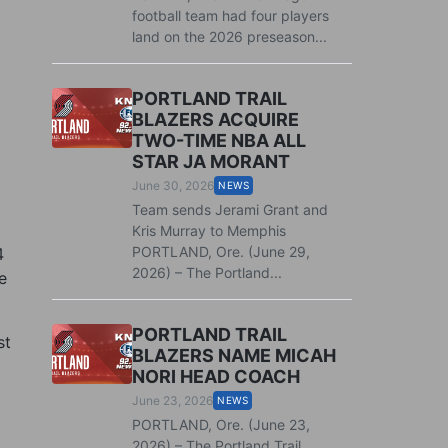
football team had four players
land on the 2026 preseason...
PORTLAND TRAIL
BLAZERS ACQUIRE
TWO-TIME NBA ALL
STAR JA MORANT
June 30, 2026
NEWS
Team sends Jerami Grant and
Kris Murray to Memphis
PORTLAND, Ore. (June 29,
4
2026) – The Portland...
e
PORTLAND TRAIL
st
BLAZERS NAME MICAH
NORI HEAD COACH
June 23, 2026
NEWS
PORTLAND, Ore. (June 23,
2026) – The Portland Trail