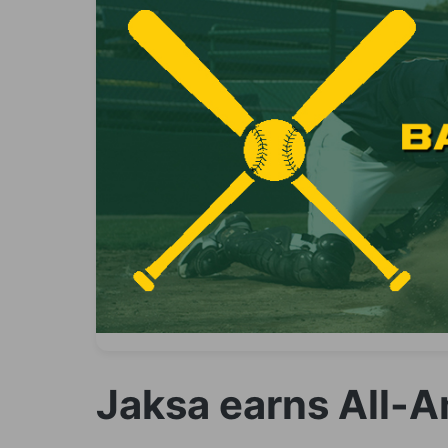
Jaksa earns All-