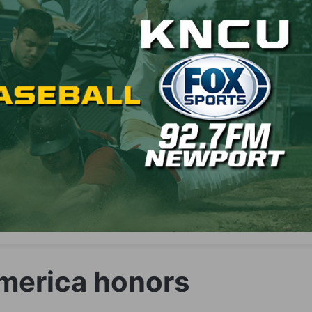
America honors