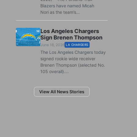
Blazers have named Micah
Nori as the team’s...
Los Angeles Chargers
Sign Brenen Thompson
June 18, 2026
LA CHARGERS
The Los Angeles Chargers today
signed rookie wide receiver
Brenen Thompson (selected No.
105 overall)....
View All News Stories