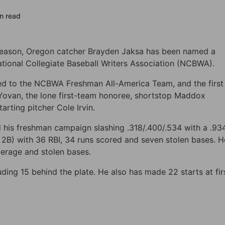
in read
 season, Oregon catcher Brayden Jaksa has been named a
ional Collegiate Baseball Writers Association (NCBWA).
med to the NCBWA Freshman All-America Team, and the first
n Yovan, the lone first-team honoree, shortstop Maddox
arting pitcher Cole Irvin.
ed his freshman campaign slashing .318/.400/.534 with a .93
6 2B) with 36 RBI, 34 runs scored and seven stolen bases. H
average and stolen bases.
ding 15 behind the plate. He also has made 22 starts at fir