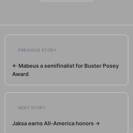
PREVIOUS STORY
← Mabeus a semifinalist for Buster Posey
Award
NEXT STORY
Jaksa earns All-America honors →