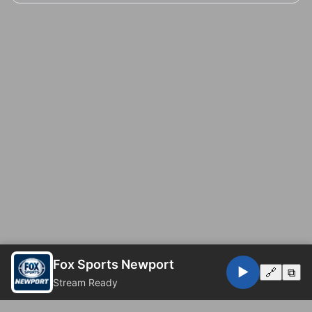
Fox Sports Newport
▶️
🔗
⧉
Stream Ready