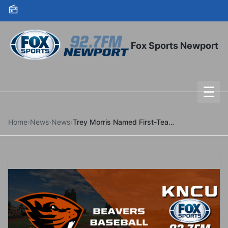
Skip to content
Fox Sports Newport
☰
To
Home
›
News
›
News
›
Trey Morris Named First-Team Freshman All-American