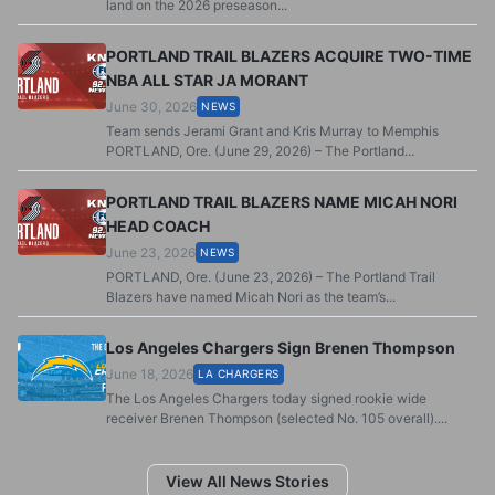
land on the 2026 preseason...
PORTLAND TRAIL BLAZERS ACQUIRE TWO-TIME
NBA ALL STAR JA MORANT
June 30, 2026
NEWS
Team sends Jerami Grant and Kris Murray to Memphis
PORTLAND, Ore. (June 29, 2026) – The Portland...
PORTLAND TRAIL BLAZERS NAME MICAH NORI
HEAD COACH
June 23, 2026
NEWS
PORTLAND, Ore. (June 23, 2026) – The Portland Trail
Blazers have named Micah Nori as the team’s...
Los Angeles Chargers Sign Brenen Thompson
June 18, 2026
LA CHARGERS
The Los Angeles Chargers today signed rookie wide
receiver Brenen Thompson (selected No. 105 overall)....
View All News Stories