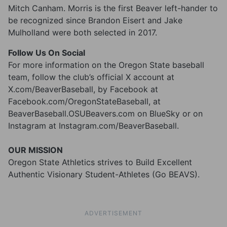
Mitch Canham. Morris is the first Beaver left-hander to
be recognized since Brandon Eisert and Jake
Mulholland were both selected in 2017.
Follow Us On Social
For more information on the Oregon State baseball
team, follow the club’s official X account at
X.com/BeaverBaseball, by Facebook at
Facebook.com/OregonStateBaseball, at
BeaverBaseball.OSUBeavers.com on BlueSky or on
Instagram at Instagram.com/BeaverBaseball.
OUR MISSION
Oregon State Athletics strives to Build Excellent
Authentic Visionary Student-Athletes (Go BEAVS).
ADVERTISEMENT