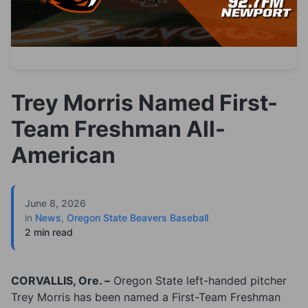
Trey Morris Named First-
Team Freshman All-
American
June 8, 2026
in
News
,
Oregon State Beavers Baseball
2 min read
CORVALLIS, Ore. –
Oregon State left-handed pitcher
Trey Morris has been named a First-Team Freshman