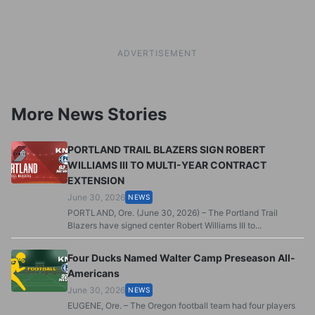
ADVERTISEMENT
More News Stories
PORTLAND TRAIL BLAZERS SIGN ROBERT
WILLIAMS III TO MULTI-YEAR CONTRACT
EXTENSION
June 30, 2026
NEWS
PORTLAND, Ore. (June 30, 2026) – The Portland Trail
Blazers have signed center Robert Williams III to...
Four Ducks Named Walter Camp Preseason All-
Americans
June 30, 2026
NEWS
EUGENE, Ore. – The Oregon football team had four players