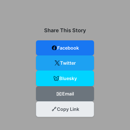
Share This Story
Facebook
Twitter
Bluesky
✉️
Email
🔗
Copy Link