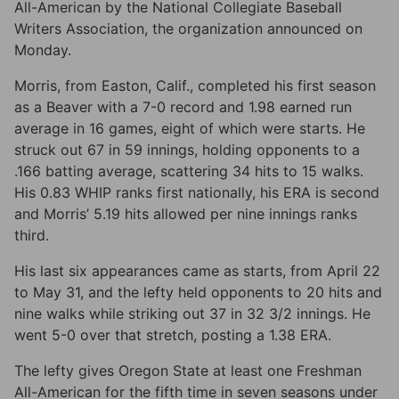
All-American by the National Collegiate Baseball
Writers Association, the organization announced on
Monday.
Morris, from Easton, Calif., completed his first season
as a Beaver with a 7-0 record and 1.98 earned run
average in 16 games, eight of which were starts. He
struck out 67 in 59 innings, holding opponents to a
.166 batting average, scattering 34 hits to 15 walks.
His 0.83 WHIP ranks first nationally, his ERA is second
and Morris’ 5.19 hits allowed per nine innings ranks
third.
His last six appearances came as starts, from April 22
to May 31, and the lefty held opponents to 20 hits and
nine walks while striking out 37 in 32 3/2 innings. He
went 5-0 over that stretch, posting a 1.38 ERA.
The lefty gives Oregon State at least one Freshman
All-American for the fifth time in seven seasons under